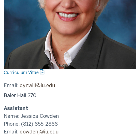
Curriculum Vitae
Email:
cynwill@iu.edu
Baier Hall 270
Assistant
Name:
Jessica Cowden
Phone:
(812) 855-2888
Email:
cowdenj@iu.edu