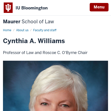
Menu
IU Bloomington
Maurer
School of Law
Home
About us
Faculty and staff
Cynthia A. Williams
Professor of Law and Roscoe C. O'Byrne Chair