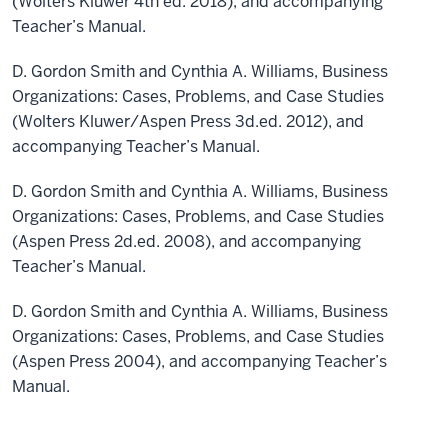
(Wolters Kluwer 4th ed. 2018), and accompanying
Teacher’s Manual.
D. Gordon Smith and Cynthia A. Williams, Business
Organizations: Cases, Problems, and Case Studies
(Wolters Kluwer/Aspen Press 3d.ed. 2012), and
accompanying Teacher’s Manual.
D. Gordon Smith and Cynthia A. Williams, Business
Organizations: Cases, Problems, and Case Studies
(Aspen Press 2d.ed. 2008), and accompanying
Teacher’s Manual.
D. Gordon Smith and Cynthia A. Williams, Business
Organizations: Cases, Problems, and Case Studies
(Aspen Press 2004), and accompanying Teacher’s
Manual.