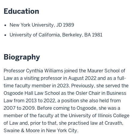
Education
New York University, JD 1989
University of California, Berkeley, BA 1981
Biography
Professor Cynthia Williams joined the Maurer School of
Law as a visiting professor in August 2022 and as a full-
time faculty member in 2023. Previously, she served the
Osgoode Hall Law School as the Osler Chair in Business
Law from 2013 to 2022, a position she also held from
2007 to 2009. Before coming to Osgoode, she was a
member of the faculty at the University of Illinois College
of Law and, prior to that, she practised law at Cravath,
Swaine & Moore in New York City.