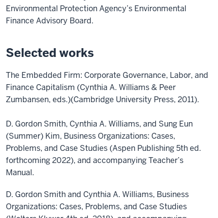
Environmental Protection Agency’s Environmental
Finance Advisory Board.
Selected works
The Embedded Firm: Corporate Governance, Labor, and
Finance Capitalism (Cynthia A. Williams & Peer
Zumbansen, eds.)(Cambridge University Press, 2011).
D. Gordon Smith, Cynthia A. Williams, and Sung Eun
(Summer) Kim, Business Organizations: Cases,
Problems, and Case Studies (Aspen Publishing 5th ed.
forthcoming 2022), and accompanying Teacher’s
Manual.
D. Gordon Smith and Cynthia A. Williams, Business
Organizations: Cases, Problems, and Case Studies