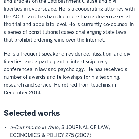
and articles on the Establishment Clause and civil
liberties in cyberspace. He is a cooperating attorney with
the ACLU, and has handled more than a dozen cases at
the trial and appellate level. He is currently co-counsel in
a series of constitutional cases challenging state laws
that prohibit ordering wine over the Internet.
He is a frequent speaker on evidence, litigation, and civil
liberties, and a participant in interdisciplinary
conferences in law and psychology. He has received a
number of awards and fellowships for his teaching,
research and service. He retired from teaching in
December 2014.
Selected works
e-Commerce in Wine
, 3 JOURNAL OF LAW,
ECONOMICS & POLICY 275 (2007).