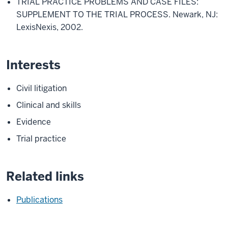
TRIAL PRACTICE PROBLEMS AND CASE FILES:
SUPPLEMENT TO THE TRIAL PROCESS. Newark, NJ:
LexisNexis, 2002.
Interests
Civil litigation
Clinical and skills
Evidence
Trial practice
Related links
Publications