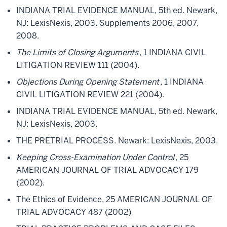
INDIANA TRIAL EVIDENCE MANUAL, 5th ed. Newark,
NJ: LexisNexis, 2003. Supplements 2006, 2007,
2008.
The Limits of Closing Arguments
, 1 INDIANA CIVIL
LITIGATION REVIEW 111 (2004).
Objections During Opening Statement
, 1 INDIANA
CIVIL LITIGATION REVIEW 221 (2004).
INDIANA TRIAL EVIDENCE MANUAL, 5th ed. Newark,
NJ: LexisNexis, 2003.
THE PRETRIAL PROCESS. Newark: LexisNexis, 2003.
Keeping Cross-Examination Under Control
, 25
AMERICAN JOURNAL OF TRIAL ADVOCACY 179
(2002).
The Ethics of Evidence, 25 AMERICAN JOURNAL OF
TRIAL ADVOCACY 487 (2002)