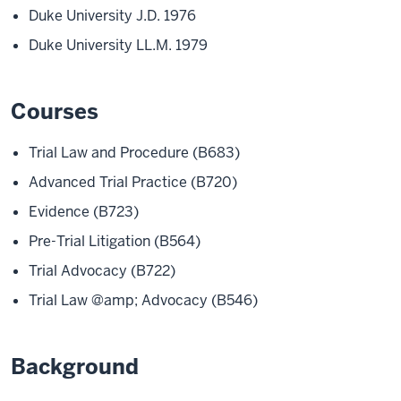
Duke University J.D. 1976
Duke University LL.M. 1979
Courses
Trial Law and Procedure (B683)
Advanced Trial Practice (B720)
Evidence (B723)
Pre-Trial Litigation (B564)
Trial Advocacy (B722)
Trial Law @amp; Advocacy (B546)
Background