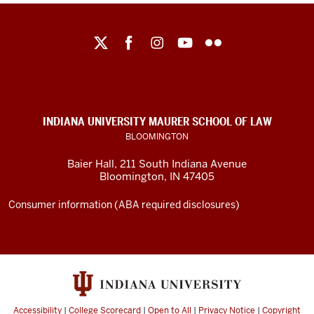
Maurer
School
of
Law
social
INDIANA UNIVERSITY MAURER SCHOOL OF LAW
media
BLOOMINGTON
channels
Baier Hall
,
211 South Indiana Avenue
Bloomington
,
IN
47405
Consumer information (ABA required disclosures)
Accessibility
|
College Scorecard
|
Open to All
|
Privacy Notice
|
Copyright