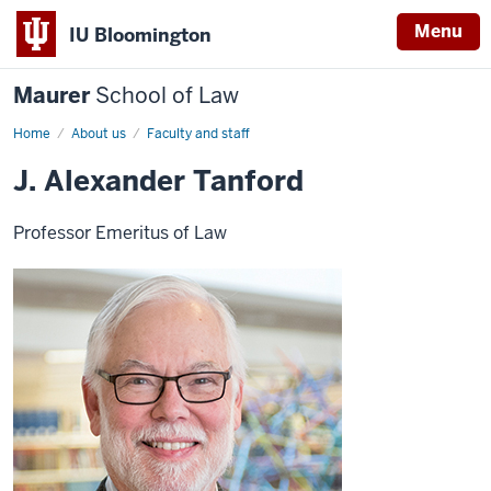
Menu
IU Bloomington
Maurer
School of Law
Home
About us
Faculty and staff
J. Alexander Tanford
Professor Emeritus of Law