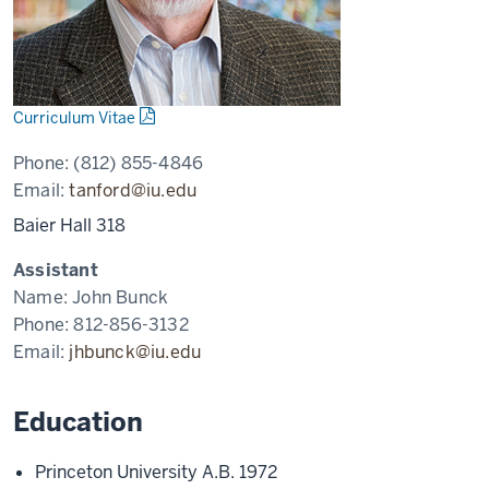
Curriculum Vitae
Phone:
(812) 855-4846
Email:
tanford@iu.edu
Baier Hall 318
Assistant
Name:
John Bunck
Phone:
812-856-3132
Email:
jhbunck@iu.edu
Education
Princeton University A.B. 1972