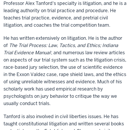
Professor Alex Tanford's specialty is litigation, and he is a
leading authority on trial practice and procedure. He
teaches trial practice, evidence, and pretrial civil
litigation, and coaches the trial competition team.
He has written extensively on litigation. He is the author
of
The Trial Process: Law, Tactics, and Ethics; Indiana
Trial Evidence Manual
; and numerous law review articles
on aspects of our trial system such as the litigation crisis,
race-based jury selection, the use of scientific evidence
in the Exxon Valdez case, rape shield laws, and the ethics
of using unreliable witnesses and evidence. Much of his
scholarly work has used empirical research by
psychologists on jury behavior to critique the way we
usually conduct trials.
Tanford is also involved in civil liberties issues. He has
taught constitutional litigation and written several books