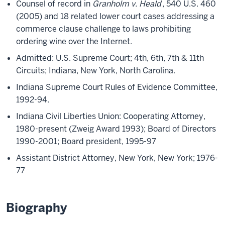
Counsel of record in
Granholm v. Heald
, 540 U.S. 460
(2005) and 18 related lower court cases addressing a
commerce clause challenge to laws prohibiting
ordering wine over the Internet.
Admitted: U.S. Supreme Court; 4th, 6th, 7th & 11th
Circuits; Indiana, New York, North Carolina.
Indiana Supreme Court Rules of Evidence Committee,
1992-94.
Indiana Civil Liberties Union: Cooperating Attorney,
1980-present (Zweig Award 1993); Board of Directors
1990-2001; Board president, 1995-97
Assistant District Attorney, New York, New York; 1976-
77
Biography