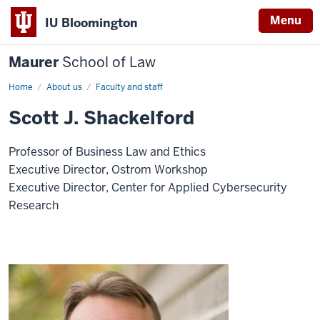
Menu
IU Bloomington
Maurer
School of Law
Home
About us
Faculty and staff
Scott J. Shackelford
Professor of Business Law and Ethics
Executive Director, Ostrom Workshop
Executive Director, Center for Applied Cybersecurity
Research