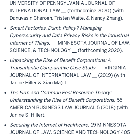
UNIVERSITY OF PENNSYLVANIA JOURNAL OF
INTERNATIONAL LAW __ (forthcoming 2020) (with
Danuvasin Charoen, Tristen Waite, & Nancy Zhang).
Smart Factories, Dumb Policy? Managing
Cybersecurity and Data Privacy Risks in the Industrial
Internet of Things,
__ MINNESOTA JOURNAL OF LAW,
SCIENCE, & TECHNOLOGY __ (forthcoming 2020).
Unpacking the Rise of Benefit Corporations: A
Transatlantic Comparative Case Study,
__ VIRGINIA
JOURNAL OF INTERNATIONAL LAW __ (2019) (with
Janine Hiller & Xiao Ma).T
The Firm and Common Pool Resource Theory:
Understanding the Rise of Benefit Corporations,
55
AMERICAN BUSINESS LAW JOURNAL 5 (2018) (with
Janine S. Hiller).
Securing the Internet of Healthcare,
19 MINNESOTA
JOURNAL OF LAW, SCIENCE AND TECHNOLOGY 405