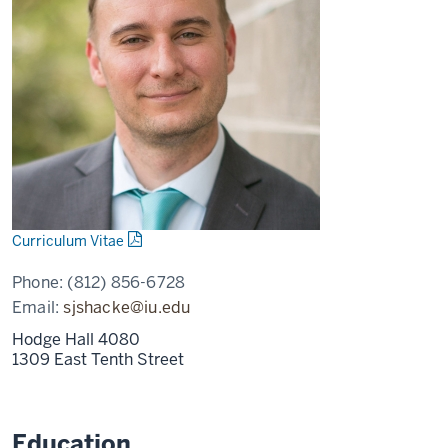
Curriculum Vitae
Phone:
(812) 856-6728
Email:
sjshacke@iu.edu
Hodge Hall 4080
1309 East Tenth Street
Education