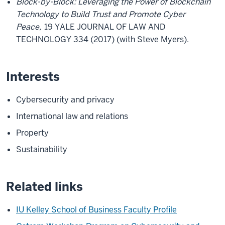
Block-by-Block: Leveraging the Power of Blockchain
Technology to Build Trust and Promote Cyber
Peace,
19 YALE JOURNAL OF LAW AND
TECHNOLOGY 334 (2017) (with Steve Myers).
Interests
Cybersecurity and privacy
International law and relations
Property
Sustainability
Related links
IU Kelley School of Business Faculty Profile