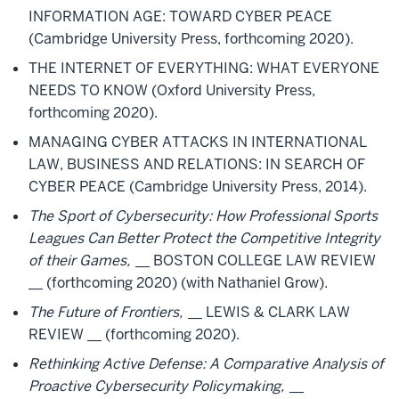
INFORMATION AGE: TOWARD CYBER PEACE
(Cambridge University Press, forthcoming 2020).
THE INTERNET OF EVERYTHING: WHAT EVERYONE
NEEDS TO KNOW (Oxford University Press,
forthcoming 2020).
MANAGING CYBER ATTACKS IN INTERNATIONAL
LAW, BUSINESS AND RELATIONS: IN SEARCH OF
CYBER PEACE (Cambridge University Press, 2014).
The Sport of Cybersecurity: How Professional Sports
Leagues Can Better Protect the Competitive Integrity
of their Games,
__ BOSTON COLLEGE LAW REVIEW
__ (forthcoming 2020) (with Nathaniel Grow).
The Future of Frontiers,
__ LEWIS & CLARK LAW
REVIEW __ (forthcoming 2020).
Rethinking Active Defense: A Comparative Analysis of
Proactive Cybersecurity Policymaking,
__