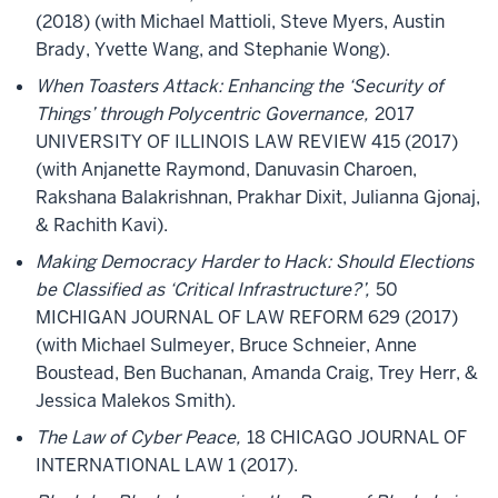
(2018) (with Michael Mattioli, Steve Myers, Austin
Brady, Yvette Wang, and Stephanie Wong).
When Toasters Attack: Enhancing the ‘Security of
Things’ through Polycentric Governance,
2017
UNIVERSITY OF ILLINOIS LAW REVIEW 415 (2017)
(with Anjanette Raymond, Danuvasin Charoen,
Rakshana Balakrishnan, Prakhar Dixit, Julianna Gjonaj,
& Rachith Kavi).
Making Democracy Harder to Hack: Should Elections
be Classified as ‘Critical Infrastructure?’,
50
MICHIGAN JOURNAL OF LAW REFORM 629 (2017)
(with Michael Sulmeyer, Bruce Schneier, Anne
Boustead, Ben Buchanan, Amanda Craig, Trey Herr, &
Jessica Malekos Smith).
The Law of Cyber Peace,
18 CHICAGO JOURNAL OF
INTERNATIONAL LAW 1 (2017).