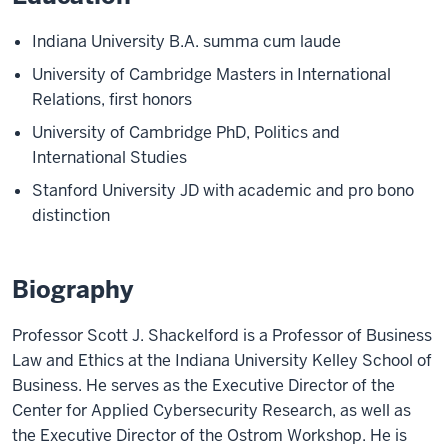
Indiana University B.A. summa cum laude
University of Cambridge Masters in International
Relations, first honors
University of Cambridge PhD, Politics and
International Studies
Stanford University JD with academic and pro bono
distinction
Biography
Professor Scott J. Shackelford is a Professor of Business
Law and Ethics at the Indiana University Kelley School of
Business. He serves as the Executive Director of the
Center for Applied Cybersecurity Research, as well as
the Executive Director of the Ostrom Workshop. He is