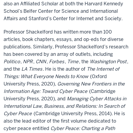
also an Affiliated Scholar at both the Harvard Kennedy
School’s Belfer Center for Science and International
Affairs and Stanford’s Center for Internet and Society.
Professor Shackelford has written more than 100
articles, book chapters, essays, and op-eds for diverse
publications. Similarly, Professor Shackelford’s research
has been covered by an array of outlets, including
Politico
,
NPR
,
CNN
,
Forbes
,
Time
, the
Washington Post
,
and the
LA Times
. He is the author of
The Internet of
Things: What Everyone Needs to Know
(Oxford
University Press, 2020),
Governing New Frontiers in the
Information Age: Toward Cyber Peace
(Cambridge
University Press, 2020), and
Managing Cyber Attacks in
International Law, Business, and Relations: In Search of
Cyber Peace
(Cambridge University Press, 2014). He is
also the lead editor of the first volume dedicated to
cyber peace entitled
Cyber Peace: Charting a Path