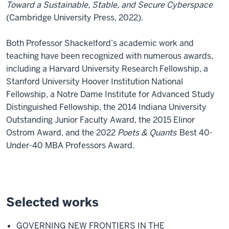
Toward a Sustainable, Stable, and Secure Cyberspace
(Cambridge University Press, 2022).
Both Professor Shackelford’s academic work and
teaching have been recognized with numerous awards,
including a Harvard University Research Fellowship, a
Stanford University Hoover Institution National
Fellowship, a Notre Dame Institute for Advanced Study
Distinguished Fellowship, the 2014 Indiana University
Outstanding Junior Faculty Award, the 2015 Elinor
Ostrom Award, and the 2022
Poets & Quants
Best 40-
Under-40 MBA Professors Award.
Selected works
GOVERNING NEW FRONTIERS IN THE