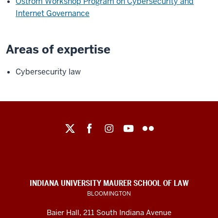
Ostrom Workshop Program on Cybersecurity and
Internet Governance
Areas of expertise
Cybersecurity law
Maurer
School
of
Law
social
INDIANA UNIVERSITY MAURER SCHOOL OF LAW
media
BLOOMINGTON
channels
Baier Hall
,
211 South Indiana Avenue