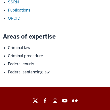
SSRN
Publications
ORCID
Areas of expertise
Criminal law
Criminal procedure
Federal courts
Federal sentencing law
Maurer
School