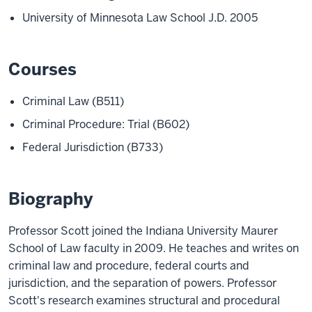
University of Minnesota Law School J.D. 2005
Courses
Criminal Law (B511)
Criminal Procedure: Trial (B602)
Federal Jurisdiction (B733)
Biography
Professor Scott joined the Indiana University Maurer
School of Law faculty in 2009. He teaches and writes on
criminal law and procedure, federal courts and
jurisdiction, and the separation of powers. Professor
Scott's research examines structural and procedural