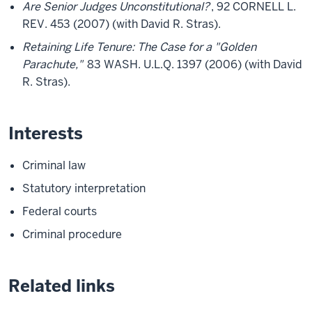
Are Senior Judges Unconstitutional?
, 92 CORNELL L.
REV. 453 (2007) (with David R. Stras).
Retaining Life Tenure: The Case for a "Golden
Parachute,"
83 WASH. U.L.Q. 1397 (2006) (with David
R. Stras).
Interests
Criminal law
Statutory interpretation
Federal courts
Criminal procedure
Related links