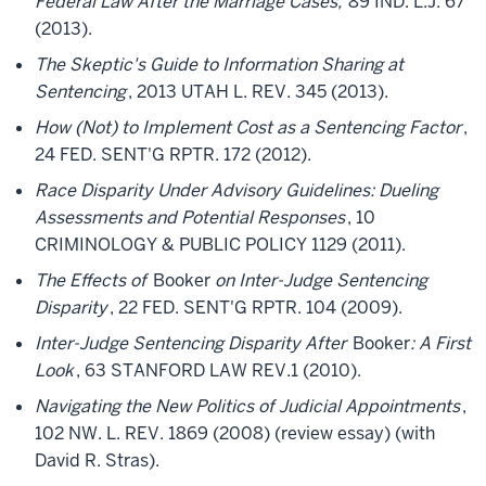
Federal Law After the Marriage Cases,
89 IND. L.J. 67
(2013).
The Skeptic's Guide to Information Sharing at
Sentencing
, 2013 UTAH L. REV. 345 (2013).
How (Not) to Implement Cost as a Sentencing Factor
,
24 FED. SENT'G RPTR. 172 (2012).
Race Disparity Under Advisory Guidelines: Dueling
Assessments and Potential Responses
, 10
CRIMINOLOGY & PUBLIC POLICY 1129 (2011).
The Effects of
Booker
on Inter-Judge Sentencing
Disparity
, 22 FED. SENT'G RPTR. 104 (2009).
Inter-Judge Sentencing Disparity After
Booker
: A First
Look
, 63 STANFORD LAW REV.1 (2010).
Navigating the New Politics of Judicial Appointments
,
102 NW. L. REV. 1869 (2008) (review essay) (with
David R. Stras).