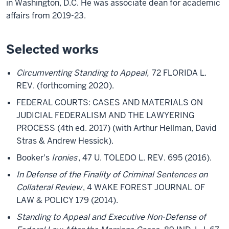
in Washington, D.C. He was associate dean for academic
affairs from 2019-23.
Selected works
Circumventing Standing to Appeal,
72 FLORIDA L.
REV. (forthcoming 2020).
FEDERAL COURTS: CASES AND MATERIALS ON
JUDICIAL FEDERALISM AND THE LAWYERING
PROCESS (4th ed. 2017) (with Arthur Hellman, David
Stras & Andrew Hessick).
Booker's
Ironies
, 47 U. TOLEDO L. REV. 695 (2016).
In Defense of the Finality of Criminal Sentences on
Collateral Review
, 4 WAKE FOREST JOURNAL OF
LAW & POLICY 179 (2014).
Standing to Appeal and Executive Non-Defense of