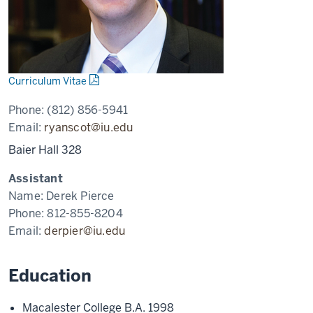
Curriculum Vitae
Phone:
(812) 856-5941
Email:
ryanscot@iu.edu
Baier Hall 328
Assistant
Name:
Derek Pierce
Phone:
812-855-8204
Email:
derpier@iu.edu
Education
Macalester College B.A. 1998