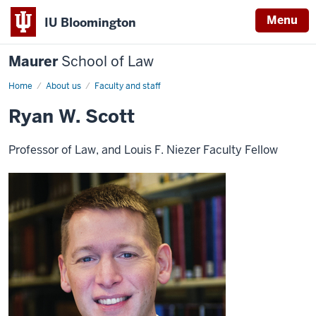
Menu
IU Bloomington
Maurer
School of Law
Home
About us
Faculty and staff
Ryan W. Scott
Professor of Law, and Louis F. Niezer Faculty Fellow