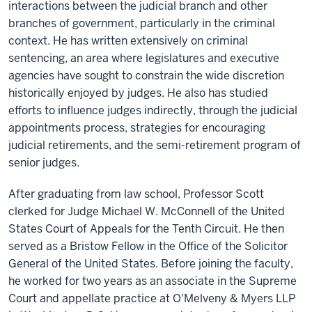
interactions between the judicial branch and other
branches of government, particularly in the criminal
context. He has written extensively on criminal
sentencing, an area where legislatures and executive
agencies have sought to constrain the wide discretion
historically enjoyed by judges. He also has studied
efforts to influence judges indirectly, through the judicial
appointments process, strategies for encouraging
judicial retirements, and the semi-retirement program of
senior judges.
After graduating from law school, Professor Scott
clerked for Judge Michael W. McConnell of the United
States Court of Appeals for the Tenth Circuit. He then
served as a Bristow Fellow in the Office of the Solicitor
General of the United States. Before joining the faculty,
he worked for two years as an associate in the Supreme
Court and appellate practice at O'Melveny & Myers LLP