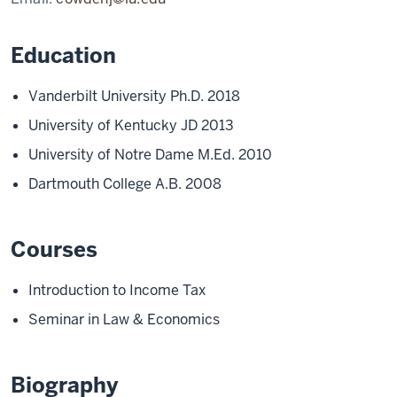
Education
Vanderbilt University Ph.D. 2018
University of Kentucky JD 2013
University of Notre Dame M.Ed. 2010
Dartmouth College A.B. 2008
Courses
Introduction to Income Tax
Seminar in Law & Economics
Biography