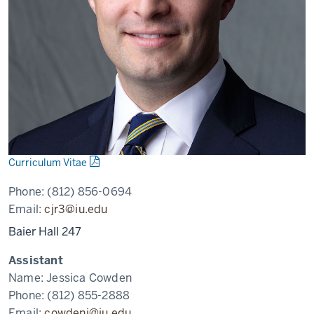
Curriculum Vitae
Phone:
(812) 856-0694
Email:
cjr3@iu.edu
Baier Hall 247
Assistant
Name:
Jessica Cowden
Phone:
(812) 855-2888
Email:
cowdenj@iu.edu