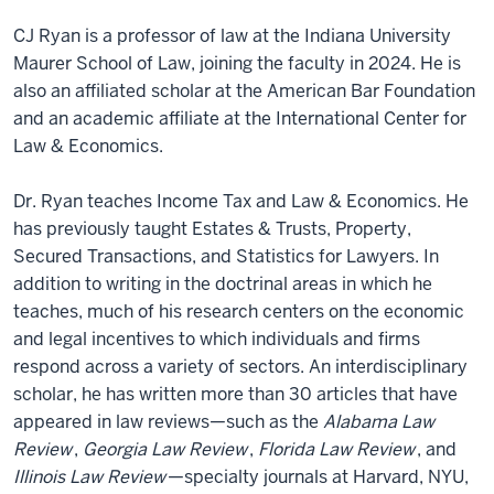
CJ Ryan is a professor of law at the Indiana University
Maurer School of Law, joining the faculty in 2024. He is
also an affiliated scholar at the American Bar Foundation
and an academic affiliate at the International Center for
Law & Economics.
Dr. Ryan teaches Income Tax and Law & Economics. He
has previously taught Estates & Trusts, Property,
Secured Transactions, and Statistics for Lawyers. In
addition to writing in the doctrinal areas in which he
teaches, much of his research centers on the economic
and legal incentives to which individuals and firms
respond across a variety of sectors. An interdisciplinary
scholar, he has written more than 30 articles that have
appeared in law reviews—such as the
Alabama Law
Review
,
Georgia Law Review
,
Florida Law Review
, and
Illinois Law Review
—specialty journals at Harvard, NYU,