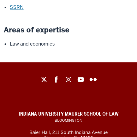
SSRN
Areas of expertise
Law and economics
Maurer
School
of
Law
social
INDIANA UNIVERSITY MAURER SCHOOL OF LAW
media
BLOOMINGTON
channels
Baier Hall
,
211 South Indiana Avenue