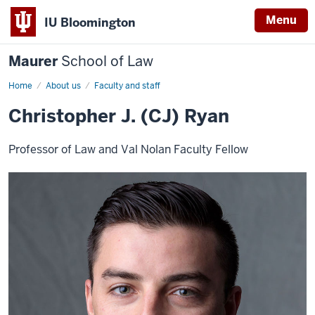
Menu
IU Bloomington
Maurer
School of Law
Home
About us
Faculty and staff
Christopher J. (CJ) Ryan
Professor of Law and Val Nolan Faculty Fellow