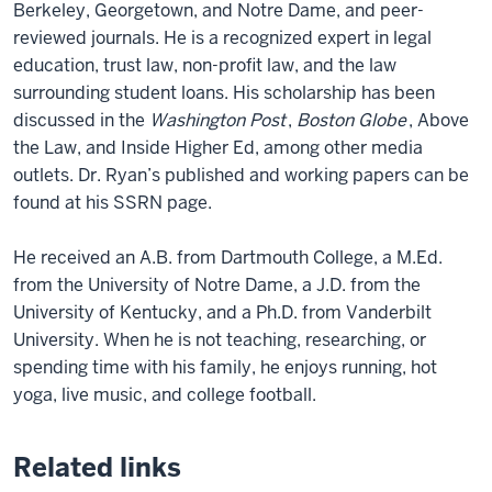
Berkeley, Georgetown, and Notre Dame, and peer-
reviewed journals. He is a recognized expert in legal
education, trust law, non-profit law, and the law
surrounding student loans. His scholarship has been
discussed in the
Washington Post
,
Boston Globe
, Above
the Law, and Inside Higher Ed, among other media
outlets. Dr. Ryan’s published and working papers can be
found at his SSRN page.
He received an A.B. from Dartmouth College, a M.Ed.
from the University of Notre Dame, a J.D. from the
University of Kentucky, and a Ph.D. from Vanderbilt
University. When he is not teaching, researching, or
spending time with his family, he enjoys running, hot
yoga, live music, and college football.
Related links