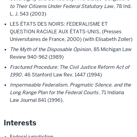
to Their Citizens Under Federal Statutory Law
, 78 Ind.
L. J. 543 (2003)
LES ÉTATS DES NOIRS: FEDERALISME ET
QUESTION RACIALE AUX ÉTATS-UNIS, (Presses
Universitaires de France, 2000) (with Elisabeth Zoller)
The Myth of the Disposable Opinion
, 85 Michigan Law
Review 940-962 (1989)
Fractured Procedure: The Civil Justice Reform Act of
1990
, 46 Stanford Law Rev. 1447 (1994)
Impermeable Federalism, Pragmatic Silence, and the
Long Range Plan for the Federal Courts
, 71 Indiana
Law Journal 841 (1996).
Interests
Federal jurisdiction