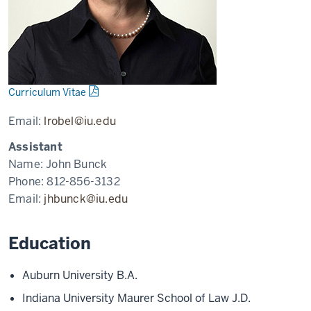
Curriculum Vitae
Email:
lrobel@iu.edu
Assistant
Name:
John Bunck
Phone:
812-856-3132
Email:
jhbunck@iu.edu
Education
Auburn University B.A.
Indiana University Maurer School of Law J.D.