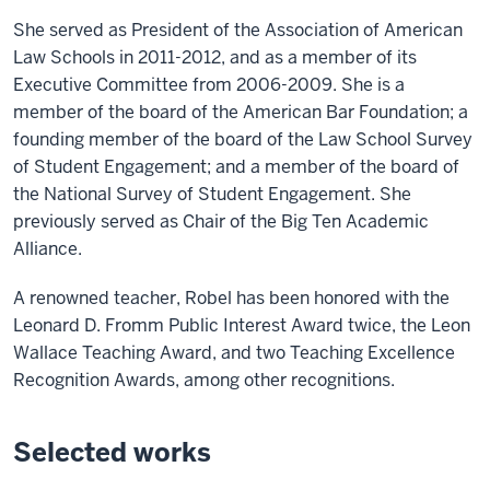
She served as President of the Association of American
Law Schools in 2011-2012, and as a member of its
Executive Committee from 2006-2009. She is a
member of the board of the American Bar Foundation; a
founding member of the board of the Law School Survey
of Student Engagement; and a member of the board of
the National Survey of Student Engagement. She
previously served as Chair of the Big Ten Academic
Alliance.
A renowned teacher, Robel has been honored with the
Leonard D. Fromm Public Interest Award twice, the Leon
Wallace Teaching Award, and two Teaching Excellence
Recognition Awards, among other recognitions.
Selected works