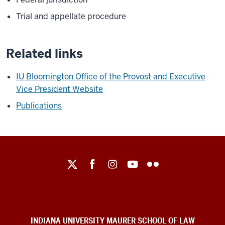
Trial and appellate procedure
Related links
IU Bloomington Office of the Provost and Executive
Vice President Website
Publications
Maurer
School
of
Law
social
INDIANA UNIVERSITY MAURER SCHOOL OF LAW