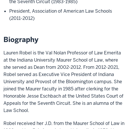
the Seventh Circuit (1983-1985)
President, Association of American Law Schools
(2011-2012)
Biography
Lauren Robel is the Val Nolan Professor of Law Emerita
at the Indiana University Maurer School of Law, where
she served as Dean from 2002-2012. From 2012-2021,
Robel served as Executive Vice President of Indiana
University and Provost of the Bloomington campus. She
joined the Maurer faculty in 1985 after clerking for the
Honorable Jesse Eschbach at the United States Court of
Appeals for the Seventh Circuit. She is an alumna of the
Law School.
Robel received her J.D. from the Maurer School of Law in