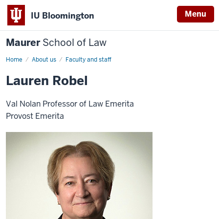
Menu
IU Bloomington
Maurer
School of Law
Home
About us
Faculty and staff
Lauren Robel
Val Nolan Professor of Law Emerita
Provost Emerita