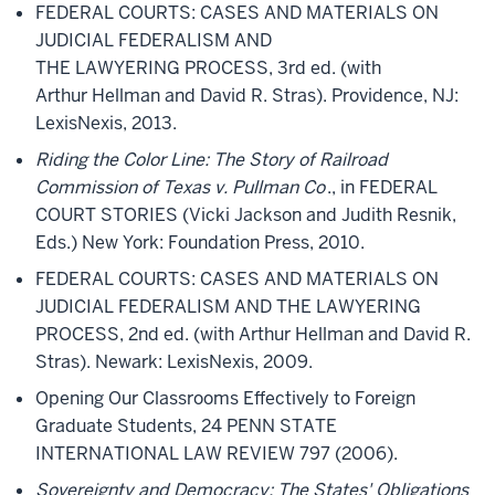
FEDERAL COURTS: CASES AND MATERIALS ON
JUDICIAL FEDERALISM AND
THE LAWYERING PROCESS, 3rd ed. (with
Arthur Hellman and David R. Stras). Providence, NJ:
LexisNexis, 2013.
Riding the Color Line: The Story of Railroad
Commission of Texas v. Pullman Co
., in FEDERAL
COURT STORIES (Vicki Jackson and Judith Resnik,
Eds.) New York: Foundation Press, 2010.
FEDERAL COURTS: CASES AND MATERIALS ON
JUDICIAL FEDERALISM AND THE LAWYERING
PROCESS, 2nd ed. (with Arthur Hellman and David R.
Stras). Newark: LexisNexis, 2009.
Opening Our Classrooms Effectively to Foreign
Graduate Students, 24 PENN STATE
INTERNATIONAL LAW REVIEW 797 (2006).
Sovereignty and Democracy: The States' Obligations