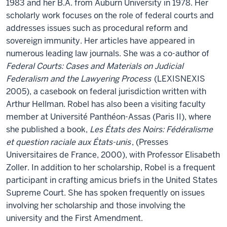
1983 and her B.A. from Auburn University in 1978. Her
scholarly work focuses on the role of federal courts and
addresses issues such as procedural reform and
sovereign immunity. Her articles have appeared in
numerous leading law journals. She was a co-author of
Federal Courts: Cases and Materials on Judicial
Federalism and the Lawyering Process
(LEXISNEXIS
2005), a casebook on federal jurisdiction written with
Arthur Hellman. Robel has also been a visiting faculty
member at Université Panthéon-Assas (Paris II), where
she published a book,
Les États des Noirs: Fédéralisme
et question raciale aux États-unis
, (Presses
Universitaires de France, 2000), with Professor Elisabeth
Zoller. In addition to her scholarship, Robel is a frequent
participant in crafting amicus briefs in the United States
Supreme Court. She has spoken frequently on issues
involving her scholarship and those involving the
university and the First Amendment.