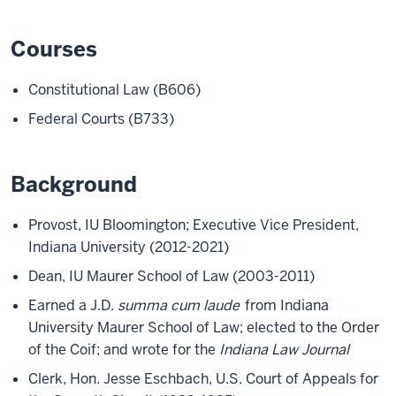
Courses
Constitutional Law (B606)
Federal Courts (B733)
Background
Provost, IU Bloomington; Executive Vice President,
Indiana University (2012-2021)
Dean, IU Maurer School of Law (2003-2011)
Earned a J.D.
summa cum laude
from Indiana
University Maurer School of Law; elected to the Order
of the Coif; and wrote for the
Indiana Law Journal
Clerk, Hon. Jesse Eschbach, U.S. Court of Appeals for