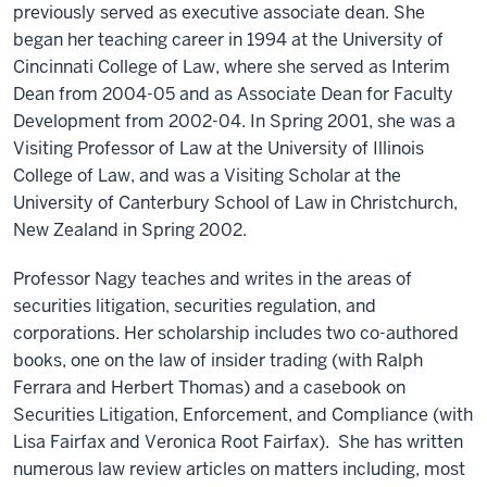
previously served as executive associate dean. She
began her teaching career in 1994 at the University of
Cincinnati College of Law, where she served as Interim
Dean from 2004-05 and as Associate Dean for Faculty
Development from 2002-04. In Spring 2001, she was a
Visiting Professor of Law at the University of Illinois
College of Law, and was a Visiting Scholar at the
University of Canterbury School of Law in Christchurch,
New Zealand in Spring 2002.
Professor Nagy teaches and writes in the areas of
securities litigation, securities regulation, and
corporations. Her scholarship includes two co-authored
books, one on the law of insider trading (with Ralph
Ferrara and Herbert Thomas) and a casebook on
Securities Litigation, Enforcement, and Compliance (with
Lisa Fairfax and Veronica Root Fairfax). She has written
numerous law review articles on matters including, most