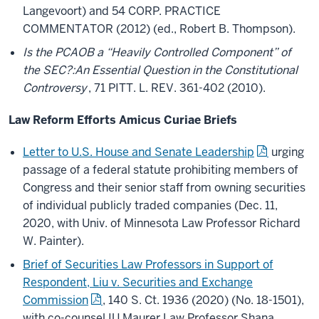
Langevoort) and 54 CORP. PRACTICE
COMMENTATOR (2012) (ed., Robert B. Thompson).
Is the PCAOB a “Heavily Controlled Component” of
the SEC?:An Essential Question in the Constitutional
Controversy
, 71 PITT. L. REV. 361-402 (2010).
Law Reform Efforts Amicus Curiae Briefs
Letter to U.S. House and Senate Leadership
urging
passage of a federal statute prohibiting members of
Congress and their senior staff from owning securities
of individual publicly traded companies (Dec. 11,
2020, with Univ. of Minnesota Law Professor Richard
W. Painter).
Brief of Securities Law Professors in Support of
Respondent, Liu v. Securities and Exchange
Commission
, 140 S. Ct. 1936 (2020) (No. 18-1501),
with co-counsel IU Maurer Law Professor Shana