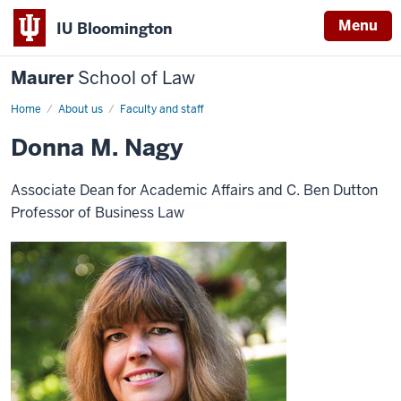
Menu
IU Bloomington
Maurer
School of Law
Home
About us
Faculty and staff
Donna M. Nagy
Associate Dean for Academic Affairs and C. Ben Dutton
Professor of Business Law