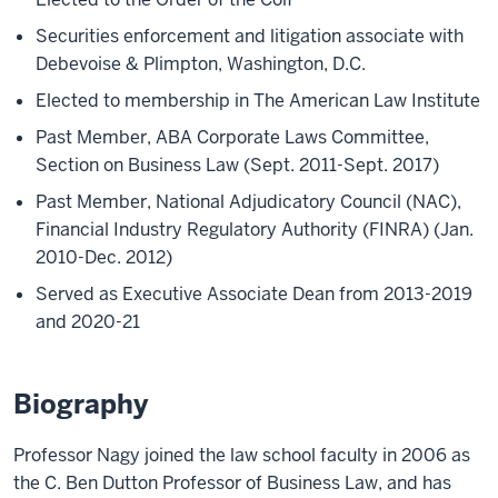
Securities enforcement and litigation associate with
Debevoise & Plimpton, Washington, D.C.
Elected to membership in The American Law Institute
Past Member, ABA Corporate Laws Committee,
Section on Business Law (Sept. 2011-Sept. 2017)
Past Member, National Adjudicatory Council (NAC),
Financial Industry Regulatory Authority (FINRA) (Jan.
2010-Dec. 2012)
Served as Executive Associate Dean from 2013-2019
and 2020-21
Biography
Professor Nagy joined the law school faculty in 2006 as
the C. Ben Dutton Professor of Business Law, and has