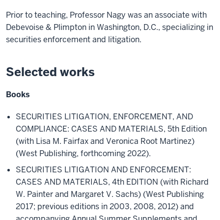
Prior to teaching, Professor Nagy was an associate with
Debevoise & Plimpton in Washington, D.C., specializing in
securities enforcement and litigation.
Selected works
Books
SECURITIES LITIGATION, ENFORCEMENT, AND
COMPLIANCE: CASES AND MATERIALS, 5th Edition
(with Lisa M. Fairfax and Veronica Root Martinez)
(West Publishing, forthcoming 2022).
SECURITIES LITIGATION AND ENFORCEMENT:
CASES AND MATERIALS, 4th EDITION (with Richard
W. Painter and Margaret V. Sachs) (West Publishing
2017; previous editions in 2003, 2008, 2012) and
accompanying Annual Summer Supplements and