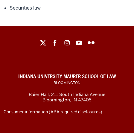
Securities law
Maurer
School
of
Law
social
INDIANA UNIVERSITY MAURER SCHOOL OF LAW
media
BLOOMINGTON
channels
Baier Hall
,
211 South Indiana Avenue
Bloomington
,
IN
47405
Consumer information (ABA required disclosures)