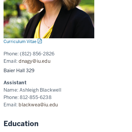
Curriculum Vitae
Phone:
(812) 856-2826
Email:
dnagy@iu.edu
Baier Hall 329
Assistant
Name:
Ashleigh Blackwell
Phone:
812-855-6238
Email:
blackwea@iu.edu
Education