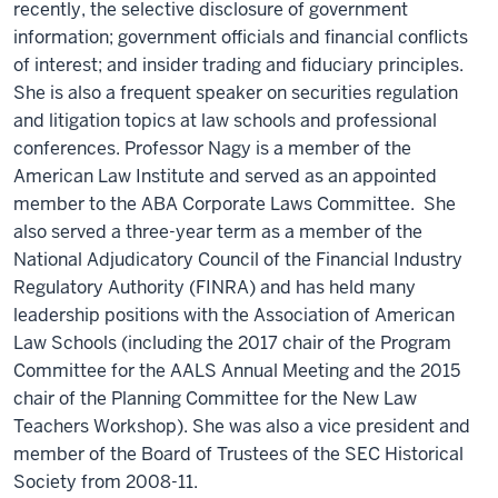
recently, the selective disclosure of government
information; government officials and financial conflicts
of interest; and insider trading and fiduciary principles.
She is also a frequent speaker on securities regulation
and litigation topics at law schools and professional
conferences. Professor Nagy is a member of the
American Law Institute and served as an appointed
member to the ABA Corporate Laws Committee. She
also served a three-year term as a member of the
National Adjudicatory Council of the Financial Industry
Regulatory Authority (FINRA) and has held many
leadership positions with the Association of American
Law Schools (including the 2017 chair of the Program
Committee for the AALS Annual Meeting and the 2015
chair of the Planning Committee for the New Law
Teachers Workshop). She was also a vice president and
member of the Board of Trustees of the SEC Historical
Society from 2008-11.