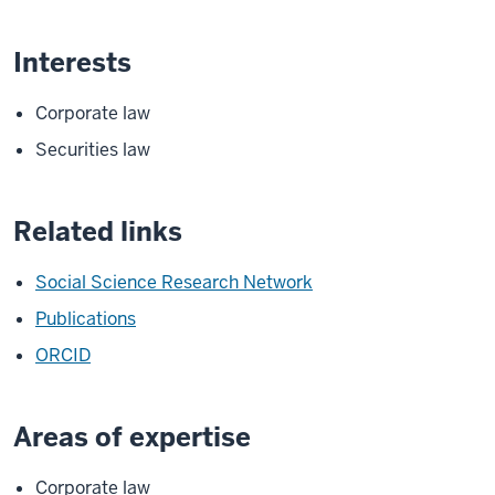
Interests
Corporate law
Securities law
Related links
Social Science Research Network
Publications
ORCID
Areas of expertise
Corporate law