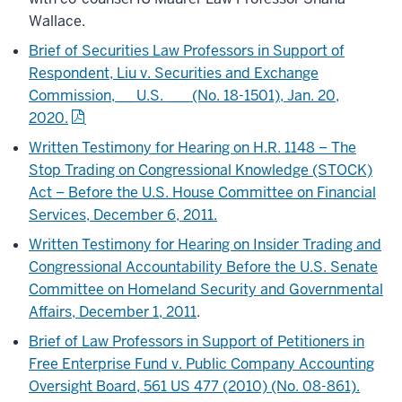
Wallace.
Brief of Securities Law Professors in Support of
Respondent, Liu v. Securities and Exchange
Commission, __ U.S. ___ (No. 18-1501), Jan. 20,
2020.
Written Testimony for Hearing on H.R. 1148 – The
Stop Trading on Congressional Knowledge (STOCK)
Act – Before the U.S. House Committee on Financial
Services, December 6, 2011.
Written Testimony for Hearing on Insider Trading and
Congressional Accountability Before the U.S. Senate
Committee on Homeland Security and Governmental
Affairs, December 1, 2011
.
Brief of Law Professors in Support of Petitioners in
Free Enterprise Fund v. Public Company Accounting
Oversight Board, 561 US 477 (2010) (No. 08-861).