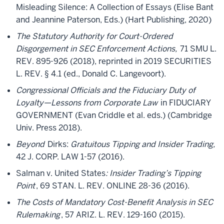
Misleading Silence: A Collection of Essays (Elise Bant
and Jeannine Paterson, Eds.) (Hart Publishing, 2020)
The Statutory Authority for Court-Ordered
Disgorgement in SEC Enforcement Actions,
71 SMU L.
REV. 895-926 (2018), reprinted in 2019 SECURITIES
L. REV. § 4.1 (ed., Donald C. Langevoort).
Congressional Officials and the Fiduciary Duty of
Loyalty—Lessons from Corporate Law
in FIDUCIARY
GOVERNMENT (Evan Criddle et al. eds.) (Cambridge
Univ. Press 2018).
Beyond
Dirks:
Gratuitous Tipping and Insider Trading,
42 J. CORP. LAW 1-57 (2016).
Salman v. United States
: Insider Trading’s Tipping
Point
, 69 STAN. L. REV. ONLINE 28-36 (2016).
The Costs of Mandatory Cost-Benefit Analysis in SEC
Rulemaking
, 57 ARIZ. L. REV. 129-160 (2015).