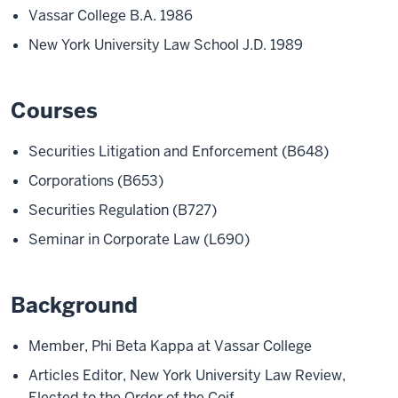
Vassar College B.A. 1986
New York University Law School J.D. 1989
Courses
Securities Litigation and Enforcement (B648)
Corporations (B653)
Securities Regulation (B727)
Seminar in Corporate Law (L690)
Background
Member, Phi Beta Kappa at Vassar College
Articles Editor, New York University Law Review,
Elected to the Order of the Coif