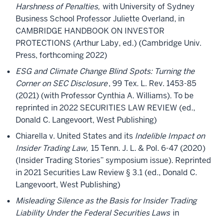
Harshness of Penalties,
with University of Sydney
Business School Professor Juliette Overland, in
CAMBRIDGE HANDBOOK ON INVESTOR
PROTECTIONS (Arthur Laby, ed.) (Cambridge Univ.
Press, forthcoming 2022)
ESG and Climate Change Blind Spots: Turning the
Corner on SEC Disclosure
, 99 Tex. L. Rev. 1453-85
(2021) (with Professor Cynthia A. Williams). To be
reprinted in 2022 SECURITIES LAW REVIEW (ed.,
Donald C. Langevoort, West Publishing)
Chiarella v. United States and its
Indelible Impact on
Insider Trading Law,
15 Tenn. J. L. & Pol. 6-47 (2020)
(Insider Trading Stories” symposium issue). Reprinted
in 2021 Securities Law Review § 3.1 (ed., Donald C.
Langevoort, West Publishing)
Misleading Silence as the Basis for Insider Trading
Liability Under the Federal Securities Laws
in