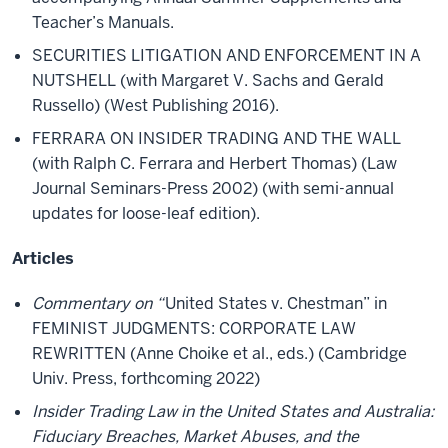
Teacher’s Manuals.
SECURITIES LITIGATION AND ENFORCEMENT IN A
NUTSHELL (with Margaret V. Sachs and Gerald
Russello) (West Publishing 2016).
FERRARA ON INSIDER TRADING AND THE WALL
(with Ralph C. Ferrara and Herbert Thomas) (Law
Journal Seminars-Press 2002) (with semi-annual
updates for loose-leaf edition).
Articles
Commentary on “
United States v. Chestman” in
FEMINIST JUDGMENTS: CORPORATE LAW
REWRITTEN (Anne Choike et al., eds.) (Cambridge
Univ. Press, forthcoming 2022)
Insider Trading Law in the United States and Australia:
Fiduciary Breaches, Market Abuses, and the