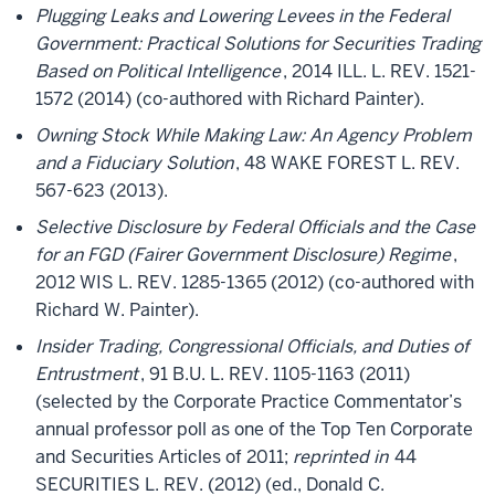
Plugging Leaks and Lowering Levees in the Federal
Government: Practical Solutions for Securities Trading
Based on Political Intelligence
, 2014 ILL. L. REV. 1521-
1572 (2014) (co-authored with Richard Painter).
Owning Stock While Making Law: An Agency Problem
and a Fiduciary Solution
, 48 WAKE FOREST L. REV.
567-623 (2013).
Selective Disclosure by Federal Officials and the Case
for an FGD (Fairer Government Disclosure) Regime
,
2012 WIS L. REV. 1285-1365 (2012) (co-authored with
Richard W. Painter).
Insider Trading, Congressional Officials, and Duties of
Entrustment
, 91 B.U. L. REV. 1105-1163 (2011)
(selected by the Corporate Practice Commentator’s
annual professor poll as one of the Top Ten Corporate
and Securities Articles of 2011;
reprinted in
44
SECURITIES L. REV. (2012) (ed., Donald C.