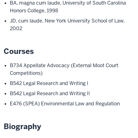
BA, magna cum laude, University of South Carolina
Honors College, 1998
JD, cum laude, New York University School of Law,
2002
Courses
B734 Appellate Advocacy (External Moot Court
Competitions)
B542 Legal Research and Writing I
B542 Legal Research and Writing II
E476 (SPEA) Environmental Law and Regulation
Biography