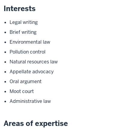
Interests
Legal writing
Brief writing
Environmental law
Pollution control
Natural resources law
Appellate advocacy
Oral argument
Moot court
Administrative law
Areas of expertise