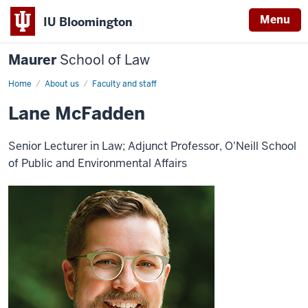
Menu
IU Bloomington
Maurer
School of Law
Home
About us
Faculty and staff
Lane McFadden
Senior Lecturer in Law; Adjunct Professor, O'Neill School
of Public and Environmental Affairs