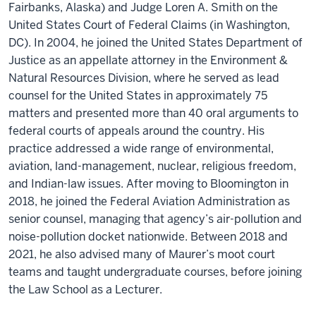
Fairbanks, Alaska) and Judge Loren A. Smith on the
United States Court of Federal Claims (in Washington,
DC). In 2004, he joined the United States Department of
Justice as an appellate attorney in the Environment &
Natural Resources Division, where he served as lead
counsel for the United States in approximately 75
matters and presented more than 40 oral arguments to
federal courts of appeals around the country. His
practice addressed a wide range of environmental,
aviation, land-management, nuclear, religious freedom,
and Indian-law issues. After moving to Bloomington in
2018, he joined the Federal Aviation Administration as
senior counsel, managing that agency’s air-pollution and
noise-pollution docket nationwide. Between 2018 and
2021, he also advised many of Maurer’s moot court
teams and taught undergraduate courses, before joining
the Law School as a Lecturer.