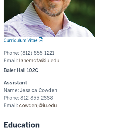
Curriculum Vitae
Phone:
(812) 856-1221
Email:
lanemcfa@iu.edu
Baier Hall 102C
Assistant
Name:
Jessica Cowden
Phone:
812-855-2888
Email:
cowdenj@iu.edu
Education