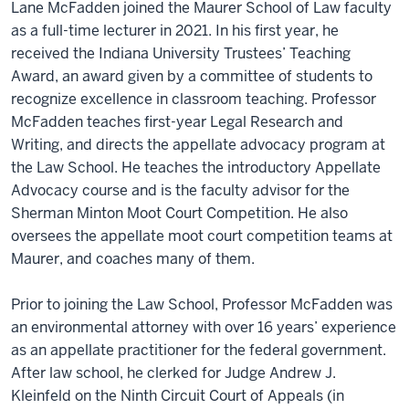
Lane McFadden joined the Maurer School of Law faculty
as a full-time lecturer in 2021. In his first year, he
received the Indiana University Trustees’ Teaching
Award, an award given by a committee of students to
recognize excellence in classroom teaching. Professor
McFadden teaches first-year Legal Research and
Writing, and directs the appellate advocacy program at
the Law School. He teaches the introductory Appellate
Advocacy course and is the faculty advisor for the
Sherman Minton Moot Court Competition. He also
oversees the appellate moot court competition teams at
Maurer, and coaches many of them.
Prior to joining the Law School, Professor McFadden was
an environmental attorney with over 16 years’ experience
as an appellate practitioner for the federal government.
After law school, he clerked for Judge Andrew J.
Kleinfeld on the Ninth Circuit Court of Appeals (in