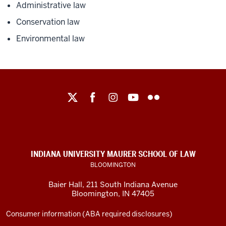
Administrative law
Conservation law
Environmental law
Maurer
School
of
Law
social
INDIANA UNIVERSITY MAURER SCHOOL OF LAW
media
BLOOMINGTON
channels
Baier Hall
,
211 South Indiana Avenue
Bloomington
,
IN
47405
Consumer information (ABA required disclosures)