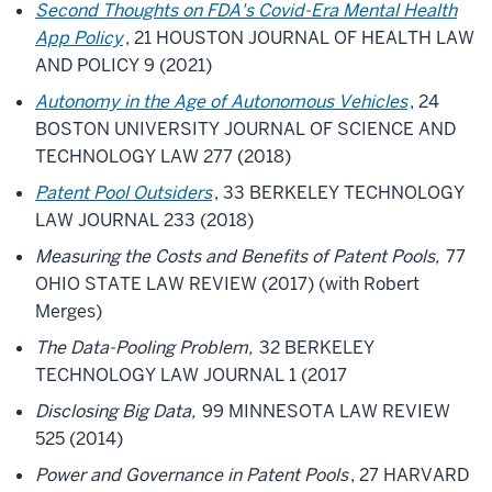
Second Thoughts on FDA's Covid-Era Mental Health
App Policy
, 21 HOUSTON JOURNAL OF HEALTH LAW
AND POLICY 9 (2021)
Autonomy in the Age of Autonomous Vehicles
, 24
BOSTON UNIVERSITY JOURNAL OF SCIENCE AND
TECHNOLOGY LAW 277 (2018)
Patent Pool Outsiders
, 33 BERKELEY TECHNOLOGY
LAW JOURNAL 233 (2018)
Measuring the Costs and Benefits of Patent Pools,
77
OHIO STATE LAW REVIEW (2017) (with Robert
Merges)
The Data-Pooling Problem,
32 BERKELEY
TECHNOLOGY LAW JOURNAL 1 (2017
Disclosing Big Data,
99 MINNESOTA LAW REVIEW
525 (2014)
Power and Governance in Patent Pools
, 27 HARVARD