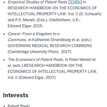
Empirical Studies of Patent Pools
[
SSRN
] in
RESEARCH HANDBOOK ON THE ECONOMICS OF
INTELLECTUAL PROPERTY LAW, Vol. II (D. Schwartz
and P.S. Menell, (Eds.). Cheltenham, U.K.:
Edward Elgar, 2019.
Cancer: From a Kingdom to a
Commons,
in Katherine Strandburg et al. (eds.)
GOVERNING MEDICAL RESEARCH COMMONS
(Cambridge University Press, 2017)
The Economics of Patent Pools,
in Peter Menell et
al. (eds.) RESEARCH HANDBOOK ON THE
ECONOMICS OF INTELLECTUAL PROPERTY LAW,
Vol. II (Edward Elgar, 2017)
Interests
Patent Pools