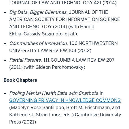
JOURNAL OF LAW AND TECHNOLOGY 421 (2014)
Big Data, Bigger Dilemmas,
JOURNAL OF THE
AMERICAN SOCIETY FOR INFORMATION SCIENCE
AND TECHNOLGOY (2014) (with Hamid
Ekbia, Cassidy Sugimoto, et al.).
Communities of Innovation,
106 NORTHWESTERN
UNIVERSITY LAW REVIEW 103 (2012)
Partial Patents,
111 COLUMBIA LAW REVIEW 207
(2011) (with Gideon Parchomovsky)
Book Chapters
Pooling Mental Health Data with Chatbots
in
GOVERNING PRIVACY IN KNOWLEDGE COMMONS
(Madelyn Rose Sanfilippo, Brett M. Frischmann, and
Katherine J. Strandburg, eds
.
) Cambridge University
Press (2021)