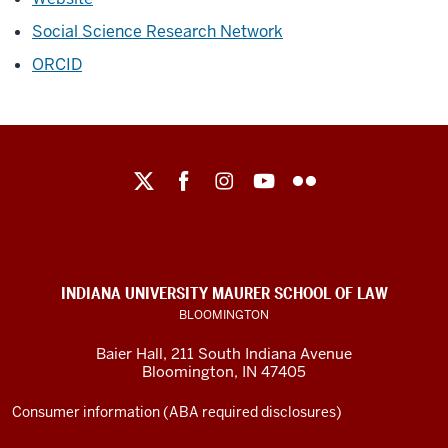
Social Science Research Network
ORCID
Maurer
School
of
Law
social
INDIANA UNIVERSITY MAURER SCHOOL OF LAW
media
BLOOMINGTON
channels
Baier Hall
,
211 South Indiana Avenue
Bloomington
,
IN
47405
Consumer information (ABA required disclosures)