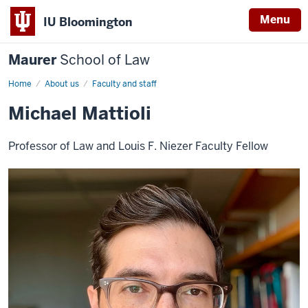
Menu
IU Bloomington
Maurer
School of Law
Home
About us
Faculty and staff
Michael Mattioli
Professor of Law and Louis F. Niezer Faculty Fellow