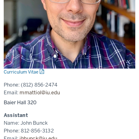
Curriculum Vitae
Phone:
(812) 856-2474
Email:
mmattiol@iu.edu
Baier Hall 320
Assistant
Name:
John Bunck
Phone:
812-856-3132
Email:
jhbunck@iu.edu