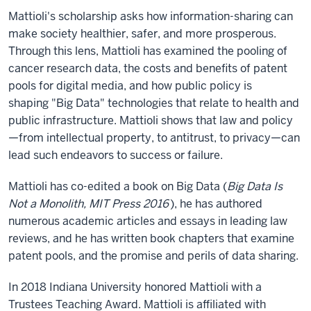
Mattioli's scholarship asks how information-sharing can
make society healthier, safer, and more prosperous.
Through this lens, Mattioli has examined the pooling of
cancer research data, the costs and benefits of patent
pools for digital media, and how public policy is
shaping "Big Data" technologies that relate to health and
public infrastructure. Mattioli shows that law and policy
—from intellectual property, to antitrust, to privacy—can
lead such endeavors to success or failure.
Mattioli has co-edited a book on Big Data (
Big Data Is
Not a Monolith, MIT Press 2016
), he has authored
numerous academic articles and essays in leading law
reviews, and he has written book chapters that examine
patent pools, and the promise and perils of data sharing.
In 2018 Indiana University honored Mattioli with a
Trustees Teaching Award. Mattioli is affiliated with