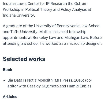
Indiana Law's Center for IP Research the Ostrom
Workshop in Political Theory and Policy Analysis at
Indiana University.
A graduate of the University of Pennsylvania Law School
and Tufts University, Mattioli has held fellowship
appointments at Berkeley Law and Michigan Law. Before
attending law school, he worked as a microchip designer.
Selected works
Book
Big Data Is Not a Monolith (MIT Press, 2016) (co-
editor with Cassidy Sugimoto and Hamid Ekbia)
Articles