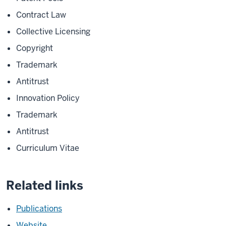
Contract Law
Collective Licensing
Copyright
Trademark
Antitrust
Innovation Policy
Trademark
Antitrust
Curriculum Vitae
Related links
Publications
Website