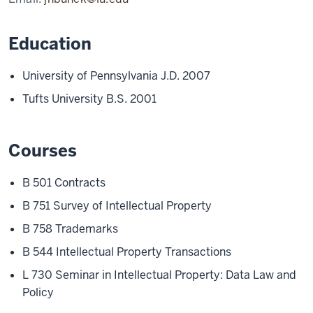
Education
University of Pennsylvania J.D. 2007
Tufts University B.S. 2001
Courses
B 501 Contracts
B 751 Survey of Intellectual Property
B 758 Trademarks
B 544 Intellectual Property Transactions
L 730 Seminar in Intellectual Property: Data Law and
Policy