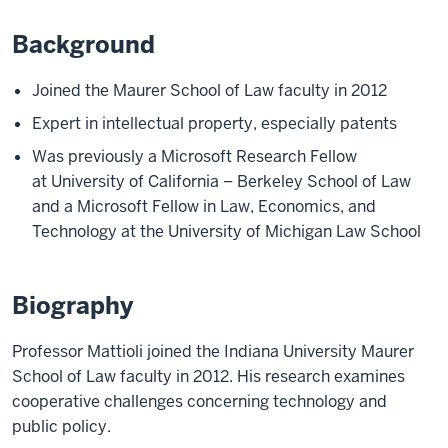
Background
Joined the Maurer School of Law faculty in 2012
Expert in intellectual property, especially patents
Was previously a Microsoft Research Fellow
at University of California – Berkeley School of Law
and a Microsoft Fellow in Law, Economics, and
Technology at the University of Michigan Law School
Biography
Professor Mattioli joined the Indiana University Maurer
School of Law faculty in 2012. His research examines
cooperative challenges concerning technology and
public policy.