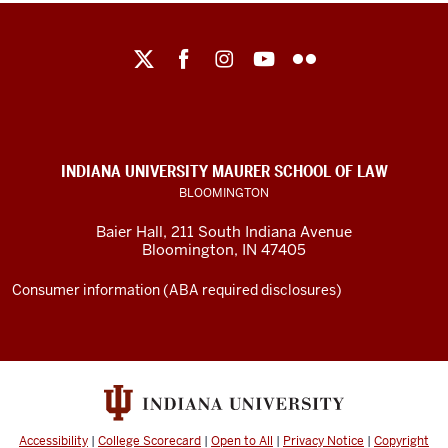
Maurer
School
of
Law
social
INDIANA UNIVERSITY MAURER SCHOOL OF LAW
media
BLOOMINGTON
channels
Baier Hall
,
211 South Indiana Avenue
Bloomington
,
IN
47405
Consumer information (ABA required disclosures)
Accessibility
|
College Scorecard
|
Open to All
|
Privacy Notice
|
Copyright