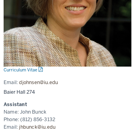
Curriculum Vitae
Email:
djohnsen@iu.edu
Baier Hall 274
Assistant
Name:
John Bunck
Phone:
(812) 856-3132
Email:
jhbunck@iu.edu