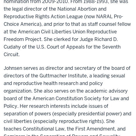
nomination from 2009-2010. From 1988-1993, she was
the legal director of the National Abortion and
Reproductive Rights Action League (now NARAL Pro-
Choice America), and prior to that as staff counsel fellow
at the American Civil Liberties Union Reproductive
Freedom Project. She clerked for Judge Richard D.
Cudahy of the U.S. Court of Appeals for the Seventh
Circuit.
Johnsen serves as director and secretary of the board of
directors of the Guttmacher Institute, a leading sexual
and reproductive health research and policy
organization. She also serves on the academic advisory
board of the American Constitution Society for Law and
Policy. Her research interests include issues of
separation of powers (especially presidential power) and
civil liberties (especially reproductive rights). She
teaches Constitutional Law, the First Amendment, and