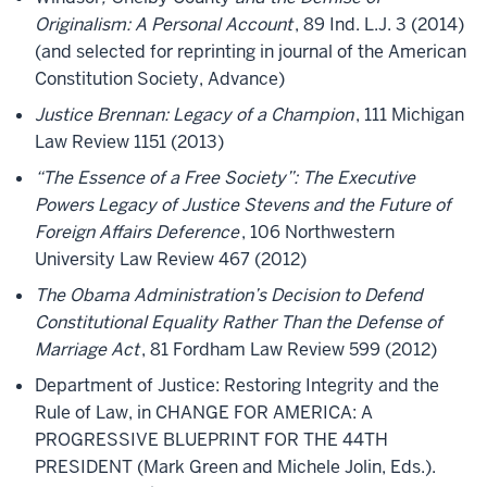
Originalism: A Personal Account
, 89 Ind. L.J. 3 (2014)
(and selected for reprinting in journal of the American
Constitution Society, Advance)
Justice Brennan: Legacy of a Champion
, 111 Michigan
Law Review 1151 (2013)
“The Essence of a Free Society”: The Executive
Powers Legacy of Justice Stevens and the Future of
Foreign Affairs Deference
, 106 Northwestern
University Law Review 467 (2012)
The Obama Administration’s Decision to Defend
Constitutional Equality Rather Than the Defense of
Marriage Act
, 81 Fordham Law Review 599 (2012)
Department of Justice: Restoring Integrity and the
Rule of Law, in CHANGE FOR AMERICA: A
PROGRESSIVE BLUEPRINT FOR THE 44TH
PRESIDENT (Mark Green and Michele Jolin, Eds.).