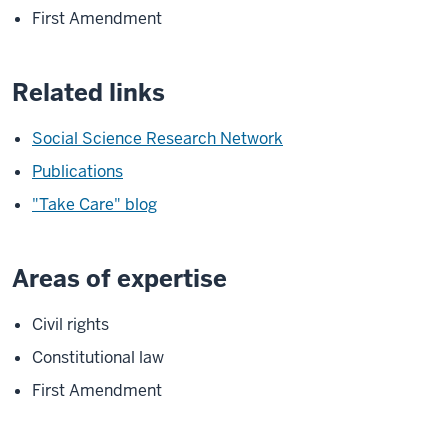
First Amendment
Related links
Social Science Research Network
Publications
"Take Care" blog
Areas of expertise
Civil rights
Constitutional law
First Amendment