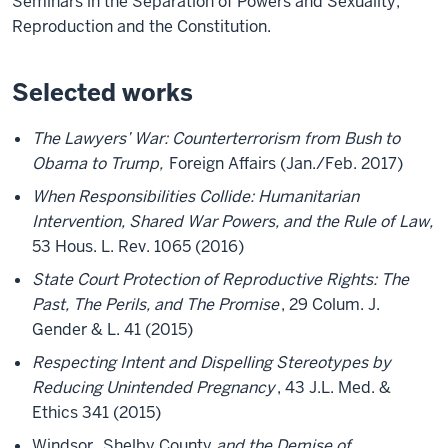
Seminars in the Separation of Powers and Sexuality,
Reproduction and the Constitution.
Selected works
The Lawyers’ War: Counterterrorism from Bush to
Obama to Trump,
Foreign Affairs (Jan./Feb. 2017)
When Responsibilities Collide: Humanitarian
Intervention, Shared War Powers, and the Rule of Law,
53 Hous. L. Rev. 1065 (2016)
State Court Protection of Reproductive Rights: The
Past, The Perils, and The Promise
, 29 Colum. J.
Gender & L. 41 (2015)
Respecting Intent and Dispelling Stereotypes by
Reducing Unintended Pregnancy
, 43 J.L. Med. &
Ethics 341 (2015)
Windsor
,
Shelby County
and the Demise of