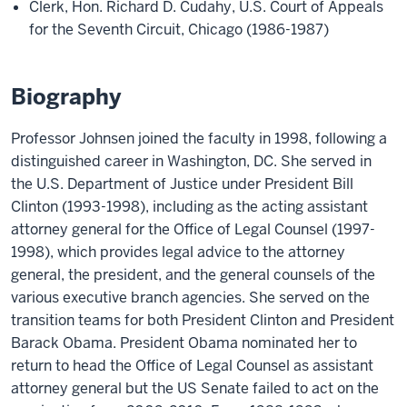
Clerk, Hon. Richard D. Cudahy, U.S. Court of Appeals
for the Seventh Circuit, Chicago (1986-1987)
Biography
Professor Johnsen joined the faculty in 1998, following a
distinguished career in Washington, DC. She served in
the U.S. Department of Justice under President Bill
Clinton (1993-1998), including as the acting assistant
attorney general for the Office of Legal Counsel (1997-
1998), which provides legal advice to the attorney
general, the president, and the general counsels of the
various executive branch agencies. She served on the
transition teams for both President Clinton and President
Barack Obama. President Obama nominated her to
return to head the Office of Legal Counsel as assistant
attorney general but the US Senate failed to act on the