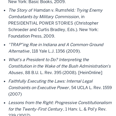
New York: Basic Books, 2009.
The Story of
Hamdan v. Rumsfeld
: Trying Enemy
Combatants by Military Commission
, in
PRESIDENTIAL POWER STORIES (Christopher
Schroeder and Curtis Bradley, Eds.). New York:
Foundation Press, 2009.
"TRAP"ing Roe in Indiana and A Common-Ground
Alternative
, 118 Yale L.J. 1356 (2009).
What's a President to Do? Interpreting the
Constitution in the Wake of the Bush Administration's
Abuses
, 88 B.U. L. Rev. 395 (2008). [HeinOnline]
Faithfully Executing the Laws: Internal Legal
Constraints on Executive Power
, 54 UCLA L. Rev. 1559
(2007)
Lessons from the Right: Progressive Constitutionalism
for the Twenty-First Century
, 1 Harv. L. & Pol'y Rev.
239 (2007)