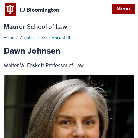
Menu
IU Bloomington
Maurer
School of Law
Home
About us
Faculty and staff
Dawn Johnsen
Walter W. Foskett Professor of Law