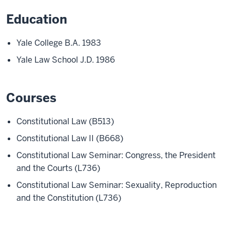
Education
Yale College B.A. 1983
Yale Law School J.D. 1986
Courses
Constitutional Law (B513)
Constitutional Law II (B668)
Constitutional Law Seminar: Congress, the President
and the Courts (L736)
Constitutional Law Seminar: Sexuality, Reproduction
and the Constitution (L736)