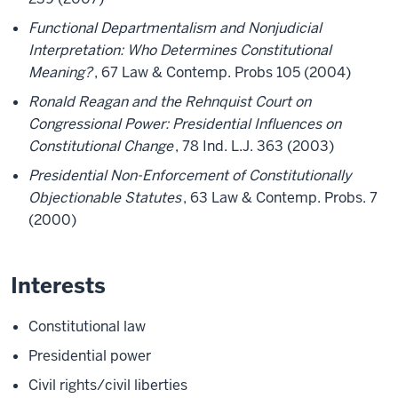
Functional Departmentalism and Nonjudicial
Interpretation: Who Determines Constitutional
Meaning?
, 67 Law & Contemp. Probs 105 (2004)
Ronald Reagan and the Rehnquist Court on
Congressional Power: Presidential Influences on
Constitutional Change
, 78 Ind. L.J. 363 (2003)
Presidential Non-Enforcement of Constitutionally
Objectionable Statutes
, 63 Law & Contemp. Probs. 7
(2000)
Interests
Constitutional law
Presidential power
Civil rights/civil liberties