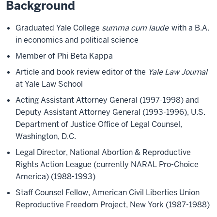
Background
Graduated Yale College
summa cum laude
with a B.A.
in economics and political science
Member of Phi Beta Kappa
Article and book review editor of the
Yale Law Journal
at Yale Law School
Acting Assistant Attorney General (1997-1998) and
Deputy Assistant Attorney General (1993-1996), U.S.
Department of Justice Office of Legal Counsel,
Washington, D.C.
Legal Director, National Abortion & Reproductive
Rights Action League (currently NARAL Pro-Choice
America) (1988-1993)
Staff Counsel Fellow, American Civil Liberties Union
Reproductive Freedom Project, New York (1987-1988)