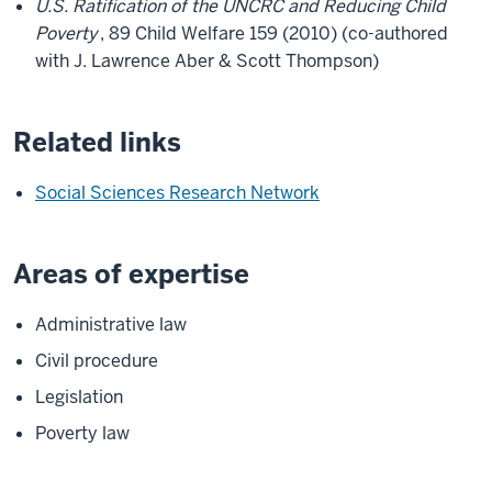
U.S. Ratification of the UNCRC and Reducing Child
Poverty
, 89 Child Welfare 159 (2010) (co-authored
with J. Lawrence Aber & Scott Thompson)
Related links
Social Sciences Research Network
Areas of expertise
Administrative law
Civil procedure
Legislation
Poverty law