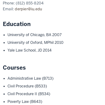
Phone:
(812) 855-8204
Email:
derpier@iu.edu
Education
University of Chicago, BA 2007
University of Oxford, MPhil 2010
Yale Law School, JD 2014
Courses
Administrative Law (B713)
Civil Procedure (B533)
Civil Procedure II (B534)
Poverty Law (B643)