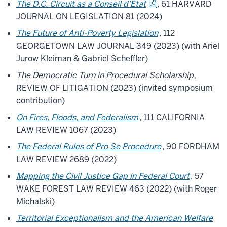
The D.C. Circuit as a Conseil d’Etat
, 61 HARVARD
JOURNAL ON LEGISLATION 81 (2024)
The Future of Anti-Poverty Legislation
, 112
GEORGETOWN LAW JOURNAL 349 (2023) (with Ariel
Jurow Kleiman & Gabriel Scheffler)
The Democratic Turn in Procedural Scholarship
,
REVIEW OF LITIGATION (2023) (invited symposium
contribution)
On Fires, Floods, and Federalism
, 111 CALIFORNIA
LAW REVIEW 1067 (2023)
The Federal Rules of Pro Se Procedure
, 90 FORDHAM
LAW REVIEW 2689 (2022)
Mapping the Civil Justice Gap in Federal Court
, 57
WAKE FOREST LAW REVIEW 463 (2022) (with Roger
Michalski)
Territorial Exceptionalism and the American Welfare