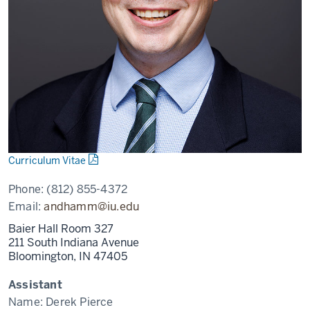
Curriculum Vitae
Phone:
(812) 855-4372
Email:
andhamm@iu.edu
Baier Hall Room 327
211 South Indiana Avenue
Bloomington,
IN
47405
Assistant
Name:
Derek Pierce