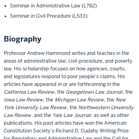
Seminar in Administrative Law (L782)
Seminar in Civil Procedure (L533)
Biography
Professor Andrew Hammond writes and teaches in the
areas of administrative law, civil procedure, and poverty
law. His scholarship focuses on how agencies, courts,
and legislatures respond to poor people’s claims. His
articles have appeared in or are forthcoming in the
California Law Review
, the
Georgetown Law Journal
, the
Iowa Law Review
, the
Michigan Law Review
, the
New
York University Law Review
, the
Northwestern University
Law Review
, and the
Yale Law Journal
, as well as other
publications. His past articles have won the American
Constitution Society’s Richard D. Cudahy Writing Prize
for Regulatory and Administrative Law and the Call for