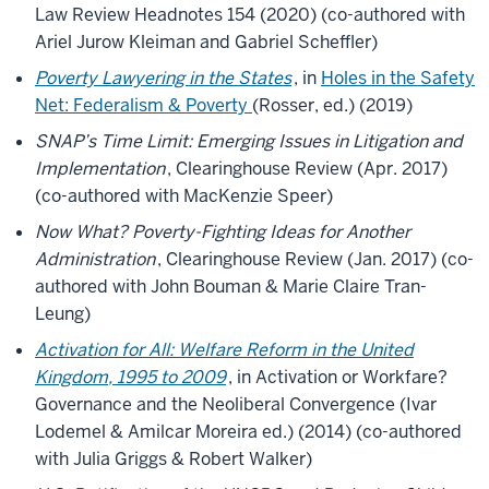
Law Review Headnotes 154 (2020) (co-authored with
Ariel Jurow Kleiman and Gabriel Scheffler)
Poverty Lawyering in the States
, in
Holes in the Safety
Net: Federalism & Poverty
(Rosser, ed.) (2019)
SNAP’s Time Limit: Emerging Issues in Litigation and
Implementation
, Clearinghouse Review (Apr. 2017)
(co-authored with MacKenzie Speer)
Now What? Poverty-Fighting Ideas for Another
Administration
, Clearinghouse Review (Jan. 2017) (co-
authored with John Bouman & Marie Claire Tran-
Leung)
Activation for All: Welfare Reform in the United
Kingdom, 1995 to 2009
, in Activation or Workfare?
Governance and the Neoliberal Convergence (Ivar
Lodemel & Amilcar Moreira ed.) (2014) (co-authored
with Julia Griggs & Robert Walker)