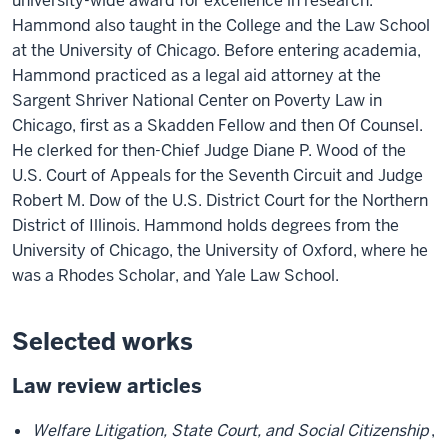
university-wide award for excellence in research.
Hammond also taught in the College and the Law School
at the University of Chicago. Before entering academia,
Hammond practiced as a legal aid attorney at the
Sargent Shriver National Center on Poverty Law in
Chicago, first as a Skadden Fellow and then Of Counsel.
He clerked for then-Chief Judge Diane P. Wood of the
U.S. Court of Appeals for the Seventh Circuit and Judge
Robert M. Dow of the U.S. District Court for the Northern
District of Illinois. Hammond holds degrees from the
University of Chicago, the University of Oxford, where he
was a Rhodes Scholar, and Yale Law School.
Selected works
Law review articles
Welfare Litigation, State Court, and Social Citizenship
,