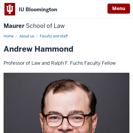
Menu
IU Bloomington
Maurer
School of Law
Home
About us
Faculty and staff
Andrew Hammond
Professor of Law and Ralph F. Fuchs Faculty Fellow