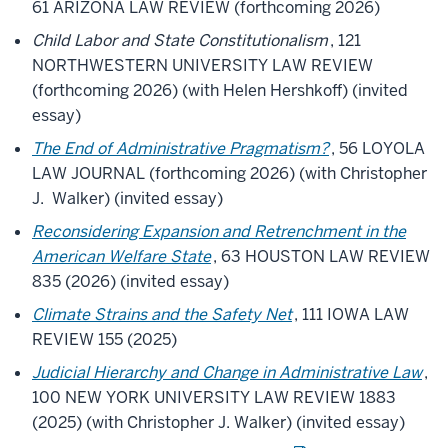
61 ARIZONA LAW REVIEW (forthcoming 2026)
Child Labor and State Constitutionalism
, 121
NORTHWESTERN UNIVERSITY LAW REVIEW
(forthcoming 2026) (with Helen Hershkoff) (invited
essay)
The End of Administrative Pragmatism?
, 56 LOYOLA
LAW JOURNAL (forthcoming 2026) (with Christopher
J. Walker) (invited essay)
Reconsidering Expansion and Retrenchment in the
American Welfare State
, 63 HOUSTON LAW REVIEW
835 (2026) (invited essay)
Climate Strains and the Safety Net
, 111 IOWA LAW
REVIEW 155 (2025)
Judicial Hierarchy and Change in Administrative Law
,
100 NEW YORK UNIVERSITY LAW REVIEW 1883
(2025) (with Christopher J. Walker) (invited essay)