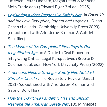
Emerson, Peter Lindseth, Megan Pfiffer & Mariana
Moto Prado eds.) (Edward Elgar 3rd ed., 2026)
Legislating a More Responsive Safety Net
,
in
Covid-19
and the Law: Disruption, Impact and Legacy
(I. Glenn
Cohen et al. eds., Cambridge University Press 2023)
(co-authored with Ariel Jurow Kleiman & Gabriel
Scheffler).
The Master of the Complaint? Pleadings In Our
Inegalitarian Age
, in A Guide to Civil Procedure:
Integrating Critical Legal Perspectives (Brooke D.
Coleman et al. eds., New York University Press) (2022)
Americans Need a Stronger Safety Net, Not Just
Stimulus Checks
, The Regulatory Review (Jan. 11,
2021) (co-authored with Ariel Jurow Kleiman and
Gabriel Scheffler)
How the COVID-19 Pandemic Has and Should
Reshape the American Safety Net
, 105 Minnesota