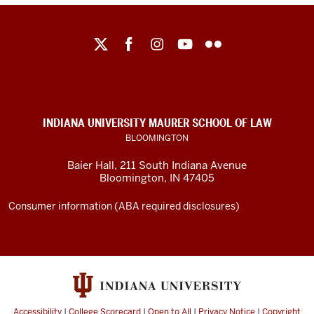
Maurer
School
of
Law
social
INDIANA UNIVERSITY MAURER SCHOOL OF LAW
media
BLOOMINGTON
channels
Baier Hall
,
211 South Indiana Avenue
Bloomington
,
IN
47405
Consumer information (ABA required disclosures)
Accessibility
|
College Scorecard
|
Open to All
|
Privacy Notice
|
Copyright