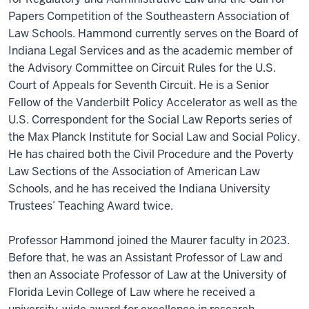
Papers Competition of the Southeastern Association of
Law Schools. Hammond currently serves on the Board of
Indiana Legal Services and as the academic member of
the Advisory Committee on Circuit Rules for the U.S.
Court of Appeals for Seventh Circuit. He is a Senior
Fellow of the Vanderbilt Policy Accelerator as well as the
U.S. Correspondent for the Social Law Reports series of
the Max Planck Institute for Social Law and Social Policy.
He has chaired both the Civil Procedure and the Poverty
Law Sections of the Association of American Law
Schools, and he has received the Indiana University
Trustees’ Teaching Award twice.
Professor Hammond joined the Maurer faculty in 2023.
Before that, he was an Assistant Professor of Law and
then an Associate Professor of Law at the University of
Florida Levin College of Law where he received a