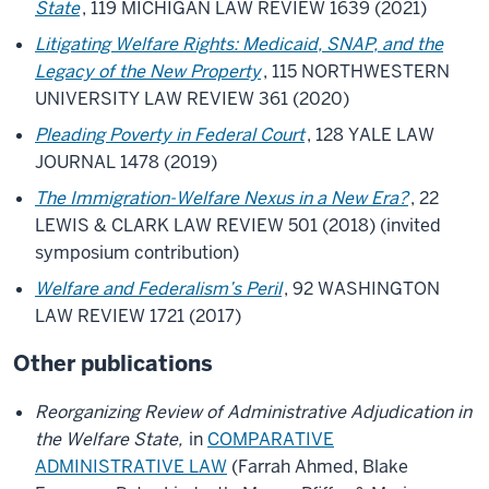
State
, 119 MICHIGAN LAW REVIEW 1639 (2021)
Litigating Welfare Rights: Medicaid, SNAP, and the
Legacy of the New Property
, 115 NORTHWESTERN
UNIVERSITY LAW REVIEW 361 (2020)
Pleading Poverty in Federal Court
, 128 YALE LAW
JOURNAL 1478 (2019)
The Immigration-Welfare Nexus in a New Era?
, 22
LEWIS & CLARK LAW REVIEW 501 (2018) (invited
symposium contribution)
Welfare and Federalism’s Peril
, 92 WASHINGTON
LAW REVIEW 1721 (2017)
Other publications
Reorganizing Review of Administrative Adjudication in
the Welfare State,
in
COMPARATIVE
ADMINISTRATIVE LAW
(Farrah Ahmed, Blake