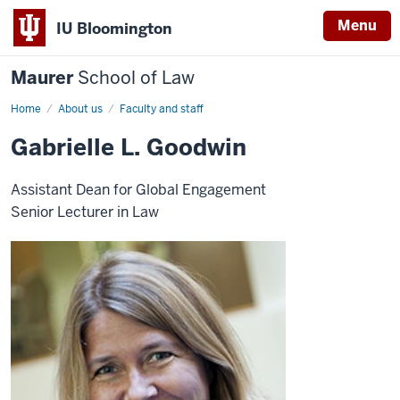
Menu
IU Bloomington
Maurer
School of Law
Home
About us
Faculty and staff
Gabrielle L. Goodwin
Assistant Dean for Global Engagement
Senior Lecturer in Law