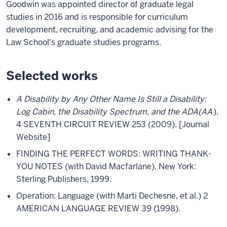
Goodwin was appointed director of graduate legal
studies in 2016 and is responsible for curriculum
development, recruiting, and academic advising for the
Law School's graduate studies programs.
Selected works
A Disability by Any Other Name Is Still a Disability:
Log Cabin, the Disability Spectrum, and the ADA(AA
),
4 SEVENTH CIRCUIT REVIEW 253 (2009). [Journal
Website]
FINDING THE PERFECT WORDS: WRITING THANK-
YOU NOTES (with David Macfarlane). New York:
Sterling Publishers, 1999.
Operation: Language (with Marti Dechesne, et al.) 2
AMERICAN LANGUAGE REVIEW 39 (1998).