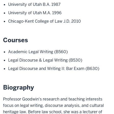
University of Utah B.A. 1987
University of Utah M.A. 1996
Chicago-Kent College of Law J.D. 2010
Courses
Academic Legal Writing (B560)
Legal Discourse & Legal Writing (B530)
Legal Discourse and Writing II: Bar Exam (B630)
Biography
Professor Goodwin's research and teaching interests
focus on legal writing, discourse analysis, and cultural
heritage law. Before law school, she was a lecturer of