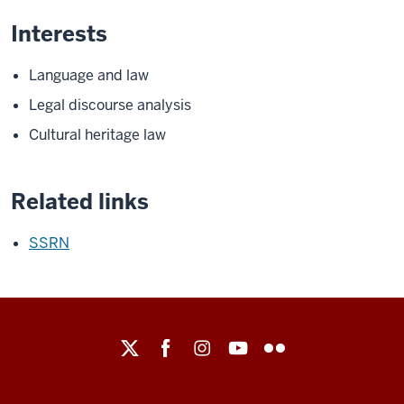
Interests
Language and law
Legal discourse analysis
Cultural heritage law
Related links
SSRN
Maurer
School
of