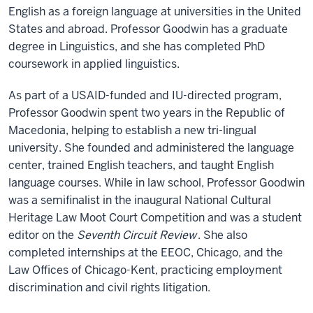
English as a foreign language at universities in the United
States and abroad. Professor Goodwin has a graduate
degree in Linguistics, and she has completed PhD
coursework in applied linguistics.
As part of a USAID-funded and IU-directed program,
Professor Goodwin spent two years in the Republic of
Macedonia, helping to establish a new tri-lingual
university. She founded and administered the language
center, trained English teachers, and taught English
language courses. While in law school, Professor Goodwin
was a semifinalist in the inaugural National Cultural
Heritage Law Moot Court Competition and was a student
editor on the
Seventh Circuit Review
. She also
completed internships at the EEOC, Chicago, and the
Law Offices of Chicago-Kent, practicing employment
discrimination and civil rights litigation.