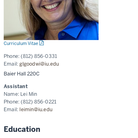
Curriculum Vitae
Phone:
(812) 856-0331
Email:
glgoodwi@iu.edu
Baier Hall 220C
Assistant
Name:
Lei Min
Phone:
(812) 856-0221
Email:
leimin@iu.edu
Education