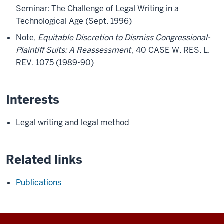
Seminar: The Challenge of Legal Writing in a
Technological Age (Sept. 1996)
Note,
Equitable Discretion to Dismiss Congressional-
Plaintiff Suits: A Reassessment
, 40 CASE W. RES. L.
REV. 1075 (1989-90)
Interests
Legal writing and legal method
Related links
Publications