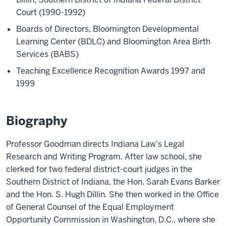
Court (1990-1992)
Boards of Directors, Bloomington Developmental
Learning Center (BDLC) and Bloomington Area Birth
Services (BABS)
Teaching Excellence Recognition Awards 1997 and
1999
Biography
Professor Goodman directs Indiana Law's Legal
Research and Writing Program. After law school, she
clerked for two federal district-court judges in the
Southern District of Indiana, the Hon. Sarah Evans Barker
and the Hon. S. Hugh Dillin. She then worked in the Office
of General Counsel of the Equal Employment
Opportunity Commission in Washington, D.C., where she