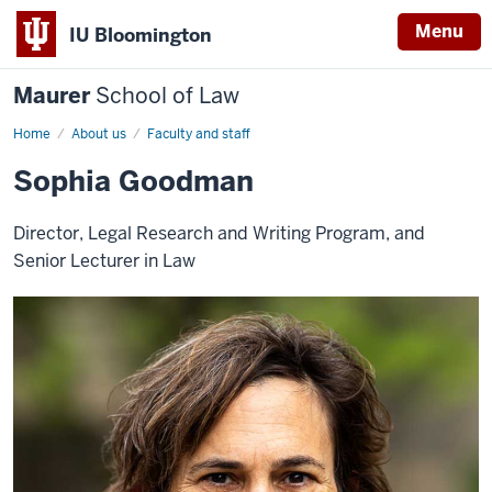
Menu
IU Bloomington
Maurer
School of Law
Home
About us
Faculty and staff
Sophia Goodman
Director, Legal Research and Writing Program, and
Senior Lecturer in Law