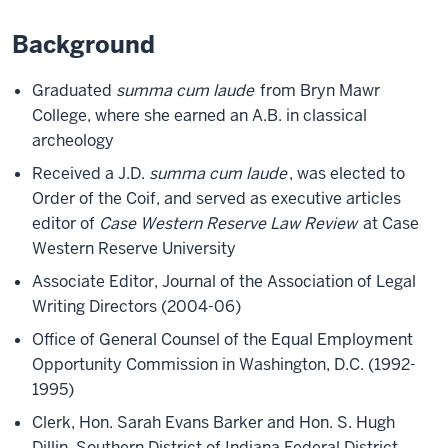
Background
Graduated
summa cum laude
from Bryn Mawr
College, where she earned an A.B. in classical
archeology
Received a J.D.
summa cum laude
, was elected to
Order of the Coif, and served as executive articles
editor of
Case Western Reserve Law Review
at Case
Western Reserve University
Associate Editor, Journal of the Association of Legal
Writing Directors (2004-06)
Office of General Counsel of the Equal Employment
Opportunity Commission in Washington, D.C. (1992-
1995)
Clerk, Hon. Sarah Evans Barker and Hon. S. Hugh
Dillin, Southern District of Indiana Federal District