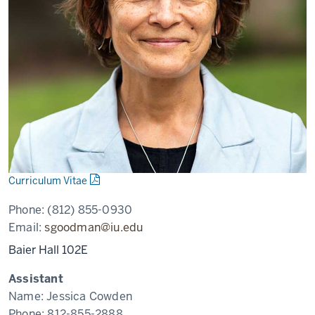
Curriculum Vitae
Phone:
(812) 855-0930
Email:
sgoodman@iu.edu
Baier Hall 102E
Assistant
Name:
Jessica Cowden
Phone:
812-855-2888