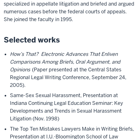
specialized in appellate litigation and briefed and argued
numerous cases before the federal courts of appeals.
She joined the faculty in 1995.
Selected works
How’s That? Electronic Advances That Enliven
Comparisons Among Briefs, Oral Argument, and
Opinions
(Paper presented at the Central States
Regional Legal Writing Conference, September 24,
2005).
Same-Sex Sexual Harassment, Presentation at
Indiana Continuing Legal Education Seminar: Key
Developments and Trends in Sexual Harassment
Litigation (Nov. 1998)
The Top Ten Mistakes Lawyers Make in Writing Briefs,
Presentation at I.U.-Bloomington School of Law