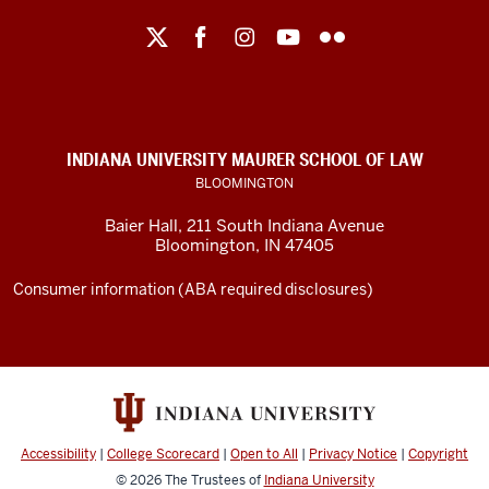
Maurer
School
of
Law
social
INDIANA UNIVERSITY MAURER SCHOOL OF LAW
media
BLOOMINGTON
channels
Baier Hall
,
211 South Indiana Avenue
Bloomington
,
IN
47405
Consumer information (ABA required disclosures)
Accessibility
|
College Scorecard
|
Open to All
|
Privacy Notice
|
Copyright
© 2026
The Trustees of
Indiana University