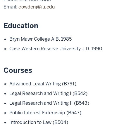
Email:
cowdenj@iu.edu
Education
Bryn Mawr College A.B. 1985
Case Western Reserve University J.D. 1990
Courses
Advanced Legal Writing (B791)
Legal Research and Writing I (B542)
Legal Research and Writing II (B543)
Public Interest Externship (B547)
Introduction to Law (B504)