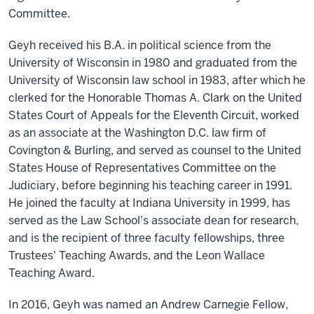
Committee.
Geyh received his B.A. in political science from the
University of Wisconsin in 1980 and graduated from the
University of Wisconsin law school in 1983, after which he
clerked for the Honorable Thomas A. Clark on the United
States Court of Appeals for the Eleventh Circuit, worked
as an associate at the Washington D.C. law firm of
Covington & Burling, and served as counsel to the United
States House of Representatives Committee on the
Judiciary, before beginning his teaching career in 1991.
He joined the faculty at Indiana University in 1999, has
served as the Law School's associate dean for research,
and is the recipient of three faculty fellowships, three
Trustees' Teaching Awards, and the Leon Wallace
Teaching Award.
In 2016, Geyh was named an Andrew Carnegie Fellow,