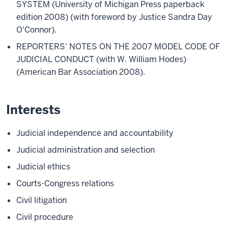
SYSTEM (University of Michigan Press paperback
edition 2008) (with foreword by Justice Sandra Day
O'Connor).
REPORTERS' NOTES ON THE 2007 MODEL CODE OF
JUDICIAL CONDUCT (with W. William Hodes)
(American Bar Association 2008).
Interests
Judicial independence and accountability
Judicial administration and selection
Judicial ethics
Courts-Congress relations
Civil litigation
Civil procedure