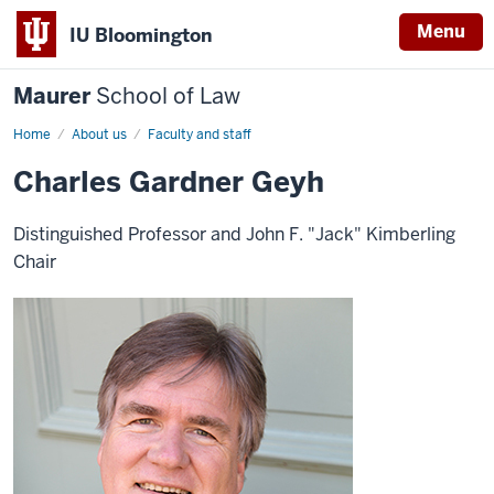
Menu
IU Bloomington
Maurer
School of Law
Home
About us
Faculty and staff
Charles Gardner Geyh
Distinguished Professor and John F. "Jack" Kimberling
Chair