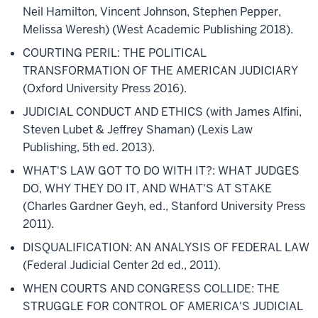
Neil Hamilton, Vincent Johnson, Stephen Pepper,
Melissa Weresh) (West Academic Publishing 2018).
COURTING PERIL: THE POLITICAL
TRANSFORMATION OF THE AMERICAN JUDICIARY
(Oxford University Press 2016).
JUDICIAL CONDUCT AND ETHICS (with James Alfini,
Steven Lubet & Jeffrey Shaman) (Lexis Law
Publishing, 5th ed. 2013).
WHAT'S LAW GOT TO DO WITH IT?: WHAT JUDGES
DO, WHY THEY DO IT, AND WHAT'S AT STAKE
(Charles Gardner Geyh, ed., Stanford University Press
2011).
DISQUALIFICATION: AN ANALYSIS OF FEDERAL LAW
(Federal Judicial Center 2d ed., 2011).
WHEN COURTS AND CONGRESS COLLIDE: THE
STRUGGLE FOR CONTROL OF AMERICA'S JUDICIAL