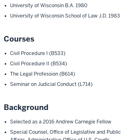
University of Wisconsin B.A. 1980
University of Wisconsin School of Law J.D. 1983
Courses
Civil Procedure I (B533)
Civil Procedure II (B534)
The Legal Profession (B614)
Seminar on Judicial Conduct (L714)
Background
Selected as a 2016 Andrew Carnegie Fellow
Special Counsel, Office of Legislative and Public
Affairs, Administrative Office of U.S. Courts,