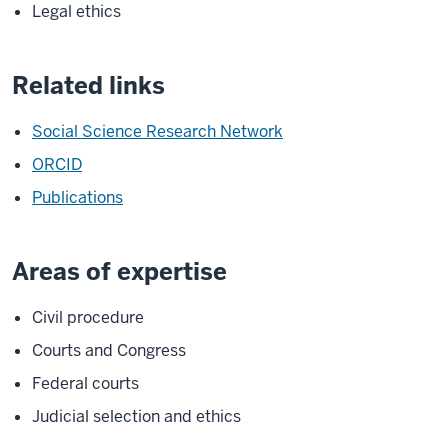
Legal ethics
Related links
Social Science Research Network
ORCID
Publications
Areas of expertise
Civil procedure
Courts and Congress
Federal courts
Judicial selection and ethics