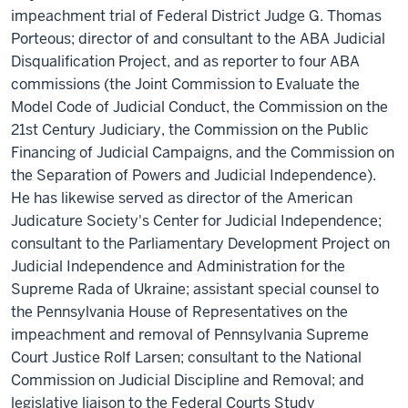
impeachment trial of Federal District Judge G. Thomas
Porteous; director of and consultant to the ABA Judicial
Disqualification Project, and as reporter to four ABA
commissions (the Joint Commission to Evaluate the
Model Code of Judicial Conduct, the Commission on the
21st Century Judiciary, the Commission on the Public
Financing of Judicial Campaigns, and the Commission on
the Separation of Powers and Judicial Independence).
He has likewise served as director of the American
Judicature Society's Center for Judicial Independence;
consultant to the Parliamentary Development Project on
Judicial Independence and Administration for the
Supreme Rada of Ukraine; assistant special counsel to
the Pennsylvania House of Representatives on the
impeachment and removal of Pennsylvania Supreme
Court Justice Rolf Larsen; consultant to the National
Commission on Judicial Discipline and Removal; and
legislative liaison to the Federal Courts Study