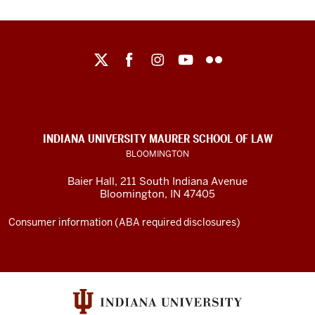
Maurer
School
of
Law
social
INDIANA UNIVERSITY MAURER SCHOOL OF LAW
media
BLOOMINGTON
channels
Baier Hall
,
211 South Indiana Avenue
Bloomington
,
IN
47405
Consumer information (ABA required disclosures)