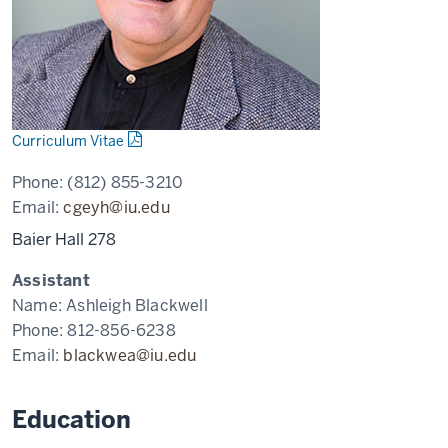
Curriculum Vitae
Phone:
(812) 855-3210
Email:
cgeyh@iu.edu
Baier Hall 278
Assistant
Name:
Ashleigh Blackwell
Phone:
812-856-6238
Email:
blackwea@iu.edu
Education