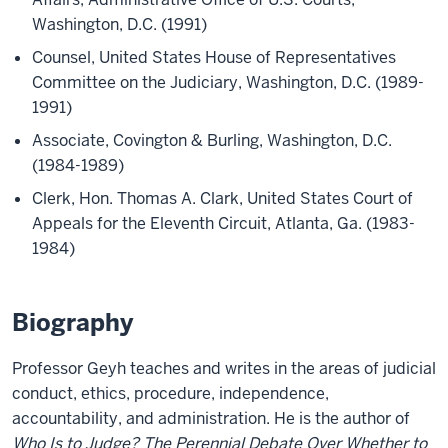
Washington, D.C. (1991)
Counsel, United States House of Representatives
Committee on the Judiciary, Washington, D.C. (1989-
1991)
Associate, Covington & Burling, Washington, D.C.
(1984-1989)
Clerk, Hon. Thomas A. Clark, United States Court of
Appeals for the Eleventh Circuit, Atlanta, Ga. (1983-
1984)
Biography
Professor Geyh teaches and writes in the areas of judicial
conduct, ethics, procedure, independence,
accountability, and administration. He is the author of
Who Is to Judge? The Perennial Debate Over Whether to