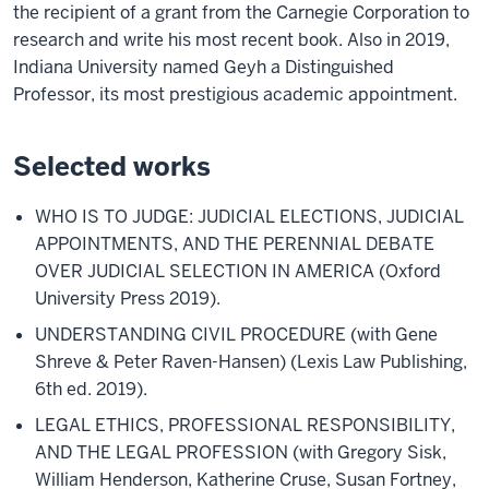
the recipient of a grant from the Carnegie Corporation to
research and write his most recent book. Also in 2019,
Indiana University named Geyh a Distinguished
Professor, its most prestigious academic appointment.
Selected works
WHO IS TO JUDGE: JUDICIAL ELECTIONS, JUDICIAL
APPOINTMENTS, AND THE PERENNIAL DEBATE
OVER JUDICIAL SELECTION IN AMERICA (Oxford
University Press 2019).
UNDERSTANDING CIVIL PROCEDURE (with Gene
Shreve & Peter Raven-Hansen) (Lexis Law Publishing,
6th ed. 2019).
LEGAL ETHICS, PROFESSIONAL RESPONSIBILITY,
AND THE LEGAL PROFESSION (with Gregory Sisk,
William Henderson, Katherine Cruse, Susan Fortney,