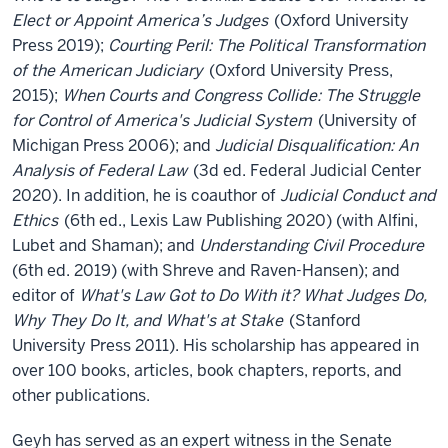
Elect or Appoint America’s Judges
(Oxford University
Press 2019);
Courting Peril: The Political Transformation
of the American Judiciary
(Oxford University Press,
2015);
When Courts and Congress Collide: The Struggle
for Control of America's Judicial System
(University of
Michigan Press 2006); and
Judicial Disqualification: An
Analysis of Federal Law
(3d ed. Federal Judicial Center
2020). In addition, he is coauthor of
Judicial Conduct and
Ethics
(6th ed., Lexis Law Publishing 2020) (with Alfini,
Lubet and Shaman); and
Understanding Civil Procedure
(6th ed. 2019) (with Shreve and Raven-Hansen); and
editor of
What's Law Got to Do With it? What Judges Do,
Why They Do It, and What's at Stake
(Stanford
University Press 2011). His scholarship has appeared in
over 100 books, articles, book chapters, reports, and
other publications.
Geyh has served as an expert witness in the Senate