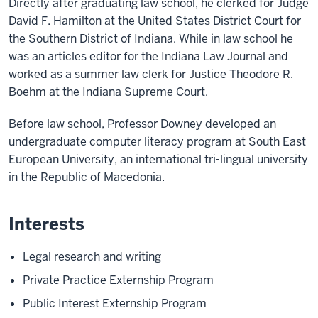
Directly after graduating law school, he clerked for Judge
David F. Hamilton at the United States District Court for
the Southern District of Indiana. While in law school he
was an articles editor for the Indiana Law Journal and
worked as a summer law clerk for Justice Theodore R.
Boehm at the Indiana Supreme Court.
Before law school, Professor Downey developed an
undergraduate computer literacy program at South East
European University, an international tri-lingual university
in the Republic of Macedonia.
Interests
Legal research and writing
Private Practice Externship Program
Public Interest Externship Program