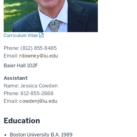
Curriculum Vitae
Phone:
(812) 855-8485
Email:
rdowney@iu.edu
Baier Hall 102F
Assistant
Name:
Jessica Cowden
Phone:
812-855-2888
Email:
cowdenj@iu.edu
Education
Boston University B.A. 1989