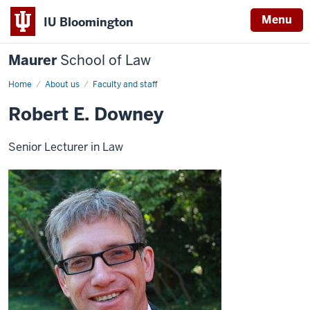
Menu
IU Bloomington
Maurer
School of Law
Home
About us
Faculty and staff
Robert E. Downey
Senior Lecturer in Law