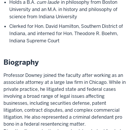
Holds a B.A.
cum laude
in philosophy from Boston
University and an M.A. in history and philosophy of
science from Indiana University
Clerked for Hon. David Hamilton, Southern District of
Indiana, and interned for Hon. Theodore R. Boehm,
Indiana Supreme Court
Biography
Professor Downey joined the faculty after working as an
associate attorney at a large law firm in Chicago. While in
private practice, he litigated state and federal cases
involving a broad range of legal issues affecting
businesses, including securities defense, patent
litigation, contract disputes, and complex commercial
litigation. He also represented a criminal defendant pro
bono in a federal resentencing matter.