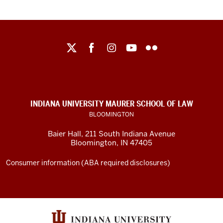
Maurer
School
of
Law
social
INDIANA UNIVERSITY MAURER SCHOOL OF LAW
media
BLOOMINGTON
channels
Baier Hall
,
211 South Indiana Avenue
Bloomington
,
IN
47405
Consumer information (ABA required disclosures)