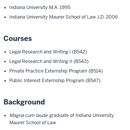
Indiana University M.A. 1995
Indiana University Maurer School of Law J.D. 2006
Courses
Legal Research and Writing I (B542)
Legal Research and Writing II (B543)
Private Practice Externship Program (B514)
Public Interest Externship Program (B547)
Background
Magna cum laude
graduate of Indiana University
Maurer School of Law