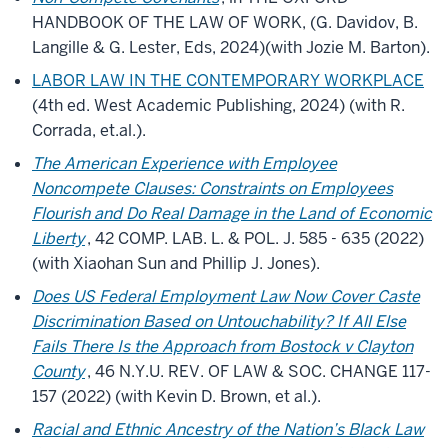
HANDBOOK OF THE LAW OF WORK, (G. Davidov, B.
Langille & G. Lester, Eds, 2024)(with Jozie M. Barton).
LABOR LAW IN THE CONTEMPORARY WORKPLACE
(4th ed. West Academic Publishing, 2024) (with R.
Corrada, et.al.).
The American Experience with Employee
Noncompete Clauses: Constraints on Employees
Flourish and Do Real Damage in the Land of Economic
Liberty
, 42 COMP. LAB. L. & POL. J. 585 - 635 (2022)
(with Xiaohan Sun and Phillip J. Jones).
Does US Federal Employment Law Now Cover Caste
Discrimination Based on Untouchability? If All Else
Fails There Is the Approach from Bostock v Clayton
County
, 46 N.Y.U. REV. OF LAW & SOC. CHANGE 117-
157 (2022) (with Kevin D. Brown, et al.).
Racial and Ethnic Ancestry of the Nation’s Black Law