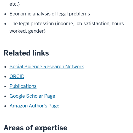
etc.)
Economic analysis of legal problems
The legal profession (income, job satisfaction, hours
worked, gender)
Related links
Social Science Research Network
ORCID
Publications
Google Scholar Page
Amazon Author's Page
Areas of expertise