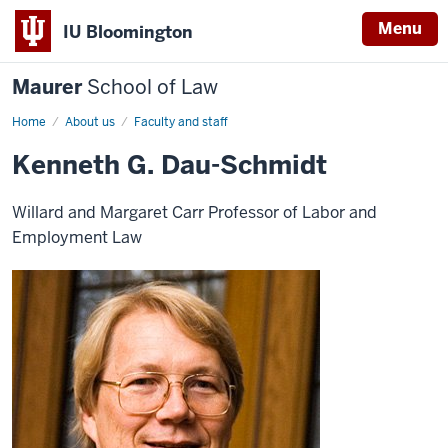
Menu
IU Bloomington
Maurer
School of Law
Home
About us
Faculty and staff
Kenneth G. Dau-Schmidt
Willard and Margaret Carr Professor of Labor and
Employment Law