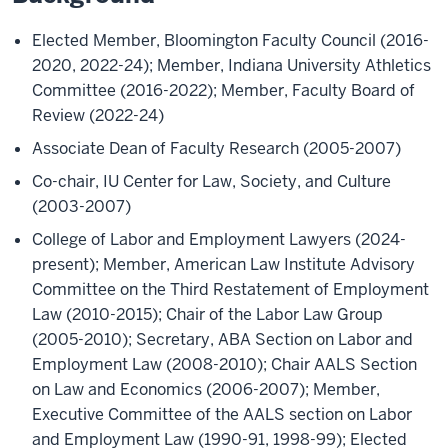
Elected Member, Bloomington Faculty Council (2016-
2020, 2022-24); Member, Indiana University Athletics
Committee (2016-2022); Member, Faculty Board of
Review (2022-24)
Associate Dean of Faculty Research (2005-2007)
Co-chair, IU Center for Law, Society, and Culture
(2003-2007)
College of Labor and Employment Lawyers (2024-
present); Member, American Law Institute Advisory
Committee on the Third Restatement of Employment
Law (2010-2015); Chair of the Labor Law Group
(2005-2010); Secretary, ABA Section on Labor and
Employment Law (2008-2010); Chair AALS Section
on Law and Economics (2006-2007); Member,
Executive Committee of the AALS section on Labor
and Employment Law (1990-91, 1998-99); Elected