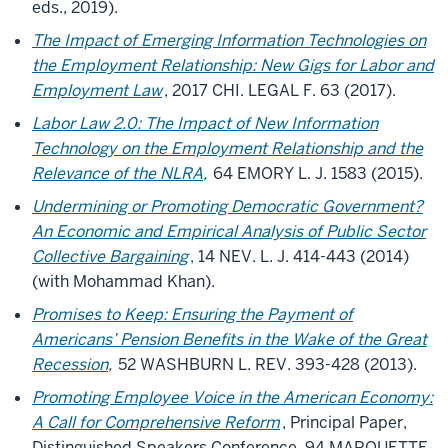
eds., 2019).
The Impact of Emerging Information Technologies on
the Employment Relationship: New Gigs for Labor and
Employment Law
, 2017 CHI. LEGAL F. 63 (2017).
Labor Law 2.0: The Impact of New Information
Technology on the Employment Relationship and the
Relevance of the NLRA
,
64 EMORY L. J. 1583 (2015).
Undermining or Promoting Democratic Government?
An Economic and Empirical Analysis of Public Sector
Collective Bargaining
,
14 NEV. L. J. 414-443 (2014)
(with Mohammad Khan).
Promises to Keep: Ensuring the Payment of
Americans’ Pension Benefits in the Wake of the Great
Recession
,
52 WASHBURN L. REV. 393-428 (2013).
Promoting Employee Voice in the American Economy:
A Call for Comprehensive Reform
, Principal Paper,
Distinguished Speakers Conference, 94 MARQUETTE