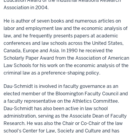
Education Award of the Industrial Relations Research
Association in 2004.
He is author of seven books and numerous articles on
labor and employment law and the economic analysis of
law, and he frequently presents papers at academic
conferences and law schools across the United States,
Canada, Europe and Asia. In 1990 he received the
Scholarly Paper Award from the Association of American
Law Schools for his work on the economic analysis of the
criminal law as a preference-shaping policy.
Dau-Schmidt is involved in faculty governance as an
elected member of the Bloomington Faculty Council and
a faculty representative on the Athletics Committee.
Dau-Schmidt has also been active in law school
administration, serving as the Associate Dean of Faculty
Research. He was also the Chair or Co-Chair of the law
school's Center for Law, Society and Culture and has