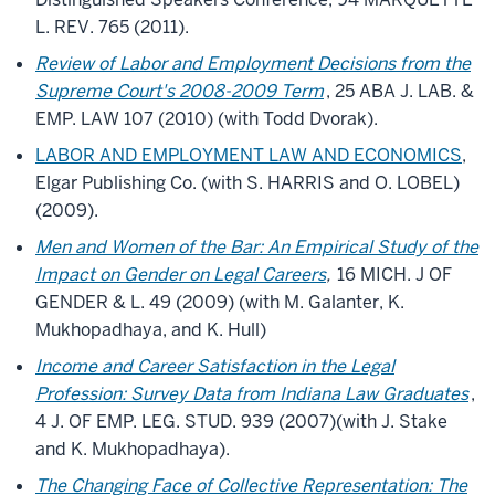
L. REV. 765 (2011).
Review of Labor and Employment Decisions from the
Supreme Court's 2008-2009 Term
, 25 ABA J. LAB. &
EMP. LAW 107 (2010) (with Todd Dvorak).
LABOR AND EMPLOYMENT LAW AND ECONOMICS
,
Elgar Publishing Co. (with S. HARRIS and O. LOBEL)
(2009).
Men and Women of the Bar: An Empirical Study of the
Impact on Gender on Legal Careers
,
16 MICH. J OF
GENDER & L. 49 (2009) (with M. Galanter, K.
Mukhopadhaya, and K. Hull)
Income and Career Satisfaction in the Legal
Profession: Survey Data from Indiana Law Graduates
,
4 J. OF EMP. LEG. STUD. 939 (2007)(with J. Stake
and K. Mukhopadhaya).
The Changing Face of Collective Representation: The