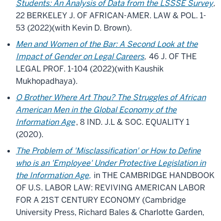
Students: An Analysis of Data from the LSSSE Survey
,
22 BERKELEY J. OF AFRICAN-AMER. LAW & POL. 1-
53 (2022)(with Kevin D. Brown)
.
Men and Women of the Bar: A Second Look at the
Impact of Gender on Legal Careers
,
46 J. OF THE
LEGAL PROF. 1-104 (2022)(with Kaushik
Mukhopadhaya)
.
O Brother Where Art Thou? The Struggles of African
American Men in the Global Economy of the
Information Age
, 8 IND. J.L & SOC. EQUALITY 1
(2020).
The Problem of 'Misclassification' or How to Define
who is an 'Employee' Under Protective Legislation in
the Information Age,
in THE CAMBRIDGE HANDBOOK
OF U.S. LABOR LAW: REVIVING AMERICAN LABOR
FOR A 21ST CENTURY ECONOMY (Cambridge
University Press, Richard Bales & Charlotte Garden,