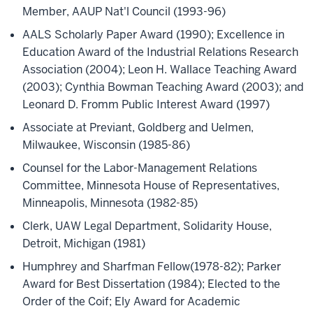
Member, AAUP Nat'l Council (1993-96)
AALS Scholarly Paper Award (1990); Excellence in
Education Award of the Industrial Relations Research
Association (2004); Leon H. Wallace Teaching Award
(2003); Cynthia Bowman Teaching Award (2003); and
Leonard D. Fromm Public Interest Award (1997)
Associate at Previant, Goldberg and Uelmen,
Milwaukee, Wisconsin (1985-86)
Counsel for the Labor-Management Relations
Committee, Minnesota House of Representatives,
Minneapolis, Minnesota (1982-85)
Clerk, UAW Legal Department, Solidarity House,
Detroit, Michigan (1981)
Humphrey and Sharfman Fellow(1978-82); Parker
Award for Best Dissertation (1984); Elected to the
Order of the Coif; Ely Award for Academic