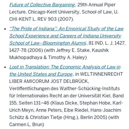
Future of Collective Bargaining
,
29th Annual Piper
Lecture, Chicago-Kent University, School of Law, U.
CHI-KENT L. REV 903 (2007).
“The Pride of Indiana”: An Empirical Study of the Law
School Experience and Careers of Indiana University
School of Law--Bloomington Alumni
, 81 IND. L. J. 1427,
1427-78 (2006) (with Jeffrey E. Stake, Kaushik
Mukhopadhaya & Timothy A. Haley)
Lost in Translation: The Economic Analysis of Law in
the United States and Europe
, in WELTINNENRECHT
LIBER AMICORUM JOST DELBRÜCK,
Veröffentlichungen des Walther-Schücking-Instituts
für Internationales Recht an der Universität Kiel, Band
155, Seiten 131–46 (Klaus Dicke, Stephan Hobe, Karl-
Urich Meyn, Anne Peters, Eibe Riedel, Hans-Joachim
Schütz & Christian Tietje (Hrsg.), Berlin 2005) (with
Carmen L. Brun)