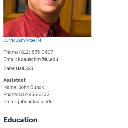
Curriculum Vitae
Phone:
(812) 855-0697
Email:
kdauschm@iu.edu
Baier Hall 323
Assistant
Name:
John Bunck
Phone:
812-856-3132
Email:
jhbunck@iu.edu
Education