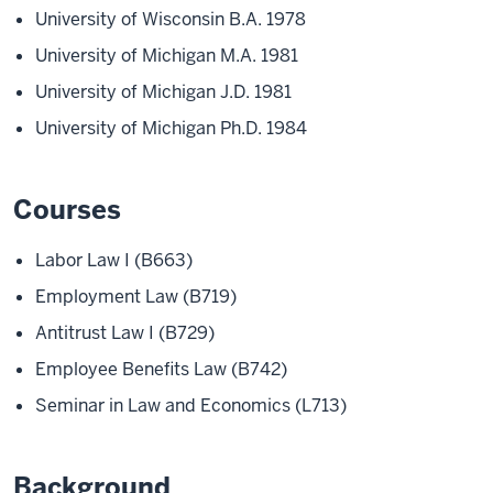
University of Wisconsin B.A. 1978
University of Michigan M.A. 1981
University of Michigan J.D. 1981
University of Michigan Ph.D. 1984
Courses
Labor Law I (B663)
Employment Law (B719)
Antitrust Law I (B729)
Employee Benefits Law (B742)
Seminar in Law and Economics (L713)
Background