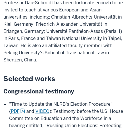
Professor Dau-Schmidt has been fortunate enough to be
invited to teach at various European and Asian
universities, including: Christian-Albrechts-Universität in
Kiel, Germany; Friedrich-Alexander-Universität in
Erlangen, Germany; Université Panthéon-Assas (Paris II)
in Paris, France and Taiwan National University in Taipei,
Taiwan. He is also an affiliated faculty member with
Peking University's School of Transnational Law in
Shenzen, China.
Selected works
Congressional testimony
"Time to Update the NLRB's Election Procedure"
(
PDF
and
VIDEO
): Testimony before the U.S. House
Committee on Education and the Workforce in a
hearing entitled, "Rushing Union Elections: Protecting