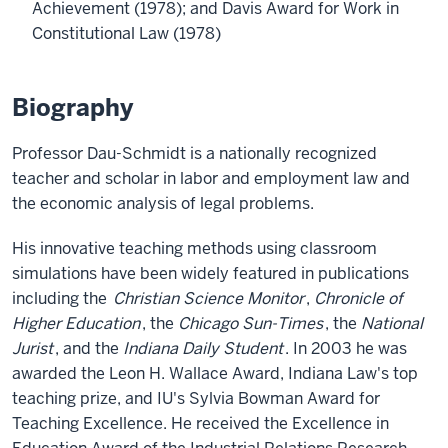
Achievement (1978); and Davis Award for Work in
Constitutional Law (1978)
Biography
Professor Dau-Schmidt is a nationally recognized
teacher and scholar in labor and employment law and
the economic analysis of legal problems.
His innovative teaching methods using classroom
simulations have been widely featured in publications
including the
Christian Science Monitor
,
Chronicle of
Higher Education
, the
Chicago Sun-Times
, the
National
Jurist
, and the
Indiana Daily Student
. In 2003 he was
awarded the Leon H. Wallace Award, Indiana Law's top
teaching prize, and IU's Sylvia Bowman Award for
Teaching Excellence. He received the Excellence in