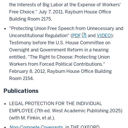
the Interests of Big Labor at the Expense of Workers'
Free Choice." July 7, 2011, Rayburn House Office
Building Room 2175.
"Protecting Union Free Speech from Unnecessary and
Unconstitutional Regulation" (
PDF
and
VIDEO
):
Testimony before the U.S. House Committee on
Oversight and Government Reform in a hearing
entitled, "The Right to Choose: Protecting Union
Workers from Forced Political Contributions."
February 8, 2012, Rayburn House Office Building
Room 2154.
Publications
LEGAL PROTECTION FOR THE INDIVIDUAL
EMPLOYEE (7th ed. West Academic Publishing 2025)
(with M. Finkin, et al.).
Non-Compete Covenants
, in THE OXFORD