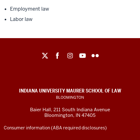
Employment law
Labor law
Maurer
School
of
Law
social
INDIANA UNIVERSITY MAURER SCHOOL OF LAW
media
BLOOMINGTON
channels
Baier Hall
,
211 South Indiana Avenue
Bloomington
,
IN
47405
Consumer information (ABA required disclosures)