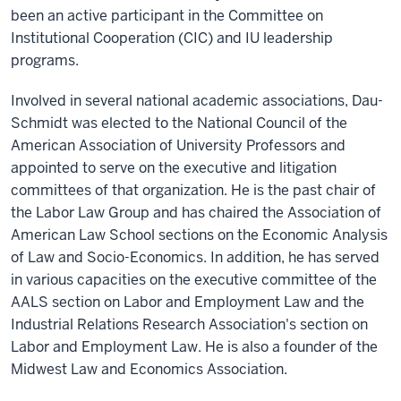
been an active participant in the Committee on
Institutional Cooperation (CIC) and IU leadership
programs.
Involved in several national academic associations, Dau-
Schmidt was elected to the National Council of the
American Association of University Professors and
appointed to serve on the executive and litigation
committees of that organization. He is the past chair of
the Labor Law Group and has chaired the Association of
American Law School sections on the Economic Analysis
of Law and Socio-Economics. In addition, he has served
in various capacities on the executive committee of the
AALS section on Labor and Employment Law and the
Industrial Relations Research Association's section on
Labor and Employment Law. He is also a founder of the
Midwest Law and Economics Association.