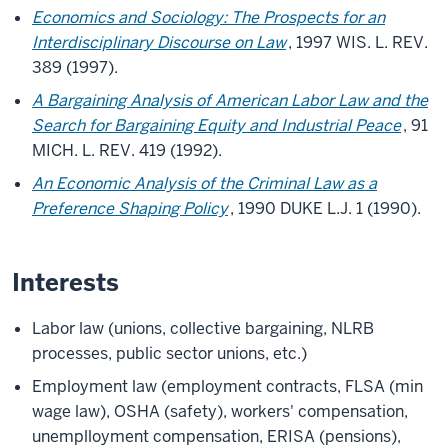
Economics and Sociology: The Prospects for an
Interdisciplinary Discourse on Law
, 1997 WIS. L. REV.
389 (1997).
A Bargaining Analysis of American Labor Law and the
Search for Bargaining Equity and Industrial Peace
, 91
MICH. L. REV. 419 (1992).
An Economic Analysis of the Criminal Law as a
Preference Shaping Policy
, 1990 DUKE L.J. 1 (1990).
Interests
Labor law (unions, collective bargaining, NLRB
processes, public sector unions, etc.)
Employment law (employment contracts, FLSA (min
wage law), OSHA (safety), workers' compensation,
unemplloyment compensation, ERISA (pensions),