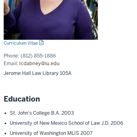
Curriculum Vitae
Phone:
(812) 855-1886
Email:
lcdabney@iu.edu
Jerome Hall Law Library 105A
Education
St. John's College B.A. 2003
University of New Mexico School of Law J.D. 2006
University of Washington MLIS 2007