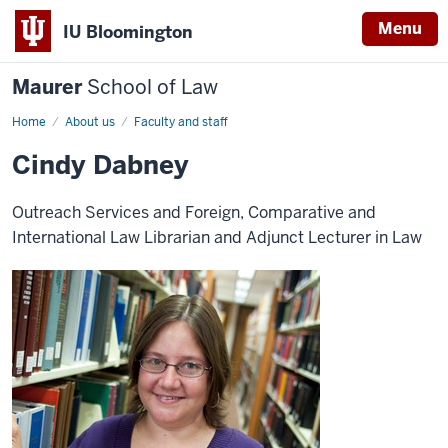
Menu
IU Bloomington
Maurer
School of Law
Home
About us
Faculty and staff
Cindy Dabney
Outreach Services and Foreign, Comparative and
International Law Librarian and Adjunct Lecturer in Law