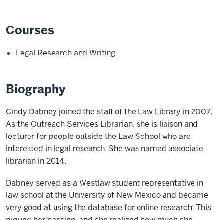
Courses
Legal Research and Writing
Biography
Cindy Dabney joined the staff of the Law Library in 2007.
As the Outreach Services Librarian, she is liaison and
lecturer for people outside the Law School who are
interested in legal research. She was named associate
librarian in 2014.
Dabney served as a Westlaw student representative in
law school at the University of New Mexico and became
very good at using the database for online research. This
piqued her passion, and she realized how much she