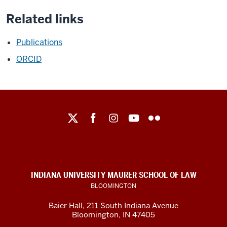
Related links
Publications
ORCID
Maurer
School
of
Law
social
INDIANA UNIVERSITY MAURER SCHOOL OF LAW
media
BLOOMINGTON
channels
Baier Hall
,
211 South Indiana Avenue
Bloomington
,
IN
47405