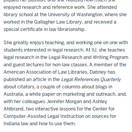
enjoyed research and reference work. She attended
library school at the University of Washington, where she
worked in the Gallagher Law Library, and received a
special certificate in law librarianship.
She greatly enjoys teaching, and working one on one with
students interested in legal research. At IU, she teaches
legal research in the Legal Research and Writing Program
and guest lectures for non-law classes. A member of the
American Association of Law Libraries, Dabney has
published an article in the
Legal References Quarterly
about citators, a couple of columns about blogs in
Australia, a white paper on marketing and outreach, and,
with her colleagues Jennifer Morgan and Ashley
Ahlbrand, two interactive lessons for the Center for
Computer-Assisted Legal Instruction on sources for
Indiana law and how to use them.