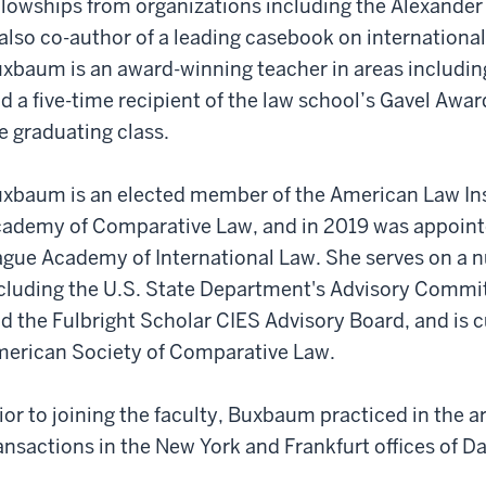
llowships from organizations including the Alexand
 also co-author of a leading casebook on internationa
xbaum is an award-winning teacher in areas including
d a five-time recipient of the law school’s Gavel Awar
e graduating class.
xbaum is an elected member of the American Law Inst
ademy of Comparative Law, and in 2019 was appointe
gue Academy of International Law. She serves on a n
cluding the U.S. State Department's Advisory Commit
d the Fulbright Scholar CIES Advisory Board, and is c
erican Society of Comparative Law.
ior to joining the faculty, Buxbaum practiced in the ar
ansactions in the New York and Frankfurt offices of D