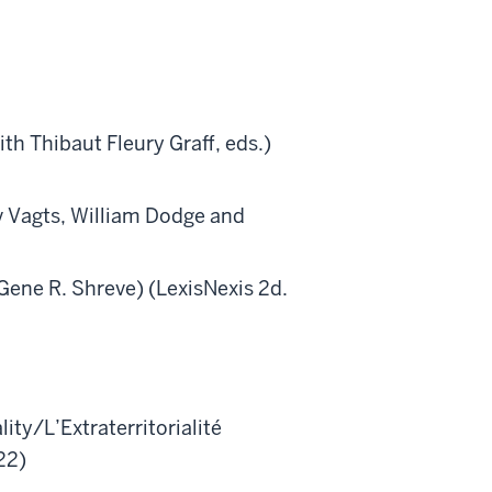
Thibaut Fleury Graff, eds.)
agts, William Dodge and
Gene R. Shreve) (LexisNexis 2d.
ality/L’Extraterritorialité
22)