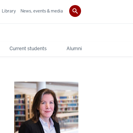
Library
News, events & media
Current students
Alumni