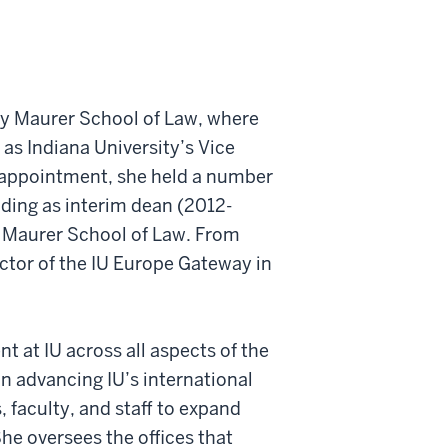
ty Maurer School of Law, where
 as Indiana University’s Vice
at appointment, she held a number
luding as interim dean (2012-
e Maurer School of Law. From
ctor of the IU Europe Gateway in
 at IU across all aspects of the
in advancing IU’s international
 faculty, and staff to expand
he oversees the offices that