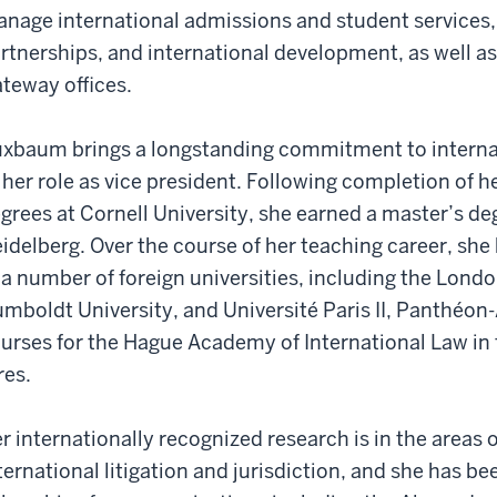
nage international admissions and student services, 
rtnerships, and international development, as well as 
teway offices.
xbaum brings a longstanding commitment to interna
 her role as vice president. Following completion of 
grees at Cornell University, she earned a master’s de
idelberg. Over the course of her teaching career, she
 a number of foreign universities, including the Lon
mboldt University, and Université Paris II, Panthéon-
urses for the Hague Academy of International Law in
res.
r internationally recognized research is in the areas o
ternational litigation and jurisdiction, and she has be