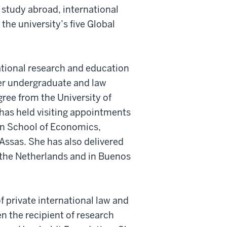
study abroad, international
the university’s five Global
tional research and education
her undergraduate and law
gree from the University of
 has held visiting appointments
don School of Economics,
Assas. She has also delivered
 the Netherlands and in Buenos
f private international law and
en the recipient of research