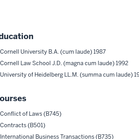
ducation
Cornell University B.A. (cum laude) 1987
Cornell Law School J.D. (magna cum laude) 1992
University of Heidelberg LL.M. (summa cum laude) 1
ourses
Conflict of Laws (B745)
Contracts (B501)
International Business Transactions (B735)