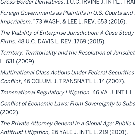
Cross-Border Derivatives
, 1 U.C. IRVINE J. INT'L., T
Foreign Governments as Plaintiffs in U.S. Courts and 
Imperialism,”
73 WASH. & LEE L. REV. 653 (2016).
The Viability of Enterprise Jurisdiction: A Case Study
Firms,
48 U.C. DAVIS L. REV. 1769 (2015).
Territory, Territoriality and the Resolution of Jurisdic
L. 631 (2009).
Multinational Class Actions Under Federal Securities
Conflict
, 46 COLUM. J. TRANSNAT'L L. 14 (2007).
Transnational Regulatory Litigation,
46 VA. J. INT'L L
Conflict of Economic Laws: From Sovereignty to Sub
(2002).
The Private Attorney General in a Global Age: Public I
Antitrust Litigation,
26 YALE J. INT'L L. 219 (2001).