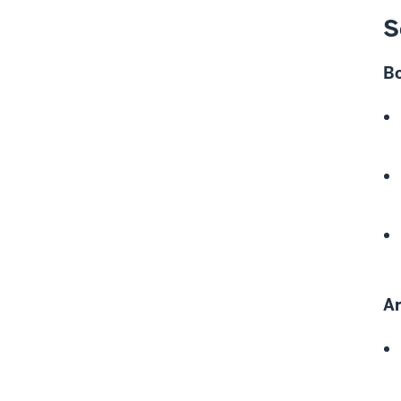
S
B
Ar