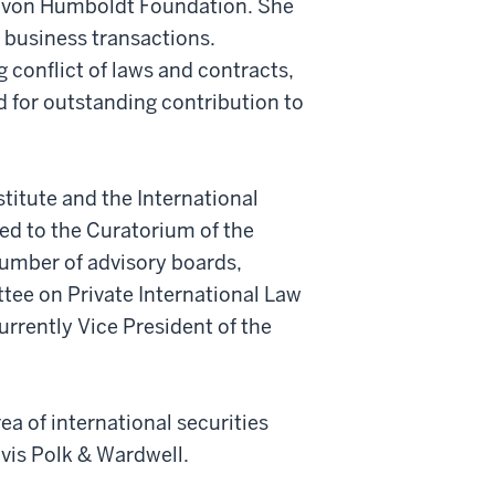
er von Humboldt Foundation. She
l business transactions.
 conflict of laws and contracts,
d for outstanding contribution to
itute and the International
d to the Curatorium of the
umber of advisory boards,
tee on Private International Law
urrently Vice President of the
ea of international securities
avis Polk & Wardwell.