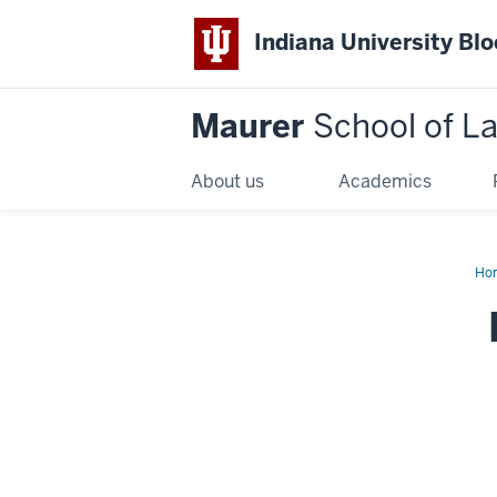
Indiana University Bl
Maurer
School of L
About us
Academics
Ho