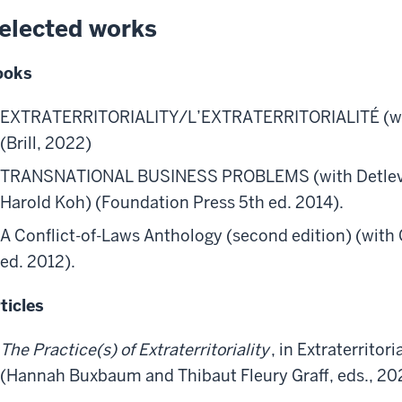
elected works
ooks
EXTRATERRITORIALITY/L’EXTRATERRITORIALITÉ (with 
(Brill, 2022)
TRANSNATIONAL BUSINESS PROBLEMS (with Detlev V
Harold Koh) (Foundation Press 5th ed. 2014).
A Conflict-of-Laws Anthology (second edition) (with 
ed. 2012).
ticles
The Practice(s) of Extraterritoriality
, in Extraterritori
(Hannah Buxbaum and Thibaut Fleury Graff, eds., 20