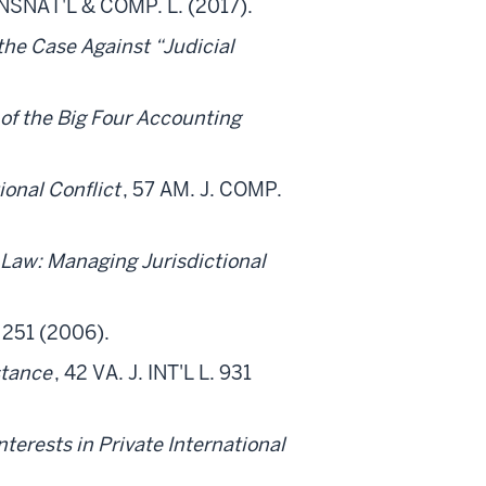
RANSNAT'L & COMP. L. (2017).
the Case Against “Judicial
 of the Big Four Accounting
tional Conflict
, 57 AM. J. COMP.
 Law: Managing Jurisdictional
. 251 (2006).
stance
, 42 VA. J. INT'L L. 931
nterests in Private International