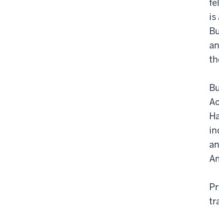
fe
is
Bu
an
th
Bu
Ac
Ha
in
an
Am
Pr
tr