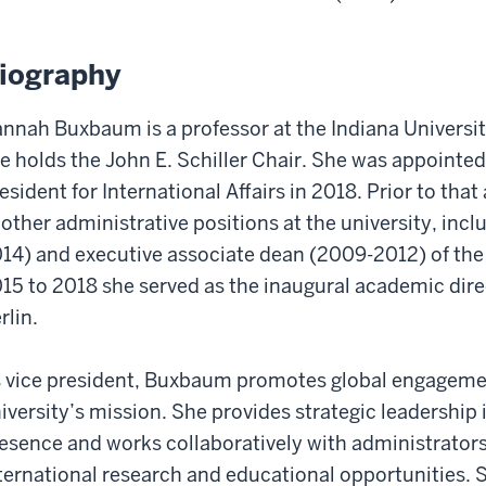
iography
nnah Buxbaum is a professor at the Indiana Universi
e holds the John E. Schiller Chair. She was appointed
esident for International Affairs in 2018. Prior to th
 other administrative positions at the university, inc
14) and executive associate dean (2009-2012) of th
15 to 2018 she served as the inaugural academic dire
rlin.
 vice president, Buxbaum promotes global engagement
iversity’s mission. She provides strategic leadership 
esence and works collaboratively with administrators,
ternational research and educational opportunities. S