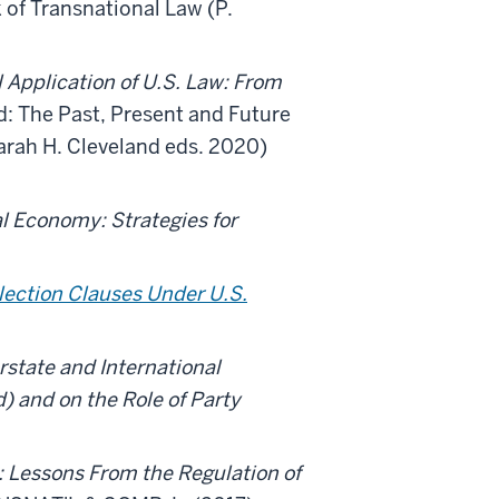
 of Transnational Law (P.
l Application of U.S. Law: From
: The Past, Present and Future
arah H. Cleveland eds. 2020)
l Economy: Strategies for
.
lection Clauses Under U.S.
rstate and International
) and on the Role of Party
: Lessons From the Regulation of