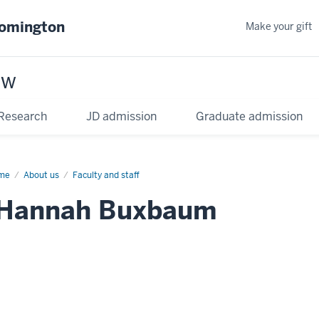
oomington
Make your gift
aw
Research
JD admission
Graduate admission
me
About us
Faculty and staff
Hannah Buxbaum