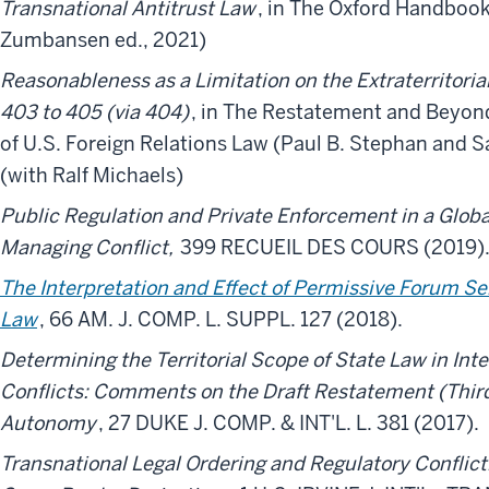
Transnational Antitrust Law
, in The Oxford Handbook
Zumbansen ed., 2021)
Reasonableness as a Limitation on the Extraterritoria
403 to 405 (via 404)
, in The Restatement and Beyond
of U.S. Foreign Relations Law (Paul B. Stephan and S
(with Ralf Michaels)
Public Regulation and Private Enforcement in a Globa
Managing Conflict,
399 RECUEIL DES COURS (2019)
The Interpretation and Effect of Permissive Forum Se
Law
, 66 AM. J. COMP. L. SUPPL. 127 (2018).
Determining the Territorial Scope of State Law in Inte
Conflicts: Comments on the Draft Restatement (Third
Autonomy
, 27 DUKE J. COMP. & INT'L. L. 381 (2017).
Transnational Legal Ordering and Regulatory Conflict