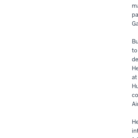
ma
pa
Ga
Bu
to
de
He
at
Hu
co
Ai
He
in