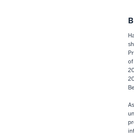
B
Ha
sh
Pr
of
20
20
Be
As
un
pr
in