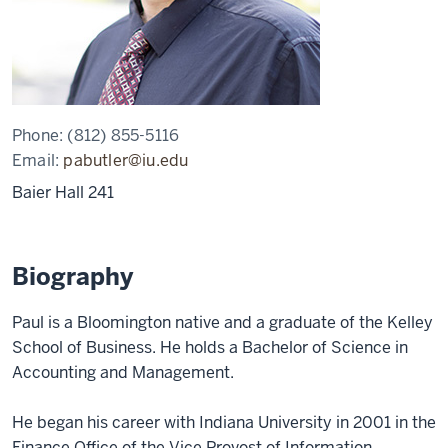
Phone:
(812) 855-5116
Email:
pabutler@iu.edu
Baier Hall 241
Biography
Paul is a Bloomington native and a graduate of the Kelley
School of Business. He holds a Bachelor of Science in
Accounting and Management.
He began his career with Indiana University in 2001 in the
Finance Office of the Vice Provost of Information