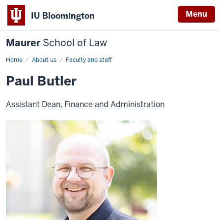
Menu
IU Bloomington
Maurer
School of Law
Home
About us
Faculty and staff
Paul Butler
Assistant Dean, Finance and Administration