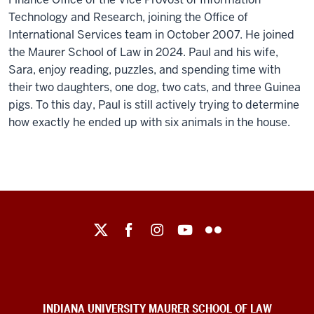
Technology and Research, joining the Office of
International Services team in October 2007. He joined
the Maurer School of Law in 2024. Paul and his wife,
Sara, enjoy reading, puzzles, and spending time with
their two daughters, one dog, two cats, and three Guinea
pigs. To this day, Paul is still actively trying to determine
how exactly he ended up with six animals in the house.
Maurer
School
of
Law
social
INDIANA UNIVERSITY MAURER SCHOOL OF LAW