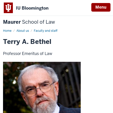
Menu
IU Bloomington
Maurer
School of Law
Home
About us
Faculty and staff
Terry A. Bethel
Professor Emeritus of Law