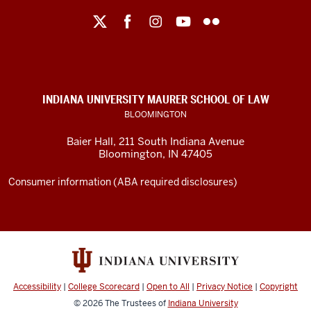
Maurer
School
of
Law
social
INDIANA UNIVERSITY MAURER SCHOOL OF LAW
media
BLOOMINGTON
channels
Baier Hall
,
211 South Indiana Avenue
Bloomington
,
IN
47405
Consumer information (ABA required disclosures)
Accessibility
|
College Scorecard
|
Open to All
|
Privacy Notice
|
Copyright
© 2026
The Trustees of
Indiana University