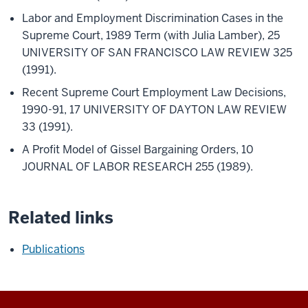
Labor and Employment Discrimination Cases in the
Supreme Court, 1989 Term (with Julia Lamber), 25
UNIVERSITY OF SAN FRANCISCO LAW REVIEW 325
(1991).
Recent Supreme Court Employment Law Decisions,
1990-91, 17 UNIVERSITY OF DAYTON LAW REVIEW
33 (1991).
A Profit Model of Gissel Bargaining Orders, 10
JOURNAL OF LABOR RESEARCH 255 (1989).
Related links
Publications