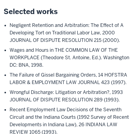
Selected works
Negligent Retention and Arbitration: The Effect of A
Developing Tort on Traditional Labor Law, 2000
JOURNAL OF DISPUTE RESOLUTION 215 (2000).
Wages and Hours in THE COMMON LAW OF THE
WORKPLACE (Theodore St. Antoine, Ed.). Washington
DC: BNA, 1998.
The Failure of Gissel Bargaining Orders, 14 HOFSTRA
LABOR & EMPLOYMENT LAW JOURNAL 423 (1997).
Wrongful Discharge: Litigation or Arbitration?, 1993
JOURNAL OF DISPUTE RESOLUTION 289 (1993).
Recent Employment Law Decisions of the Seventh
Circuit and the Indiana Courts (1992 Survey of Recent
Developments in Indiana Law), 26 INDIANA LAW
REVIEW 1065 (1993).