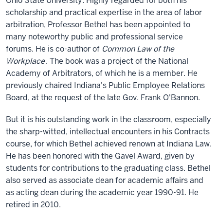
Ohio State University. Highly regarded for both his
scholarship and practical expertise in the area of labor
arbitration, Professor Bethel has been appointed to
many noteworthy public and professional service
forums. He is co-author of
Common Law of the
Workplace
. The book was a project of the National
Academy of Arbitrators, of which he is a member. He
previously chaired Indiana's Public Employee Relations
Board, at the request of the late Gov. Frank O'Bannon.
But it is his outstanding work in the classroom, especially
the sharp-witted, intellectual encounters in his Contracts
course, for which Bethel achieved renown at Indiana Law.
He has been honored with the Gavel Award, given by
students for contributions to the graduating class. Bethel
also served as associate dean for academic affairs and
as acting dean during the academic year 1990-91. He
retired in 2010.