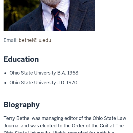
Email:
bethel@iu.edu
Education
Ohio State University B.A. 1968
Ohio State University J.D. 1970
Biography
Terry Bethel was managing editor of the Ohio State Law
Journal and was elected to the Order of the Coif at The