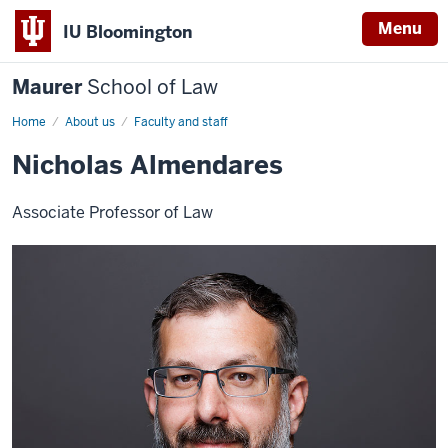
Menu
IU Bloomington
Maurer
School of Law
Home
About us
Faculty and staff
Nicholas Almendares
Associate Professor of Law