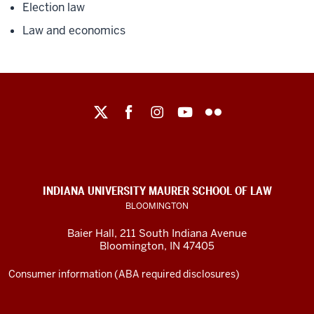
Election law
Law and economics
Maurer
School
of
Law
social
INDIANA UNIVERSITY MAURER SCHOOL OF LAW
media
BLOOMINGTON
channels
Baier Hall
,
211 South Indiana Avenue
Bloomington
,
IN
47405
Consumer information (ABA required disclosures)