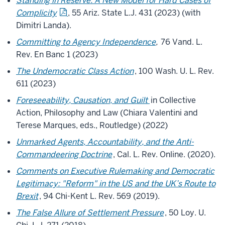
Standing in Reserve: A New Model for Hard Cases of
Complicity
, 55
Ariz
. State L.J. 431 (2023) (with
Dimitri Landa).
Committing to Agency Independence
,
76 Vand. L.
Rev. En Banc 1 (2023)
The Undemocratic Class Action
, 100 Wash. U. L. Rev.
611 (2023)
Foreseeability, Causation, and Guilt
in Collective
Action, Philosophy and Law (Chiara Valentini and
Terese Marques, eds., Routledge) (2022)
Unmarked Agents, Accountability, and the Anti-
Commandeering Doctrine
, Cal. L. Rev. Online. (2020).
Comments on Executive Rulemaking and Democratic
Legitimacy: "Reform" in the US and the UK’s Route to
Brexit
, 94 Chi-Kent L. Rev. 569 (2019).
The False Allure of Settlement Pressure
, 50 Loy. U.