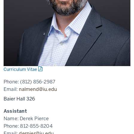
Curriculum Vitae
Phone:
(812) 856-2987
Email:
nalmend@iu.edu
Baier Hall 326
Assistant
Name:
Derek Pierce
Phone:
812-855-8204
Email:
derpier@iu.edu