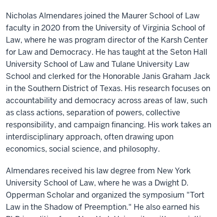
Nicholas Almendares joined the Maurer School of Law
faculty in 2020 from the University of Virginia School of
Law, where he was program director of the Karsh Center
for Law and Democracy. He has taught at the Seton Hall
University School of Law and Tulane University Law
School and clerked for the Honorable Janis Graham Jack
in the Southern District of Texas. His research focuses on
accountability and democracy across areas of law, such
as class actions, separation of powers, collective
responsibility, and campaign financing. His work takes an
interdisciplinary approach, often drawing upon
economics, social science, and philosophy.
Almendares received his law degree from New York
University School of Law, where he was a Dwight D.
Opperman Scholar and organized the symposium "Tort
Law in the Shadow of Preemption." He also earned his