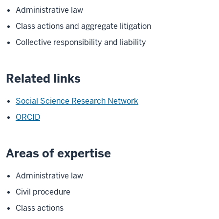
Administrative law
Class actions and aggregate litigation
Collective responsibility and liability
Related links
Social Science Research Network
ORCID
Areas of expertise
Administrative law
Civil procedure
Class actions