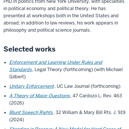
PhD in politics from New York University, with specialties
in political economy and political theory. He has
presented at workshops both in the United States and
abroad; in addition to law reviews, his work appears in
philosophy and political science journals.
Selected works
Enforcement and Learning Under Rules and
Standards
, Legal Theory (forthcoming) (with Michael
Gilbert)
Unitary Enforcement
, UC Law Journal (forthcoming)
A Theory of Major Questions
, 47 Cardozo L. Rev. 463
(2026)
Blunt Speech Rights
, 32 William & Mary Bill Rts. J. 919
(2024)