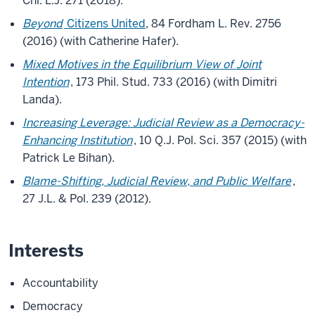
Chi. L.J. 271 (2018).
Beyond
Citizens United
, 84 Fordham L. Rev. 2756
(2016) (with Catherine Hafer).
Mixed Motives in the Equilibrium View of Joint
Intention
, 173 Phil. Stud. 733 (2016) (with Dimitri
Landa).
Increasing Leverage: Judicial Review as a Democracy-
Enhancing Institution
, 10 Q.J. Pol. Sci. 357 (2015) (with
Patrick Le Bihan).
Blame-Shifting, Judicial Review, and Public Welfare
,
27 J.L. & Pol. 239 (2012).
Interests
Accountability
Democracy