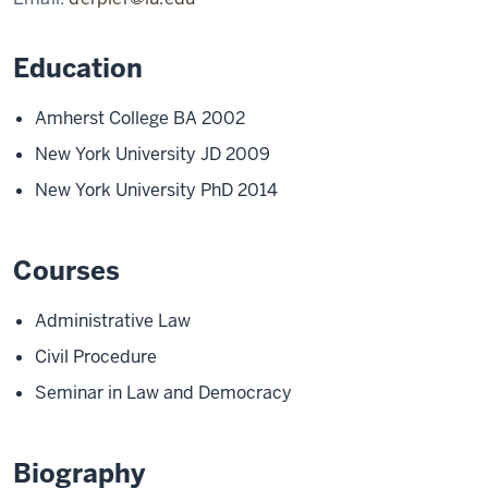
Education
Amherst College BA 2002
New York University JD 2009
New York University PhD 2014
Courses
Administrative Law
Civil Procedure
Seminar in Law and Democracy
Biography