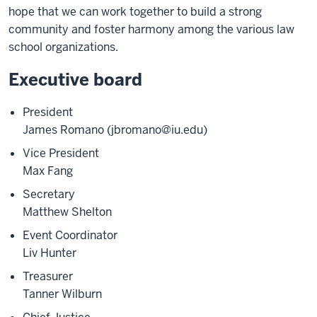
hope that we can work together to build a strong
community and foster harmony among the various law
school organizations.
Executive board
President
James Romano (jbromano@iu.edu)
Vice President
Max Fang
Secretary
Matthew Shelton
Event Coordinator
Liv Hunter
Treasurer
Tanner Wilburn