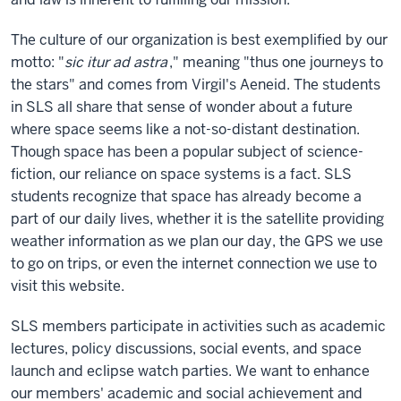
The culture of our organization is best exemplified by our
motto: "
sic itur ad astra
," meaning "thus one journeys to
the stars" and comes from Virgil's Aeneid. The students
in SLS all share that sense of wonder about a future
where space seems like a not-so-distant destination.
Though space has been a popular subject of science-
fiction, our reliance on space systems is a fact. SLS
students recognize that space has already become a
part of our daily lives, whether it is the satellite providing
weather information as we plan our day, the GPS we use
to go on trips, or even the internet connection we use to
visit this website.
SLS members participate in activities such as academic
lectures, policy discussions, social events, and space
launch and eclipse watch parties. We want to enhance
our members' academic and social achievement and