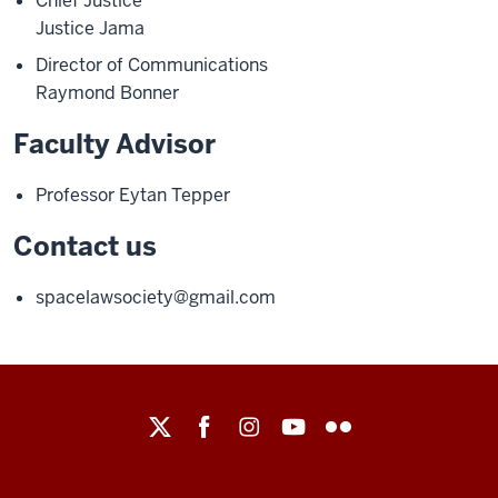
Chief Justice
Justice Jama
Director of Communications
Raymond Bonner
Faculty Advisor
Professor Eytan Tepper
Contact us
spacelawsociety@gmail.com
Maurer
School
of