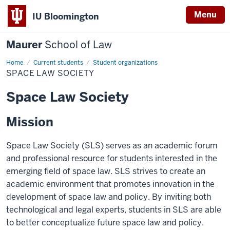
Menu
IU Bloomington
Maurer
School of Law
Home
Current students
Student organizations
SPACE LAW SOCIETY
Space Law Society
Mission
Space Law Society (SLS) serves as an academic forum
and professional resource for students interested in the
emerging field of space law. SLS strives to create an
academic environment that promotes innovation in the
development of space law and policy. By inviting both
technological and legal experts, students in SLS are able
to better conceptualize future space law and policy.