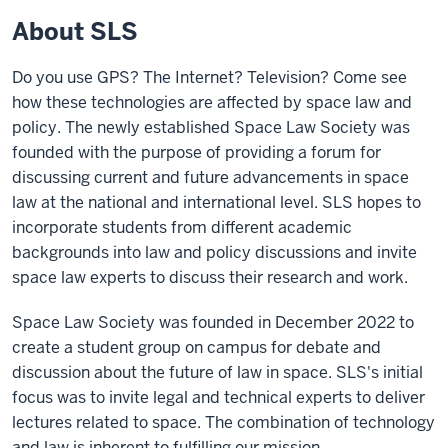
About SLS
Do you use GPS? The Internet? Television? Come see
how these technologies are affected by space law and
policy. The newly established Space Law Society was
founded with the purpose of providing a forum for
discussing current and future advancements in space
law at the national and international level. SLS hopes to
incorporate students from different academic
backgrounds into law and policy discussions and invite
space law experts to discuss their research and work.
Space Law Society was founded in December 2022 to
create a student group on campus for debate and
discussion about the future of law in space. SLS's initial
focus was to invite legal and technical experts to deliver
lectures related to space. The combination of technology
and law is inherent to fulfilling our mission.