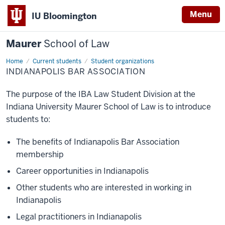
Menu
IU Bloomington
Maurer
School of Law
Home
Current students
Student organizations
INDIANAPOLIS BAR ASSOCIATION
The purpose of the IBA Law Student Division at the
Indiana University Maurer School of Law is to introduce
students to:
The benefits of Indianapolis Bar Association
membership
Career opportunities in Indianapolis
Other students who are interested in working in
Indianapolis
Legal practitioners in Indianapolis