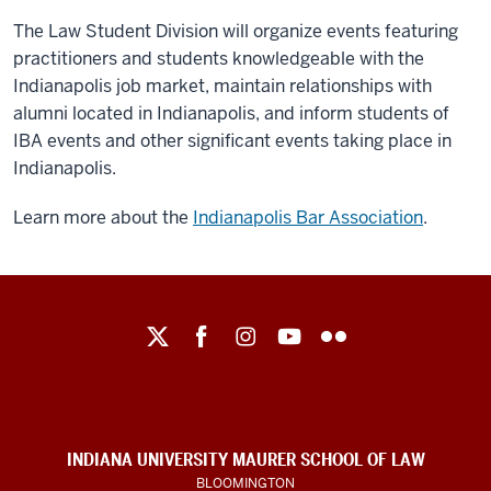
The Law Student Division will organize events featuring
practitioners and students knowledgeable with the
Indianapolis job market, maintain relationships with
alumni located in Indianapolis, and inform students of
IBA events and other significant events taking place in
Indianapolis.
Learn more about the
Indianapolis Bar Association
.
Maurer
School
of
Law
social
INDIANA UNIVERSITY MAURER SCHOOL OF LAW
BLOOMINGTON