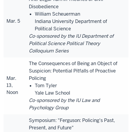
Disobedience
William Scheuerman
Mar. 5
Indiana University Department of
Political Science
Co-sponsored by the IU Department of
Political Science Political Theory
Colloquium Series
The Consequences of Being an Object of
Suspicion: Potential Pitfalls of Proactive
Mar.
Policing
13,
Tom Tyler
Noon
Yale Law School
Co-sponsored by the IU Law and
Psychology Group
Symposium: "Ferguson: Policing's Past,
Present, and Future"