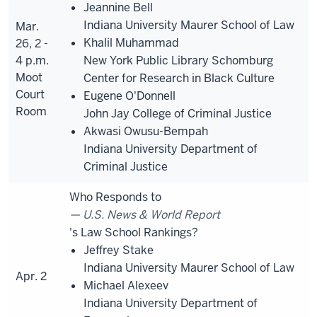
Jeannine Bell
Indiana University Maurer School of Law
Mar.
Khalil Muhammad
26, 2 -
4 p.m.
New York Public Library Schomburg
Moot
Center for Research in Black Culture
Court
Eugene O'Donnell
Room
John Jay College of Criminal Justice
Akwasi Owusu-Bempah
Indiana University Department of
Criminal Justice
Who Responds to
U.S. News & World Report
's Law School Rankings?
Jeffrey Stake
Indiana University Maurer School of Law
Apr. 2
Michael Alexeev
Indiana University Department of