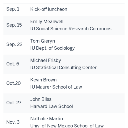
Sep. 1
Kick-off luncheon
Emily Meanwell
Sep. 15
IU Social Science Research Commons
Tom Gieryn
Sep. 22
IU Dept. of Sociology
Michael Frisby
Oct. 6
IU Statistical Consulting Center
Kevin Brown
Oct.20
IU Maurer School of Law
John Bliss
Oct. 27
Harvard Law School
Nathalie Martin
Nov. 3
Univ. of New Mexico School of Law