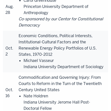
Carol Greenhouse
Aug.
Princeton University Department of
28
Anthropology
Co-sponsored by our Centor for Constitutional
Democracy
Economic Conditions, Political Interests,
Institutional-Cultural Factors and the
Oct.
Renewable Energy Policy Portfolios of U.S.
2
States, 1970-2012
Michael Vasseur
Indiana University Department of Sociology
Commodification and Governing Injury: From
Courts to Reform in the Turn of the Twentieth
Oct.
Century United States
16
Nate Holdren
Indiana University Jerome Hall Post-
Doctoral Fellow