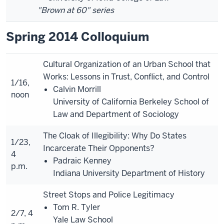
"Brown at 60" series
Spring 2014 Colloquium
Cultural Organization of an Urban School that
Works: Lessons in Trust, Conflict, and Control
1/16,
Calvin Morrill
noon
University of California Berkeley School of
Law and Department of Sociology
The Cloak of Illegibility: Why Do States
1/23,
Incarcerate Their Opponents?
4
Padraic Kenney
p.m.
Indiana University Department of History
Street Stops and Police Legitimacy
Tom R. Tyler
2/7, 4
Yale Law School