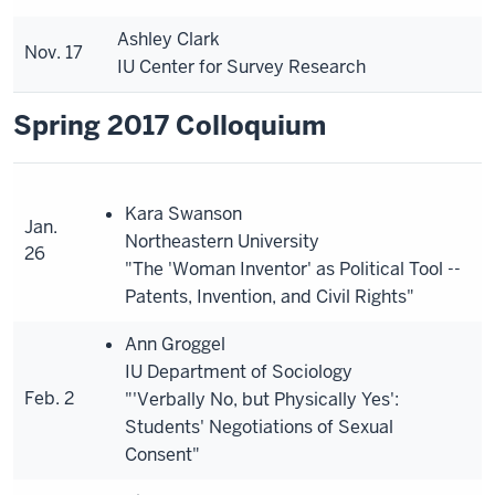
Ashley Clark
Nov. 17
IU Center for Survey Research
Spring 2017 Colloquium
Kara Swanson
Jan.
Northeastern University
26
"The 'Woman Inventor' as Political Tool --
Patents, Invention, and Civil Rights"
Ann Groggel
IU Department of Sociology
Feb. 2
"'Verbally No, but Physically Yes':
Students' Negotiations of Sexual
Consent"