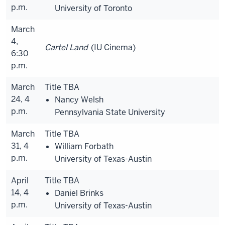
p.m.
University of Toronto
March
4,
Cartel Land
(IU Cinema)
6:30
p.m.
March
Title TBA
24, 4
Nancy Welsh
p.m.
Pennsylvania State University
March
Title TBA
31, 4
William Forbath
p.m.
University of Texas-Austin
April
Title TBA
14, 4
Daniel Brinks
p.m.
University of Texas-Austin