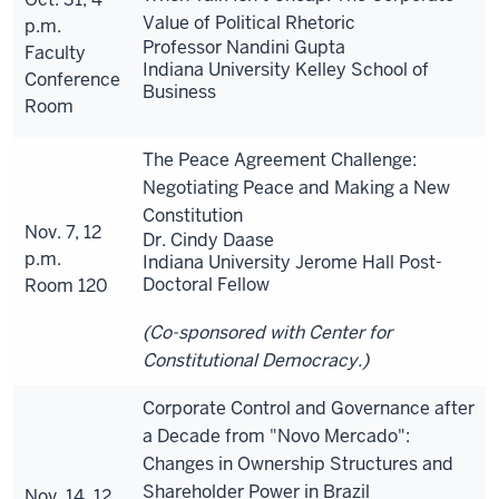
Value of Political Rhetoric
p.m.
Professor Nandini Gupta
Faculty
Indiana University Kelley School of
Conference
Business
Room
The Peace Agreement Challenge:
Negotiating Peace and Making a New
Constitution
Nov. 7, 12
Dr. Cindy Daase
p.m.
Indiana University Jerome Hall Post-
Doctoral Fellow
Room 120
(Co-sponsored with Center for
Constitutional Democracy.)
Corporate Control and Governance after
a Decade from "Novo Mercado":
Changes in Ownership Structures and
Shareholder Power in Brazil
Nov. 14, 12