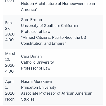
noon
Hidden Architecture of Homeownership in
America"
Sam Erman
Feb.
University of Southern California
27,
Professor of Law
2020
"Almost Citizens: Puerto Rico, the US
4:00
Constitution, and Empire"
March
Cara Drinan
12,
Catholic University
2020
Professor of Law
4:00
April
Naomi Murakawa
1,
Princeton University
2020
Associate Professor of African American
Noon
Studies