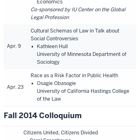
Economics
Co-sponsored by IU Center on the Global
Legal Profession
Cultural Schemas of Law in Talk about
Social Controversies
Apr. 9
Kathleen Hull
University of Minnesota Department of
Sociology
Race as a Risk Factor in Public Health
Osagie Obasogie
Apr. 23
University of California Hastings College
of the Law
Fall 2014 Colloquium
Citizens United, Citizens Divided