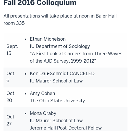
Fall 2016 Colloquium
All presentations will take place at noon in Baier Hall
room 335
Ethan Michelson
Sept.
IU Department of Sociology
15
"A First Look at Careers from Three Waves
of the AJD Survey, 1999-2012"
Oct.
Ken Dau-Schmidt
CANCELED
6
IU Maurer School of Law
Oct.
Amy Cohen
20
The Ohio State University
Mona Oraby
Oct.
IU Maurer School of Law
27
Jerome Hall Post-Doctoral Fellow