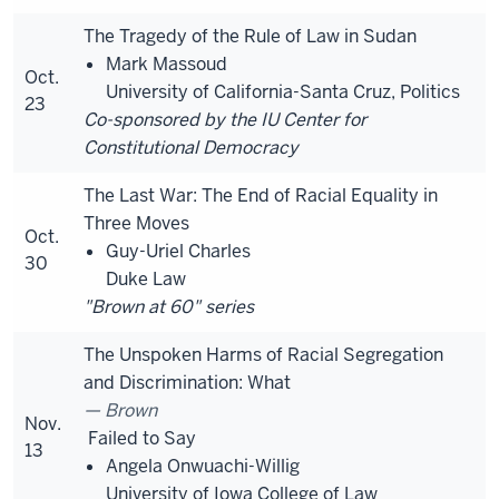
The Tragedy of the Rule of Law in Sudan
Mark Massoud
Oct.
University of California-Santa Cruz, Politics
23
Co-sponsored by the IU Center for
Constitutional Democracy
The Last War: The End of Racial Equality in
Three Moves
Oct.
Guy-Uriel Charles
30
Duke Law
"Brown at 60" series
The Unspoken Harms of Racial Segregation
and Discrimination: What
Brown
Nov.
Failed to Say
13
Angela Onwuachi-Willig
University of Iowa College of Law