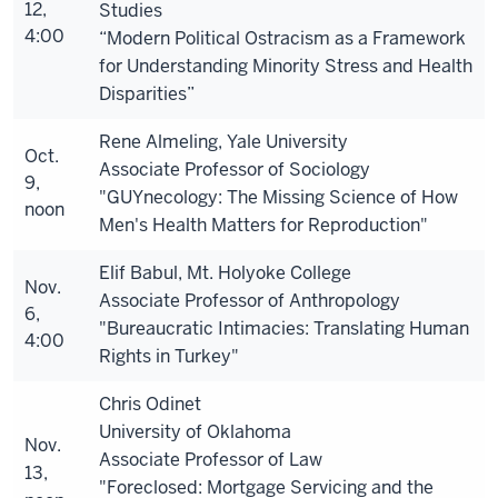
12,
Studies
4:00
“Modern Political Ostracism as a Framework
for Understanding Minority Stress and Health
Disparities”
Rene Almeling, Yale University
Oct.
Associate Professor of Sociology
9,
"GUYnecology: The Missing Science of How
noon
Men's Health Matters for Reproduction"
Elif Babul, Mt. Holyoke College
Nov.
Associate Professor of Anthropology
6,
"Bureaucratic Intimacies: Translating Human
4:00
Rights in Turkey"
Chris Odinet
University of Oklahoma
Nov.
Associate Professor of Law
13,
"Foreclosed: Mortgage Servicing and the