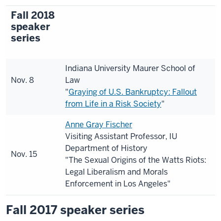
Fall 2018
speaker
series
Indiana University Maurer School of
Nov. 8
Law
"
Graying of U.S. Bankruptcy: Fallout
from Life in a Risk Society
"
Anne Gray Fischer
Visiting Assistant Professor, IU
Department of History
Nov. 15
"The Sexual Origins of the Watts Riots:
Legal Liberalism and Morals
Enforcement in Los Angeles"
Fall 2017 speaker series