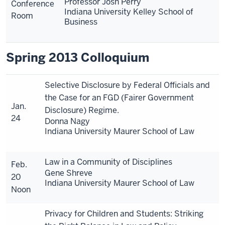
Professor Josh Perry
Conference
Indiana University Kelley School of
Room
Business
Spring 2013 Colloquium
Selective Disclosure by Federal Officials and
the Case for an FGD (Fairer Government
Jan.
Disclosure) Regime.
24
Donna Nagy
Indiana University Maurer School of Law
Law in a Community of Disciplines
Feb.
Gene Shreve
20
Indiana University Maurer School of Law
Noon
Privacy for Children and Students: Striking