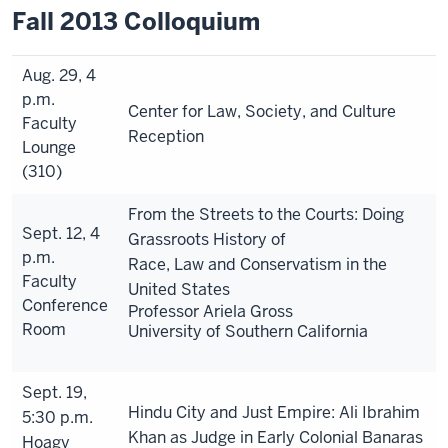
Fall 2013 Colloquium
Aug. 29, 4
p.m.
Center for Law, Society, and Culture
Faculty
Reception
Lounge
(310)
From the Streets to the Courts: Doing
Sept. 12, 4
Grassroots History of
p.m.
Race, Law and Conservatism in the
Faculty
United States
Conference
Professor Ariela Gross
Room
University of Southern California
Sept. 19,
Hindu City and Just Empire: Ali Ibrahim
5:30 p.m.
Khan as Judge in Early Colonial Banaras
Hoagy