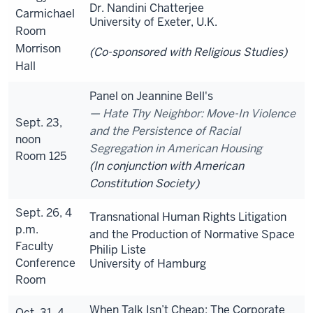
Dr. Nandini Chatterjee
Carmichael
University of Exeter, U.K.
Room
Morrison
(Co-sponsored with Religious Studies)
Hall
Panel on Jeannine Bell's
Hate Thy Neighbor: Move-In Violence
Sept. 23,
and the Persistence of Racial
noon
Segregation in American Housing
Room 125
(In conjunction with American
Constitution Society)
Sept. 26, 4
Transnational Human Rights Litigation
p.m.
and the Production of Normative Space
Faculty
Philip Liste
Conference
University of Hamburg
Room
When Talk Isn’t Cheap: The Corporate
Oct. 31, 4