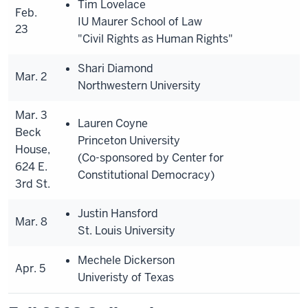
Tim Lovelace
Feb.
IU Maurer School of Law
23
"Civil Rights as Human Rights"
Shari Diamond
Mar. 2
Northwestern University
Mar. 3
Lauren Coyne
Beck
Princeton University
House,
(Co-sponsored by Center for
624 E.
Constitutional Democracy)
3rd St.
Justin Hansford
Mar. 8
St. Louis University
Mechele Dickerson
Apr. 5
Univeristy of Texas