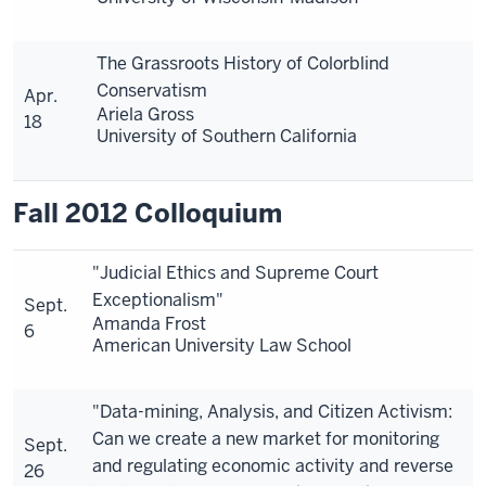
The Grassroots History of Colorblind
Conservatism
Apr.
Ariela Gross
18
University of Southern California
Fall 2012 Colloquium
"Judicial Ethics and Supreme Court
Exceptionalism"
Sept.
Amanda Frost
6
American University Law School
"Data-mining, Analysis, and Citizen Activism:
Can we create a new market for monitoring
Sept.
and regulating economic activity and reverse
26