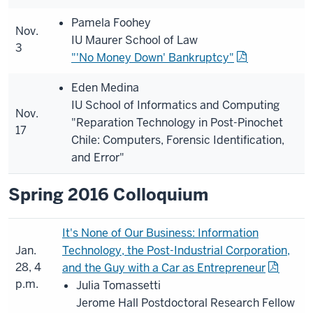
Pamela Foohey
Nov.
IU Maurer School of Law
3
"'No Money Down' Bankruptcy"
Eden Medina
IU School of Informatics and Computing
Nov.
"Reparation Technology in Post-Pinochet
17
Chile: Computers, Forensic Identification,
and Error"
Spring 2016 Colloquium
It's None of Our Business: Information
Jan.
Technology, the Post-Industrial Corporation,
28, 4
and the Guy with a Car as Entrepreneur
p.m.
Julia Tomassetti
Jerome Hall Postdoctoral Research Fellow