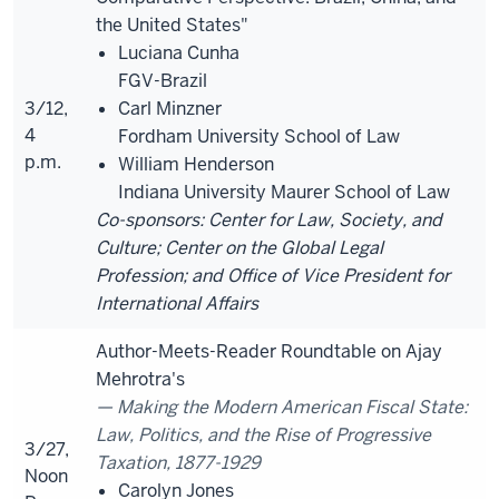
the United States"
Luciana Cunha
FGV-Brazil
3/12,
Carl Minzner
4
Fordham University School of Law
p.m.
William Henderson
Indiana University Maurer School of Law
Co-sponsors: Center for Law, Society, and
Culture; Center on the Global Legal
Profession; and Office of Vice President for
International Affairs
Author-Meets-Reader Roundtable on Ajay
Mehrotra's
Making the Modern American Fiscal State:
Law, Politics, and the Rise of Progressive
3/27,
Taxation, 1877-1929
Noon
Carolyn Jones