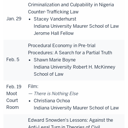
Criminalization and Culpability in Nigeria
Counter-Trafficking Law
Jan. 29
Stacey Vanderhurst
Indiana University Maurer School of Law
Jerome Hall Fellow
Procedural Economy in Pre-trial
Procedures: A Search for a Partial Truth
Feb. 5
Shawn Marie Boyne
Indiana University Robert H. McKinney
School of Law
Film:
Feb. 19
Moot
There is Nothing Else
Court
Christiana Ochoa
Room
Indiana University Maurer School of Law
Edward Snowden's Lessons: Against the
Anti-Legal Turn in Theories of Civil