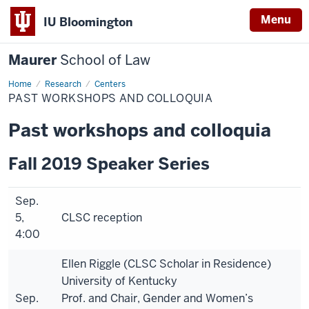
Menu
IU Bloomington
Maurer
School of Law
Home
Research
Centers
PAST WORKSHOPS AND COLLOQUIA
Past workshops and colloquia
Fall 2019 Speaker Series
Sep.
5,
CLSC reception
4:00
Ellen Riggle (CLSC Scholar in Residence)
University of Kentucky
Sep.
Prof. and Chair, Gender and Women’s