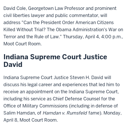
David Cole, Georgetown Law Professor and prominent
civil liberties lawyer and public commentator, will
address "Can the President Order American Citizens
Killed Without Trial? The Obama Administration's War on
Terror and the Rule of Law." Thursday, April 4, 4:00 p.m.,
Moot Court Room.
Indiana Supreme Court Justice
David
Indiana Supreme Court Justice Steven H. David will
discuss his legal career and experiences that led him to
receive an appointment on the Indiana Supreme Court,
including his service as Chief Defense Counsel for the
Office of Military Commissions (including in defense of
Salim Hamdan, of
Hamdan v. Rumsfeld
fame). Monday,
April 8, Moot Court Room.