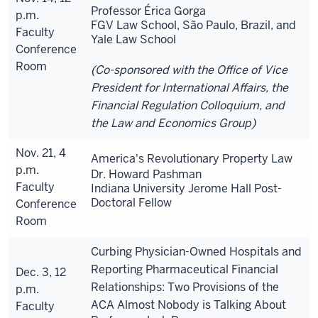
Professor Érica Gorga
p.m.
FGV Law School, São Paulo, Brazil, and
Faculty
Yale Law School
Conference
Room
(Co-sponsored with the Office of Vice
President for International Affairs, the
Financial Regulation Colloquium, and
the Law and Economics Group)
Nov. 21, 4
America's Revolutionary Property Law
p.m.
Dr. Howard Pashman
Faculty
Indiana University Jerome Hall Post-
Doctoral Fellow
Conference
Room
Curbing Physician-Owned Hospitals and
Reporting Pharmaceutical Financial
Dec. 3, 12
Relationships: Two Provisions of the
p.m.
ACA Almost Nobody is Talking About
Faculty