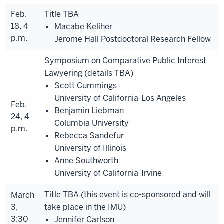
Feb.
Title TBA
18, 4
Macabe Keliher
p.m.
Jerome Hall Postdoctoral Research Fellow
Symposium on Comparative Public Interest
Lawyering (details TBA)
Scott Cummings
University of California-Los Angeles
Feb.
Benjamin Liebman
24, 4
Columbia University
p.m.
Rebecca Sandefur
University of Illinois
Anne Southworth
University of California-Irvine
Title TBA (this event is co-sponsored and will
March
3,
take place in the IMU)
3:30
Jennifer Carlson