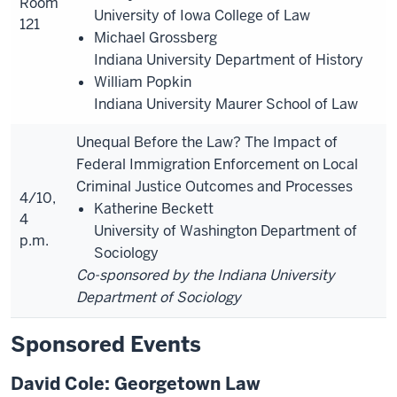
Room
University of Iowa College of Law
121
Michael Grossberg
Indiana University Department of History
William Popkin
Indiana University Maurer School of Law
Unequal Before the Law? The Impact of
Federal Immigration Enforcement on Local
Criminal Justice Outcomes and Processes
4/10,
Katherine Beckett
4
University of Washington Department of
p.m.
Sociology
Co-sponsored by the Indiana University
Department of Sociology
Sponsored Events
David Cole: Georgetown Law