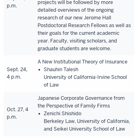
projects will be followed by more
p.m.
detailed overviews of the ongoing
research of our new Jerome Hall
Postdoctoral Research Fellows as well as
their goals for the current academic
year. Faculty, visiting scholars, and
graduate students are welcome.
A New Institutional Theory of Insurance
Sept. 24,
Shauhin Talesh
4 p.m.
University of California-Irvine School
of Law
Japanese Corporate Governance from
the Perspective of Family Firms
Oct. 27, 4
Zenichi Shishido
p.m.
Berkeley Law, University of California,
and Seikei University School of Law