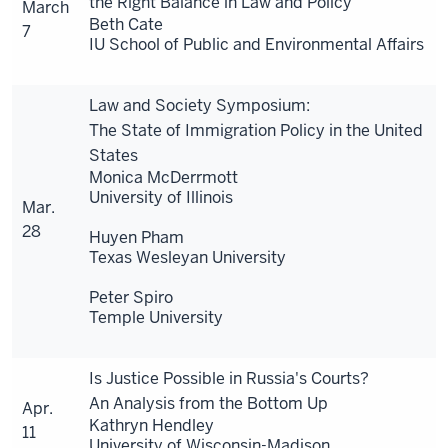
the Right Balance in Law and Policy
March
Beth Cate
7
IU School of Public and Environmental Affairs
Law and Society Symposium:
The State of Immigration Policy in the United
States
Monica McDerrmott
University of Illinois
Mar.
28
Huyen Pham
Texas Wesleyan University
Peter Spiro
Temple University
Is Justice Possible in Russia's Courts?
An Analysis from the Bottom Up
Apr.
Kathryn Hendley
11
University of Wisconsin-Madison