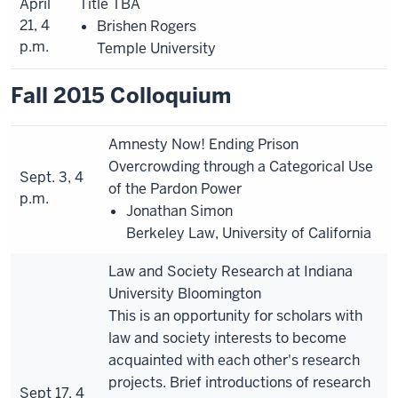
April
Title TBA
21, 4
Brishen Rogers
p.m.
Temple University
Fall 2015 Colloquium
Amnesty Now! Ending Prison
Overcrowding through a Categorical Use
Sept. 3, 4
of the Pardon Power
p.m.
Jonathan Simon
Berkeley Law, University of California
Law and Society Research at Indiana
University Bloomington
This is an opportunity for scholars with
law and society interests to become
acquainted with each other's research
projects. Brief introductions of research
Sept 17, 4