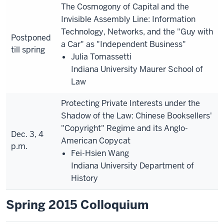
The Cosmogony of Capital and the
Invisible Assembly Line: Information
Technology, Networks, and the "Guy with
Postponed
a Car" as "Independent Business"
till spring
Julia Tomassetti
Indiana University Maurer School of
Law
Protecting Private Interests under the
Shadow of the Law: Chinese Booksellers'
"Copyright" Regime and its Anglo-
Dec. 3, 4
American Copycat
p.m.
Fei-Hsien Wang
Indiana University Department of
History
Spring 2015 Colloquium