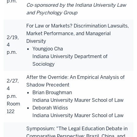
p.m.
Co-sponsored by the Indiana University Law
and Psychology Group
For Law or Markets? Discrimination Lawsuits,
Market Performance, and Managerial
2/19,
Diversity
4
Youngjoo Cha
p.m.
Indiana University Department of
Sociology
After the Override: An Empirical Analysis of
2/27,
Shadow Precedent
4
Brian Broughman
p.m.
Indiana University Maurer School of Law
Room
Deborah Widiss
122
Indiana University Maurer School of Law
Symposium: "The Legal Education Debate in
Comparative Perspective: Brazil, China, and