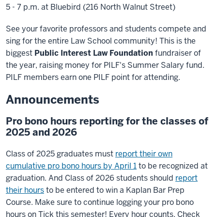
5 - 7 p.m. at Bluebird (216 North Walnut Street)
See your favorite professors and students compete and
sing for the entire Law School community! This is the
biggest
Public Interest Law Foundation
fundraiser of
the year, raising money for PILF's Summer Salary fund.
PILF members earn one PILF point for attending.
Announcements
Pro bono hours reporting for the classes of
2025 and 2026
Class of 2025 graduates must
report their own
cumulative pro bono hours by April 1
to be recognized at
graduation. And Class of 2026 students should
report
their hours
to be entered to win a Kaplan Bar Prep
Course. Make sure to continue logging your pro bono
hours on Tick this semester! Every hour counts. Check