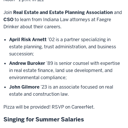
Join
Real Estate and Estate Planning Association
and
CSO
to learn from Indiana Law attorneys at Faegre
Drinker about their careers.
April Risk Arnett
’02 is a partner specializing in
estate planning, trust administration, and business
succession;
Andrew Buroker
’89 is senior counsel with expertise
in real estate finance, land use development, and
environmental compliance;
John Gilmore
’23 is an associate focused on real
estate and construction law.
Pizza will be provided! RSVP on CareerNet.
Singing for Summer Salaries