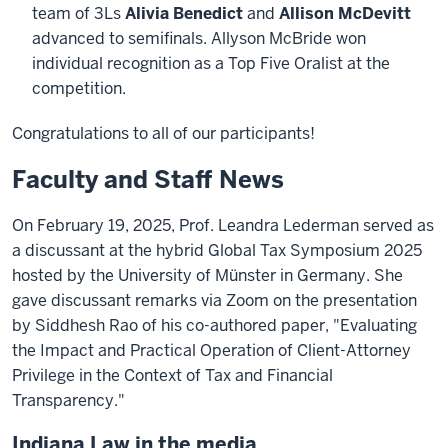
team of 3Ls
Alivia Benedict
and
Allison McDevitt
advanced to semifinals. Allyson McBride won
individual recognition as a Top Five Oralist at the
competition.
Congratulations to all of our participants!
Faculty and Staff News
On February 19, 2025, Prof. Leandra Lederman served as
a discussant at the hybrid Global Tax Symposium 2025
hosted by the University of Münster in Germany. She
gave discussant remarks via Zoom on the presentation
by Siddhesh Rao of his co-authored paper, "Evaluating
the Impact and Practical Operation of Client-Attorney
Privilege in the Context of Tax and Financial
Transparency."
Indiana Law in the media