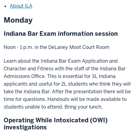
About ILA
Monday
Indiana Bar Exam information session
Noon - 1 p.m. in the DeLaney Moot Court Room
Learn about the Indiana Bar Exam Application and
Character and Fitness with the staff of the Indiana Bar
Admissions Office. This is essential for 3L Indiana
applicants and useful for 2L students who think they will
take the Indiana Bar. After the presentation there will be
time for questions. Handouts will be made available to
students unable to attend. Bring your lunch.
Operating While Intoxicated (OWI)
investigations