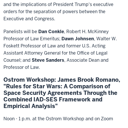
and the implications of President Trump's executive
orders for the separation of powers between the
Executive and Congress.
Panelists will be
Dan Conkle
, Robert H. McKinney
Professor of Law Emeritus;
Dawn Johnsen
, Walter W.
Foskett Professor of Law and former U.S. Acting
Assistant Attorney General for the Office of Legal
Counsel; and
Steve Sanders
, Associate Dean and
Professor of Law.
Ostrom Workshop: James Brook Romano,
"Rules for Star Wars: A Comparison of
Space Security Agreements Through the
Combined IAD-SES Framework and
Empirical Analysis"
Noon - 1 p.m. at the Ostrom Workshop and on Zoom