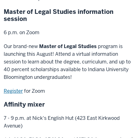
Master of Legal Studies information
session
6 p.m. on Zoom
Our brand-new
Master of Legal Studies
program is
launching this August! Attend a virtual information
session to learn about the degree, curriculum, and up to
40 percent scholarships available to Indiana University
Bloomington undergraduates!
Register
for Zoom
Affinity mixer
7 - 9 p.m. at Nick's English Hut (423 East Kirkwood
Avenue)