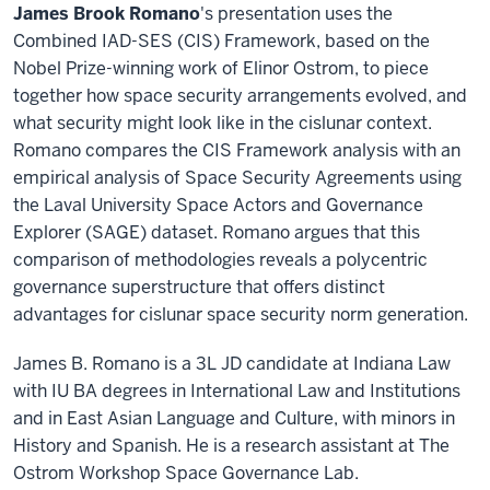
James Brook Romano
's presentation uses the
Combined IAD-SES (CIS) Framework, based on the
Nobel Prize-winning work of Elinor Ostrom, to piece
together how space security arrangements evolved, and
what security might look like in the cislunar context.
Romano compares the CIS Framework analysis with an
empirical analysis of Space Security Agreements using
the Laval University Space Actors and Governance
Explorer (SAGE) dataset. Romano argues that this
comparison of methodologies reveals a polycentric
governance superstructure that offers distinct
advantages for cislunar space security norm generation.
James B. Romano is a 3L JD candidate at Indiana Law
with IU BA degrees in International Law and Institutions
and in East Asian Language and Culture, with minors in
History and Spanish. He is a research assistant at The
Ostrom Workshop Space Governance Lab.