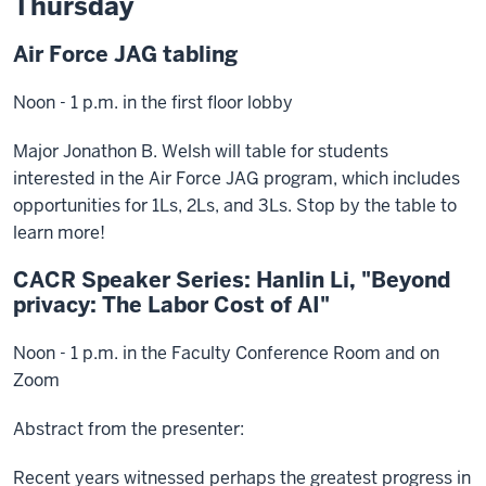
Thursday
Air Force JAG tabling
Noon - 1 p.m. in the first floor lobby
Major Jonathon B. Welsh will table for students
interested in the Air Force JAG program, which includes
opportunities for 1Ls, 2Ls, and 3Ls. Stop by the table to
learn more!
CACR Speaker Series: Hanlin Li, "Beyond
privacy: The Labor Cost of AI"
Noon - 1 p.m. in the Faculty Conference Room and on
Zoom
Abstract from the presenter:
Recent years witnessed perhaps the greatest progress in