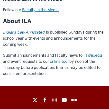
Follow our
Faculty in the Media
.
About ILA
Indiana Law Annotated
is published Sundays during the
school year with events and announcements for the
coming week.
Submit announcements and faculty news to
ila@iu.edu
and event requests to our
online tool
by noon of the
Thursday before publication. Entries may be edited for
consistent presentation.
Maurer
School