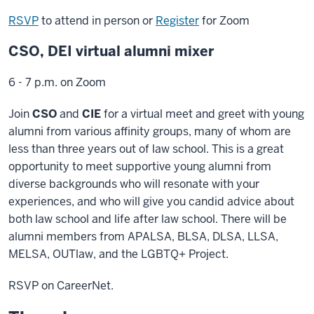
RSVP
to attend in person or
Register
for Zoom
CSO, DEI virtual alumni mixer
6 - 7 p.m. on Zoom
Join
CSO
and
CIE
for a virtual meet and greet with young
alumni from various affinity groups, many of whom are
less than three years out of law school. This is a great
opportunity to meet supportive young alumni from
diverse backgrounds who will resonate with your
experiences, and who will give you candid advice about
both law school and life after law school. There will be
alumni members from APALSA, BLSA, DLSA, LLSA,
MELSA, OUTlaw, and the LGBTQ+ Project.
RSVP on CareerNet.