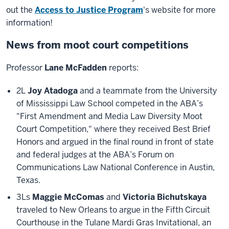
out the
Access to Justice Program
's website for more
information!
News from moot court competitions
Professor
Lane McFadden
reports:
2L
Joy Atadoga
and a teammate from the University
of Mississippi Law School competed in the ABA’s
"First Amendment and Media Law Diversity Moot
Court Competition," where they received Best Brief
Honors and argued in the final round in front of state
and federal judges at the ABA’s Forum on
Communications Law National Conference in Austin,
Texas.
3Ls
Maggie McComas
and
Victoria Bichutskaya
traveled to New Orleans to argue in the Fifth Circuit
Courthouse in the Tulane Mardi Gras Invitational, an