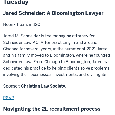
Tuesday
Jared Schneider: A Bloomington Lawyer
Noon - 1 p.m. in 120
Jared M. Schneider is the managing attorney for
Schneider Law P.C. After practicing in and around
Chicago for several years, in the summer of 2021 Jared
and his family moved to Bloomington, where he founded
Schneider Law. From Chicago to Bloomington, Jared has
dedicated his practice to helping clients solve problems
involving their businesses, investments, and civil rights.
Sponsor:
Christian Law Society
.
RSVP
Navigating the 2L recruitment process