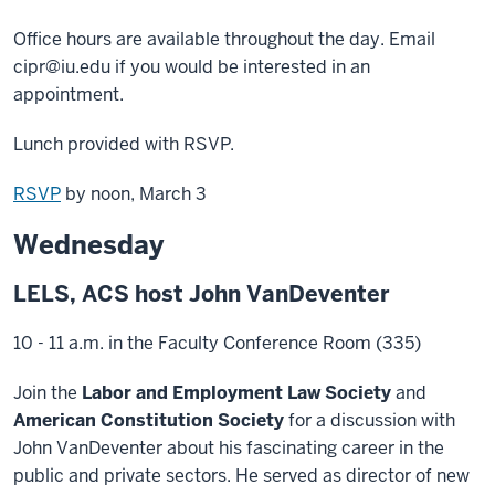
Office hours are available throughout the day. Email
cipr@iu.edu if you would be interested in an
appointment.
Lunch provided with RSVP.
RSVP
by noon, March 3
Wednesday
LELS, ACS host John VanDeventer
10 - 11 a.m. in the Faculty Conference Room (335)
Join the
Labor and Employment Law Society
and
American Constitution Society
for a discussion with
John VanDeventer about his fascinating career in the
public and private sectors. He served as director of new