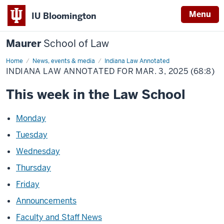
Menu
IU Bloomington
Maurer
School of Law
Home
News, events & media
Indiana Law Annotated
INDIANA LAW ANNOTATED FOR MAR. 3, 2025 (68:8)
This week in the Law School
Monday
Tuesday
Wednesday
Thursday
Friday
Announcements
Faculty and Staff News