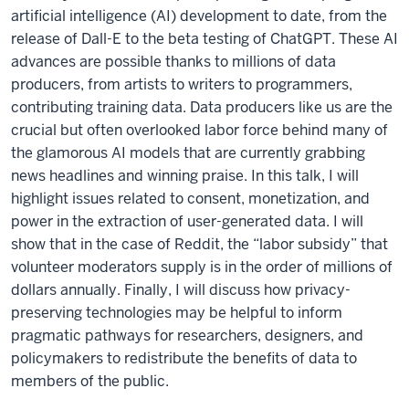
artificial intelligence (AI) development to date, from the
release of Dall-E to the beta testing of ChatGPT. These AI
advances are possible thanks to millions of data
producers, from artists to writers to programmers,
contributing training data. Data producers like us are the
crucial but often overlooked labor force behind many of
the glamorous AI models that are currently grabbing
news headlines and winning praise. In this talk, I will
highlight issues related to consent, monetization, and
power in the extraction of user-generated data. I will
show that in the case of Reddit, the “labor subsidy” that
volunteer moderators supply is in the order of millions of
dollars annually. Finally, I will discuss how privacy-
preserving technologies may be helpful to inform
pragmatic pathways for researchers, designers, and
policymakers to redistribute the benefits of data to
members of the public.