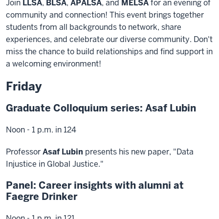
Join
LLSA
,
BLSA
,
APALSA
, and
MELSA
for an evening of
community and connection! This event brings together
students from all backgrounds to network, share
experiences, and celebrate our diverse community. Don't
miss the chance to build relationships and find support in
a welcoming environment!
Friday
Graduate Colloquium series: Asaf Lubin
Noon - 1 p.m. in 124
Professor
Asaf Lubin
presents his new paper, "Data
Injustice in Global Justice."
Panel: Career insights with alumni at
Faegre Drinker
Noon - 1 p.m. in 121