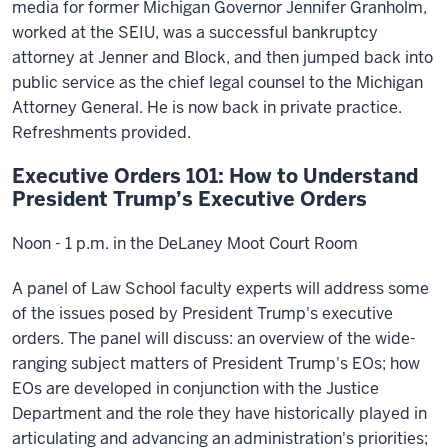
media for former Michigan Governor Jennifer Granholm,
worked at the SEIU, was a successful bankruptcy
attorney at Jenner and Block, and then jumped back into
public service as the chief legal counsel to the Michigan
Attorney General. He is now back in private practice.
Refreshments provided.
Executive Orders 101: How to Understand
President Trump’s Executive Orders
Noon - 1 p.m. in the DeLaney Moot Court Room
A panel of Law School faculty experts will address some
of the issues posed by President Trump's executive
orders. The panel will discuss: an overview of the wide-
ranging subject matters of President Trump's EOs; how
EOs are developed in conjunction with the Justice
Department and the role they have historically played in
articulating and advancing an administration's priorities;