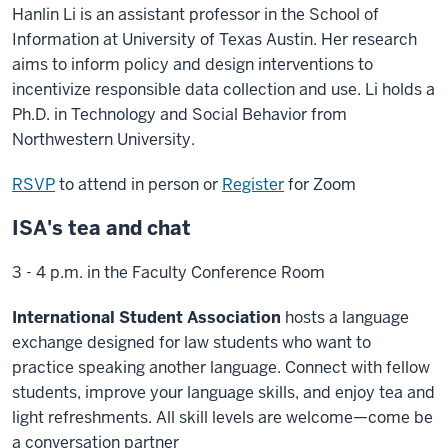
Hanlin Li is an assistant professor in the School of
Information at University of Texas Austin. Her research
aims to inform policy and design interventions to
incentivize responsible data collection and use. Li holds a
Ph.D. in Technology and Social Behavior from
Northwestern University.
RSVP
to attend in person or
Register
for Zoom
ISA's tea and chat
3 - 4 p.m. in the Faculty Conference Room
International Student Association
hosts a language
exchange designed for law students who want to
practice speaking another language. Connect with fellow
students, improve your language skills, and enjoy tea and
light refreshments. All skill levels are welcome—come be
a conversation partner