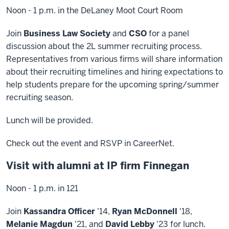
Noon - 1 p.m. in the DeLaney Moot Court Room
Join
Business Law Society
and
CSO
for a panel
discussion about the 2L summer recruiting process.
Representatives from various firms will share information
about their recruiting timelines and hiring expectations to
help students prepare for the upcoming spring/summer
recruiting season.
Lunch will be provided.
Check out the event and RSVP in CareerNet.
Visit with alumni at IP firm Finnegan
Noon - 1 p.m. in 121
Join
Kassandra Officer
'14,
Ryan McDonnell
'18,
Melanie Magdun
'21, and
David Lebby
'23 for lunch.