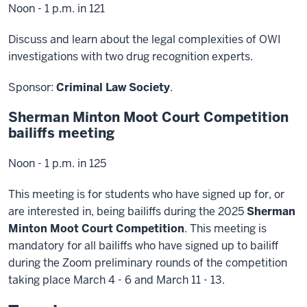
Noon - 1 p.m. in 121
Discuss and learn about the legal complexities of OWI
investigations with two drug recognition experts.
Sponsor:
Criminal Law Society
.
Sherman Minton Moot Court Competition
bailiffs meeting
Noon - 1 p.m. in 125
This meeting is for students who have signed up for, or
are interested in, being bailiffs during the 2025
Sherman
Minton Moot Court Competition
. This meeting is
mandatory for all bailiffs who have signed up to bailiff
during the Zoom preliminary rounds of the competition
taking place March 4 - 6 and March 11 - 13.