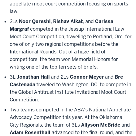
appellate moot court competition focusing on sports
law.
2Ls
Noor Qureshi
,
Rishav Aikat
, and
Carissa
Margraf
competed in the Jessup International Law
Moot Court Competition, traveling to Portland, Ore. for
one of only two regional competitions before the
International Rounds. Out of a huge field of
competitors, the team won Memorial Honors for
writing one of the top ten sets of briefs.
3L
Jonathan Hall
and 2Ls
Connor Meyer
and
Bre
Castenada
traveled to Washington, DC, to compete in
the Global Antitrust Institute Invitational Moot Court
Competition.
Two teams competed in the ABA's National Appellate
Advocacy Competition this year. At the Oklahoma
City Regionals, the team of 3Ls
Allyson McBride
and
Adam Rosenthall
advanced to the final round, and the