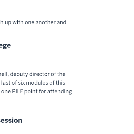
ch up with one another and
lege
ll, deputy director of the
last of six modules of this
 one PILF point for attending.
session