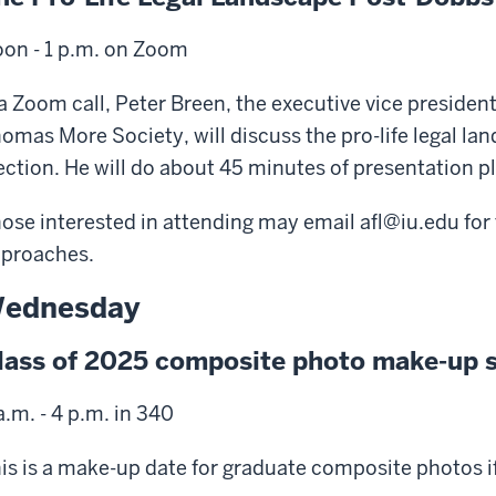
on - 1 p.m. on Zoom
a Zoom call, Peter Breen, the executive vice president 
omas More Society, will discuss the pro-life legal l
ection. He will do about 45 minutes of presentation p
ose interested in attending may email afl@iu.edu for
proaches.
ednesday
lass of 2025 composite photo make-up 
a.m. - 4 p.m. in 340
is is a make-up date for graduate composite photos if