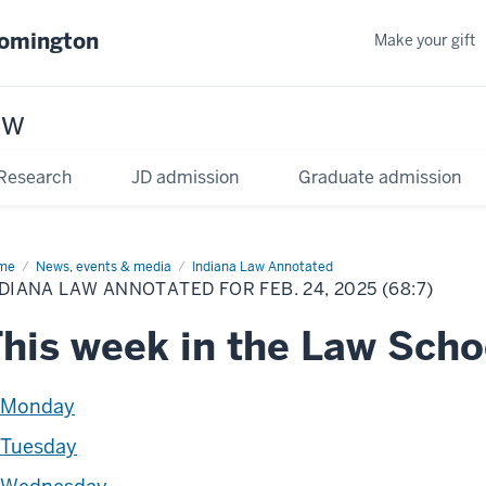
oomington
Make your gift
aw
Research
JD admission
Graduate admission
me
News, events & media
Indiana Law Annotated
DIANA LAW ANNOTATED FOR FEB. 24, 2025 (68:7)
his week in the Law Scho
Monday
Tuesday