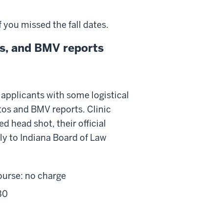
 you missed the fall dates.
tos, and BMV reports
applicants with some logistical
otos and BMV reports. Clinic
 head shot, their official
tly to Indiana Board of Law
ourse: no charge
30