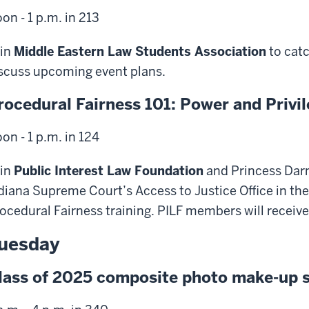
on - 1 p.m. in 213
in
Middle Eastern Law Students Association
to cat
scuss upcoming event plans.
rocedural Fairness 101: Power and Privi
on - 1 p.m. in 124
in
Public Interest Law Foundation
and Princess Darne
diana Supreme Court’s Access to Justice Office in the 
ocedural Fairness training. PILF members will receive
uesday
lass of 2025 composite photo make-up 