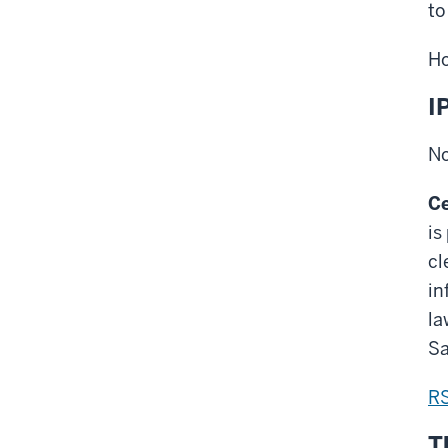
to
Ho
I
No
Ce
is
cl
in
la
Sa
R
T