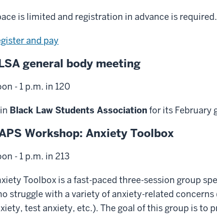
ace is limited and registration in advance is required.
gister and pay
LSA general body meeting
on - 1 p.m. in 120
in
Black Law Students Association
for its February
APS Workshop: Anxiety Toolbox
on - 1 p.m. in 213
xiety Toolbox is a fast-paced three-session group spe
o struggle with a variety of anxiety-related concerns 
xiety, test anxiety, etc.). The goal of this group is t