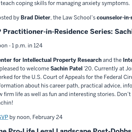
 teach coping skills for managing anxiety symptoms.
sted by
Brad Dieter
, the Law School’s
counselor-in-
P Practitioner-in-Residence Series: Sach
on - 1 p.m. in 124
nter for Intellectual Property Research
and the
Int
 pleased to welcome
Sachin Patel
'20. Currently at J
erked for the U.S. Court of Appeals for the Federal Circ
formation about his career path, practical advice, in
w firm life as well as fun and interesting stories. Don
chin!
SVP
by noon, February 24
he Pro-Life Legal Landscape Post-Dobbs