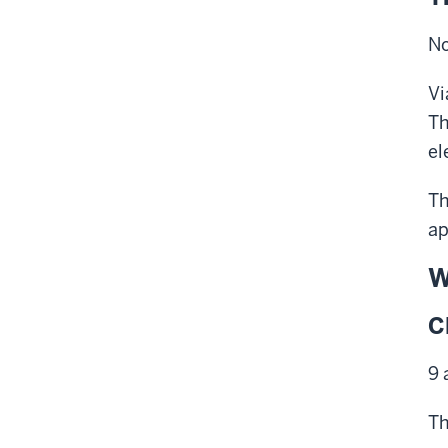
No
Vi
Th
el
Th
ap
W
C
9 
Th