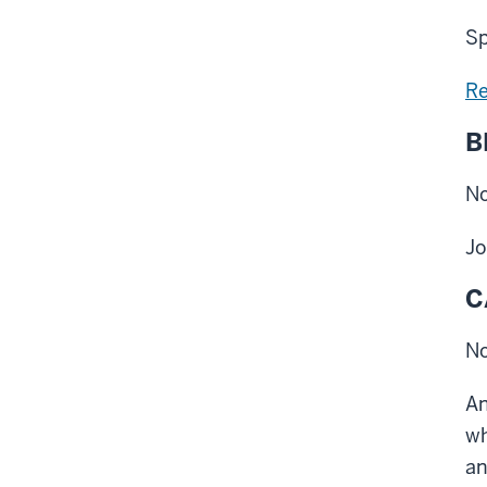
Sp
Re
B
No
Jo
C
No
An
wh
an