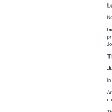
L
No
In
pr
Jo
T
J
In
Ar
co
Th