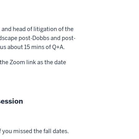
and head of litigation of the
andscape post-Dobbs and post-
lus about 15 mins of Q+A.
 the Zoom link as the date
session
 you missed the fall dates.