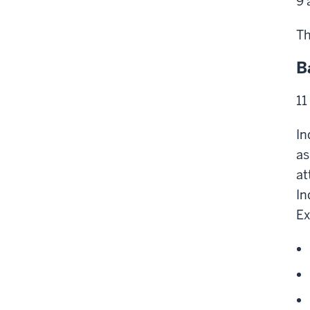
9 
Th
B
11
In
as
at
In
Ex