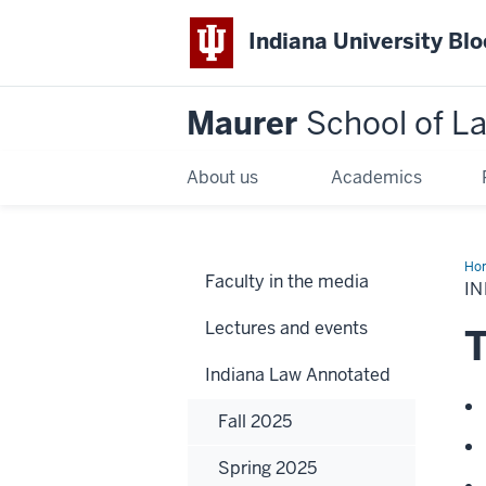
Indiana University Bl
Maurer
School of L
About us
Academics
Ho
Faculty in the media
IN
Lectures and events
T
Indiana Law Annotated
Fall 2025
Spring 2025