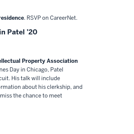
residence
. RSVP on CareerNet.
in Patel ’20
ellectual Property Association
ones Day in Chicago, Patel
uit. His talk will include
formation about his clerkship, and
’t miss the chance to meet