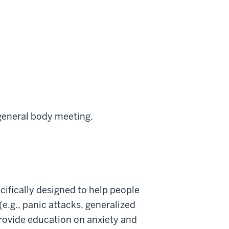
 general body meeting.
cifically designed to help people
(e.g., panic attacks, generalized
o provide education on anxiety and