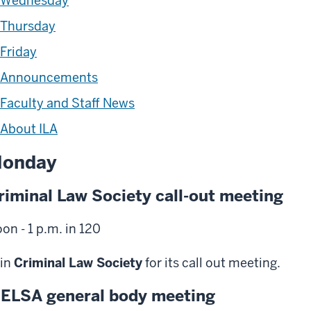
Wednesday
Thursday
Friday
Announcements
Faculty and Staff News
About ILA
onday
riminal Law Society call-out meeting
on - 1 p.m. in 120
in
Criminal Law Society
for its call out meeting.
ELSA general body meeting