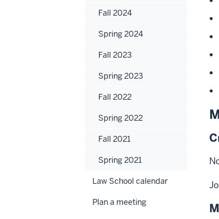
Fall 2024
Spring 2024
Fall 2023
Spring 2023
Fall 2022
M
Spring 2022
C
Fall 2021
Spring 2021
No
Law School calendar
Jo
Plan a meeting
M