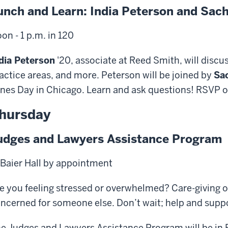
unch and Learn: India Peterson and Sach
on - 1 p.m. in 120
dia Peterson
'20, associate at Reed Smith, will discuss
actice areas, and more. Peterson will be joined by
Sac
nes Day in Chicago. Learn and ask questions! RSVP 
hursday
udges and Lawyers Assistance Program
 Baier Hall by appointment
e you feeling stressed or overwhelmed? Care-giving o
ncerned for someone else. Don’t wait; help and suppor
e Judges and Lawyers Assistance Program will be in B