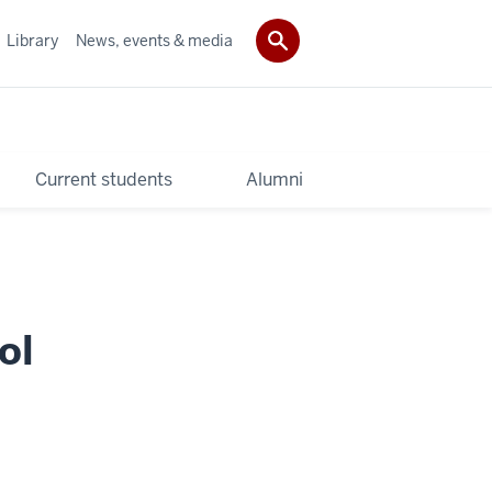
Library
News, events & media
Current students
Alumni
ol