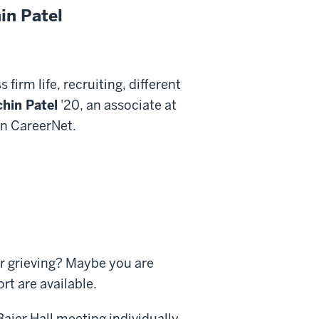
in Patel
 firm life, recruiting, different
hin Patel
'20, an associate at
on CareerNet.
r grieving? Maybe you are
t are available.
aier Hall meeting individually