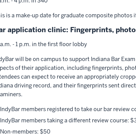
a.m. - 4 p.m. in 340
is is a make-up date for graduate composite photos if
ar application clinic: Fingerprints, pho
 a.m. - 1 p.m. in the first floor lobby
dyBar will be on campus to support Indiana Bar Exam 
pects of their application, including fingerprints, ph
tendees can expect to receive an appropriately cropped
diana driving record, and their fingerprints sent direc
aminers.
IndyBar members registered to take our bar review c
IndyBar members taking a different review course: $
Non-members: $50