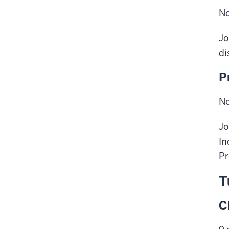
No
Jo
di
P
No
Jo
In
Pr
T
C