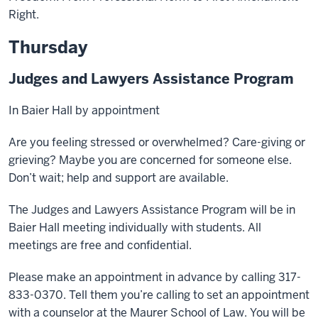
Right.
Thursday
Judges and Lawyers Assistance Program
In Baier Hall by appointment
Are you feeling stressed or overwhelmed? Care-giving or
grieving? Maybe you are concerned for someone else.
Don’t wait; help and support are available.
The Judges and Lawyers Assistance Program will be in
Baier Hall meeting individually with students. All
meetings are free and confidential.
Please make an appointment in advance by calling 317-
833-0370. Tell them you’re calling to set an appointment
with a counselor at the Maurer School of Law. You will be