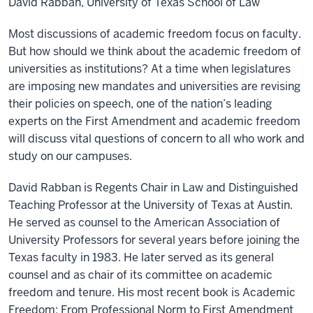
David Rabban, University of Texas School of Law
Most discussions of academic freedom focus on faculty.
But how should we think about the academic freedom of
universities as institutions? At a time when legislatures
are imposing new mandates and universities are revising
their policies on speech, one of the nation’s leading
experts on the First Amendment and academic freedom
will discuss vital questions of concern to all who work and
study on our campuses.
David Rabban is Regents Chair in Law and Distinguished
Teaching Professor at the University of Texas at Austin.
He served as counsel to the American Association of
University Professors for several years before joining the
Texas faculty in 1983. He later served as its general
counsel and as chair of its committee on academic
freedom and tenure. His most recent book is Academic
Freedom: From Professional Norm to First Amendment