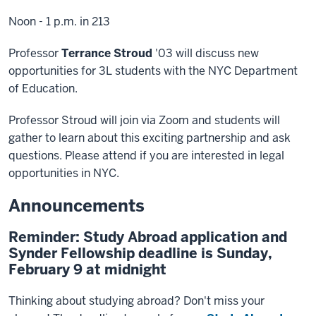
Noon - 1 p.m. in 213
Professor
Terrance Stroud
'03 will discuss new
opportunities for 3L students with the NYC Department
of Education.
Professor Stroud will join via Zoom and students will
gather to learn about this exciting partnership and ask
questions. Please attend if you are interested in legal
opportunities in NYC.
Announcements
Reminder: Study Abroad application and
Synder Fellowship deadline is Sunday,
February 9 at midnight
Thinking about studying abroad? Don't miss your