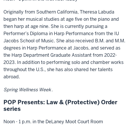
Originally from Southern California, Theresa Labuda
began her musical studies at age five on the piano and
then harp at age nine. She is currently pursuing a
Performer’s Diploma in Harp Performance from the IU
Jacobs School of Music. She also received B.M. and M.M.
degrees in Harp Performance at Jacobs, and served as
the Harp Department Graduate Assistant from 2022-
2023. In addition to performing solo and chamber works
throughout the U.S., she has also shared her talents
abroad.
Spring Wellness Week
.
POP Presents: Law & (Protective) Order
series
Noon - 1 p.m. in the DeLaney Moot Court Room