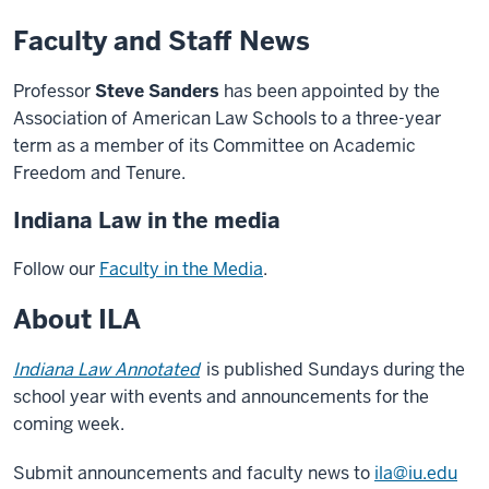
Faculty and Staff News
Professor
Steve Sanders
has been appointed by the
Association of American Law Schools to a three-year
term as a member of its Committee on Academic
Freedom and Tenure.
Indiana Law in the media
Follow our
Faculty in the Media
.
About ILA
Indiana Law Annotated
is published Sundays during the
school year with events and announcements for the
coming week.
Submit announcements and faculty news to
ila@iu.edu