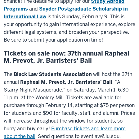
chance! The deadline to apply for our
Study Abroad
Programs
and
Snyder Postgraduate Scholarship in
International Law
is this Sunday, February 9. This is
your opportunity to gain international experience, explore
different legal systems, and broaden your perspective.
Be sure to submit your application on time!
Tickets on sale now: 37th annual Rapheal
M. Prevot, Jr. Barristers’ Ball
The
Black Law Students Association
will host the 37th
annual
Rapheal M. Prevot, Jr. Barristers’ Ball
, "A
Starry Night Masquerade," on Saturday, March 1, 6:30 –
11 p.m. at the Woolery Mill. Tickets are available for
purchase through February 14, starting at $75 per person
for students and $90 for faculty, staff, and alumni. Prices
will increase throughout the window for students, so
hurry and buy early!
Purchase tickets and learn more
about the ball
. Send questions to eventlaw@iu.edu.