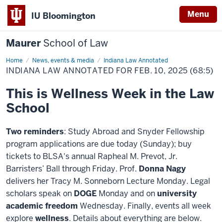
Menu
IU Bloomington
Maurer
School of Law
Home
News, events & media
Indiana Law Annotated
INDIANA LAW ANNOTATED FOR FEB. 10, 2025 (68:5)
This is Wellness Week in the Law
School
Two reminders
: Study Abroad and Snyder Fellowship
program applications are due today (Sunday); buy
tickets to BLSA's annual Rapheal M. Prevot, Jr.
Barristers’ Ball through Friday. Prof.
Donna Nagy
delivers her Tracy M. Sonneborn Lecture Monday. Legal
scholars speak on
DOGE
Monday and on
university
academic freedom
Wednesday. Finally, events all week
explore
wellness
. Details about everything are below.