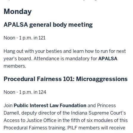
Monday
APALSA general body meeting
Noon - 1 p.m. in 121
Hang out with your besties and learn how to run for next
year's board. Attendance is mandatory for
APALSA
members.
Procedural Fairness 101: Microaggressions
Noon - 1 p.m. in 124
Join
Public Interest Law Foundation
and Princess
Darnell, deputy director of the Indiana Supreme Court’s
Access to Justice Office in the fifth of six modules of this
Procedural Fairness training. PILF members will receive