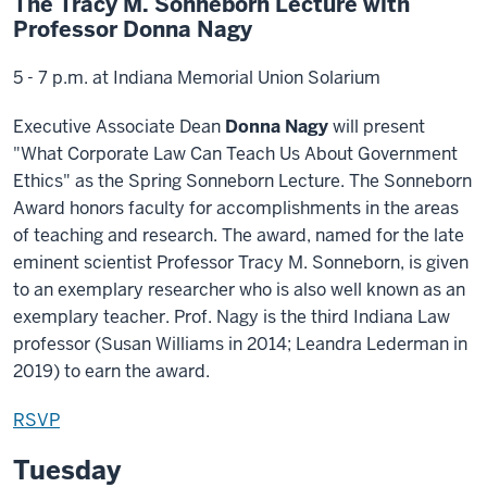
The Tracy M. Sonneborn Lecture with
Professor Donna Nagy
5 - 7 p.m. at Indiana Memorial Union Solarium
Executive Associate Dean
Donna Nagy
will present
"What Corporate Law Can Teach Us About Government
Ethics" as the Spring Sonneborn Lecture. The Sonneborn
Award honors faculty for accomplishments in the areas
of teaching and research. The award, named for the late
eminent scientist Professor Tracy M. Sonneborn, is given
to an exemplary researcher who is also well known as an
exemplary teacher. Prof. Nagy is the third Indiana Law
professor (Susan Williams in 2014; Leandra Lederman in
2019) to earn the award.
RSVP
Tuesday