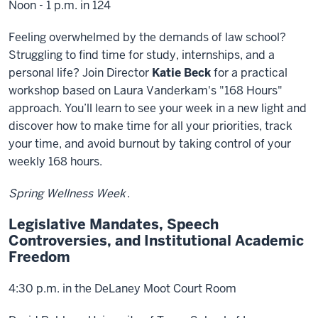
Noon - 1 p.m. in 124
Feeling overwhelmed by the demands of law school?
Struggling to find time for study, internships, and a
personal life? Join Director
Katie Beck
for a practical
workshop based on Laura Vanderkam's "168 Hours"
approach. You’ll learn to see your week in a new light and
discover how to make time for all your priorities, track
your time, and avoid burnout by taking control of your
weekly 168 hours.
Spring Wellness Week
.
Legislative Mandates, Speech
Controversies, and Institutional Academic
Freedom
4:30 p.m. in the DeLaney Moot Court Room