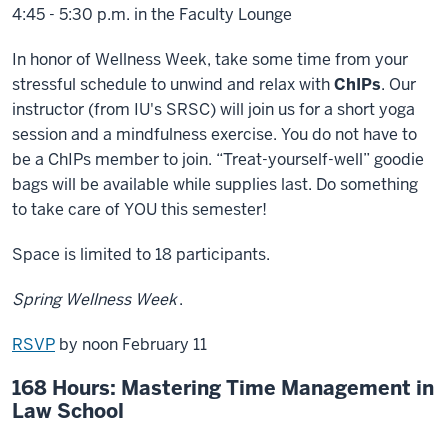
4:45 - 5:30 p.m. in the Faculty Lounge
In honor of Wellness Week, take some time from your
stressful schedule to unwind and relax with
ChIPs
. Our
instructor (from IU's SRSC) will join us for a short yoga
session and a mindfulness exercise. You do not have to
be a ChIPs member to join. “Treat-yourself-well” goodie
bags will be available while supplies last. Do something
to take care of YOU this semester!
Space is limited to 18 participants.
Spring Wellness Week
.
RSVP
by noon February 11
168 Hours: Mastering Time Management in
Law School