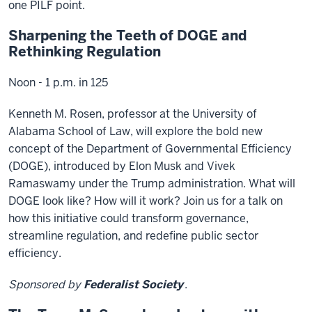
one PILF point.
Sharpening the Teeth of DOGE and
Rethinking Regulation
Noon - 1 p.m. in 125
Kenneth M. Rosen, professor at the University of
Alabama School of Law, will explore the bold new
concept of the Department of Governmental Efficiency
(DOGE), introduced by Elon Musk and Vivek
Ramaswamy under the Trump administration. What will
DOGE look like? How will it work? Join us for a talk on
how this initiative could transform governance,
streamline regulation, and redefine public sector
efficiency.
Sponsored by
Federalist Society
.