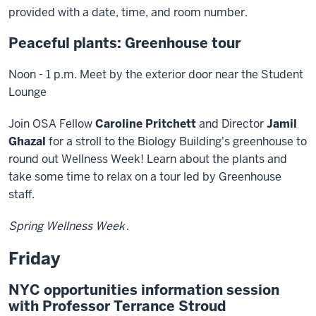
provided with a date, time, and room number.
Peaceful plants: Greenhouse tour
Noon - 1 p.m. Meet by the exterior door near the Student
Lounge
Join OSA Fellow
Caroline Pritchett
and Director
Jamil
Ghazal
for a stroll to the Biology Building's greenhouse to
round out Wellness Week! Learn about the plants and
take some time to relax on a tour led by Greenhouse
staff.
Spring Wellness Week
.
Friday
NYC opportunities information session
with Professor Terrance Stroud