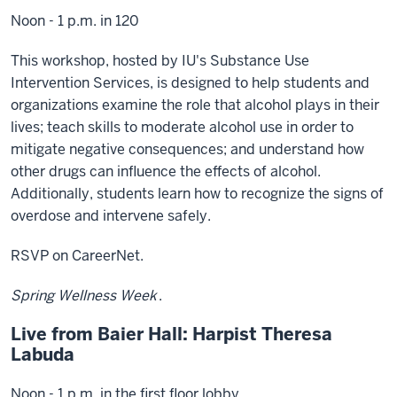
Noon - 1 p.m. in 120
This workshop, hosted by IU's Substance Use
Intervention Services, is designed to help students and
organizations examine the role that alcohol plays in their
lives; teach skills to moderate alcohol use in order to
mitigate negative consequences; and understand how
other drugs can influence the effects of alcohol.
Additionally, students learn how to recognize the signs of
overdose and intervene safely.
RSVP on CareerNet.
Spring Wellness Week
.
Live from Baier Hall: Harpist Theresa
Labuda
Noon - 1 p.m. in the first floor lobby