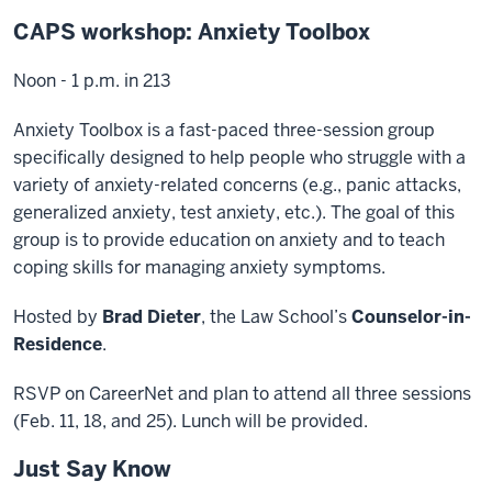
CAPS workshop: Anxiety Toolbox
Noon - 1 p.m. in 213
Anxiety Toolbox is a fast-paced three-session group
specifically designed to help people who struggle with a
variety of anxiety-related concerns (e.g., panic attacks,
generalized anxiety, test anxiety, etc.). The goal of this
group is to provide education on anxiety and to teach
coping skills for managing anxiety symptoms.
Hosted by
Brad Dieter
, the Law School’s
Counselor-in-
Residence
.
RSVP on CareerNet and plan to attend all three sessions
(Feb. 11, 18, and 25). Lunch will be provided.
Just Say Know