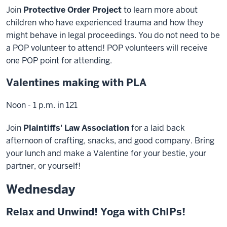
Join
Protective Order Project
to learn more about
children who have experienced trauma and how they
might behave in legal proceedings. You do not need to be
a POP volunteer to attend! POP volunteers will receive
one POP point for attending.
Valentines making with PLA
Noon - 1 p.m. in 121
Join
Plaintiffs' Law Association
for a laid back
afternoon of crafting, snacks, and good company. Bring
your lunch and make a Valentine for your bestie, your
partner, or yourself!
Wednesday
Relax and Unwind! Yoga with ChIPs!