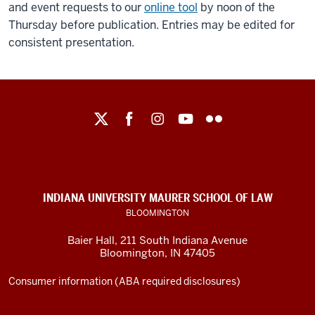
and event requests to our
online tool
by noon of the
Thursday before publication. Entries may be edited for
consistent presentation.
Maurer
School
of
Law
social
INDIANA UNIVERSITY MAURER SCHOOL OF LAW
media
BLOOMINGTON
channels
Baier Hall
,
211 South Indiana Avenue
Bloomington
,
IN
47405
Consumer information (ABA required disclosures)