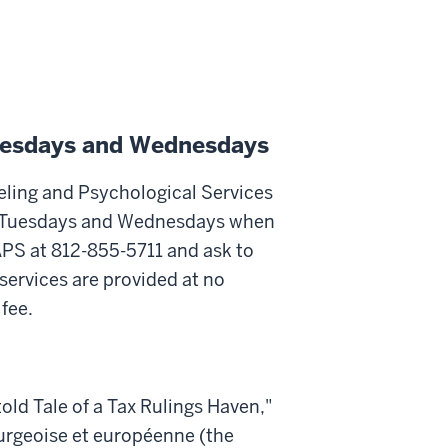
Tuesdays and Wednesdays
eling and Psychological Services
 on Tuesdays and Wednesdays when
APS at 812-855-5711 and ask to
ervices are provided at no
fee.
told Tale of a Tax Rulings Haven,"
urgeoise et européenne (the