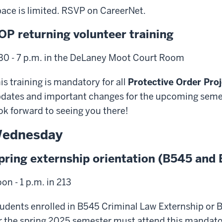
ace is limited. RSVP on CareerNet.
OP returning volunteer training
30 - 7 p.m. in the DeLaney Moot Court Room
is training is mandatory for all
Protective Order Proj
dates and important changes for the upcoming semes
ok forward to seeing you there!
ednesday
pring externship orientation (B545 and
on - 1 p.m. in 213
udents enrolled in B545 Criminal Law Externship or B
r the spring 2025 semester must attend this mandator