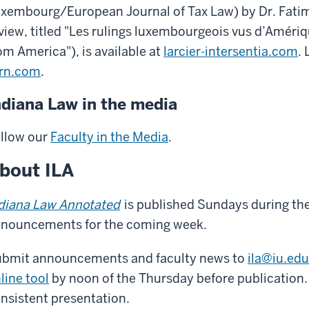
xembourg/European Journal of Tax Law) by Dr. Fati
view, titled "Les rulings luxembourgeois vus d’Améri
om America"), is available at
larcier-intersentia.com
. 
rn.com
.
ndiana Law in the media
llow our
Faculty in the Media
.
bout ILA
diana Law Annotated
is published Sundays during the
nouncements for the coming week.
bmit announcements and faculty news to
ila@iu.edu
line tool
by noon of the Thursday before publication. 
nsistent presentation.