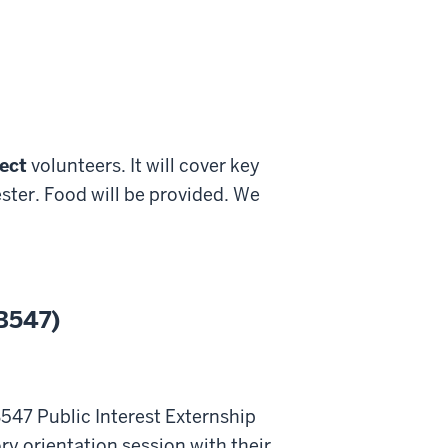
ect
volunteers. It will cover key
ter. Food will be provided. We
 B547)
547 Public Interest Externship
y orientation session with their