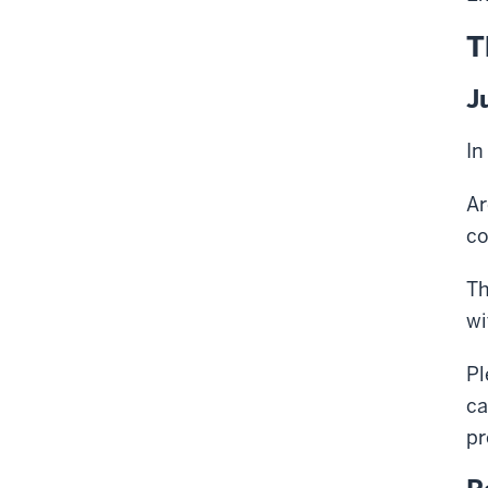
T
J
In
Ar
co
Th
wi
Pl
ca
pr