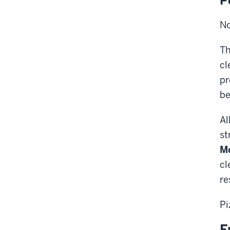
P
No
Th
cl
pr
be
Al
st
M
cl
re
Pi
F