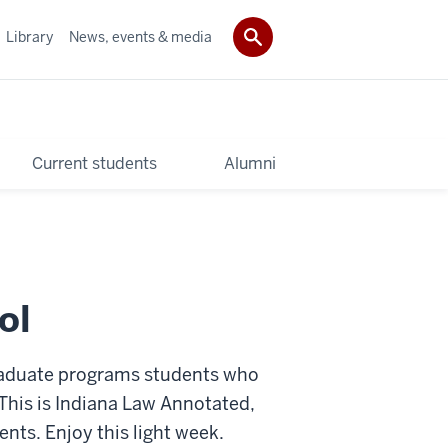
Library
News, events & media
Current students
Alumni
ol
raduate programs students who
This is Indiana Law Annotated,
ts. Enjoy this light week.