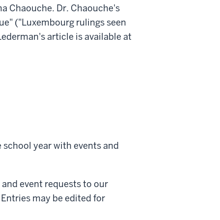
ma Chaouche. Dr. Chaouche's
que" ("Luxembourg rulings seen
Lederman's article is available at
 school year with events and
and event requests to our
Entries may be edited for