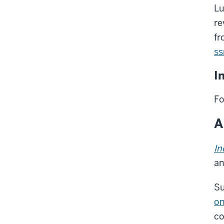
Lu
re
fr
ss
I
Fo
A
In
an
Su
on
co