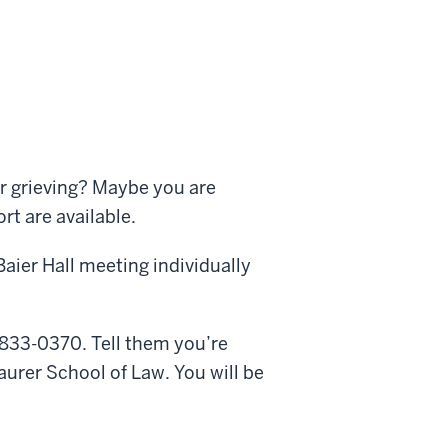
r grieving? Maybe you are
t are available.
aier Hall meeting individually
833-0370. Tell them you’re
aurer School of Law. You will be