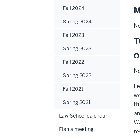
Fall 2024
M
Spring 2024
No
Fall 2023
T
Spring 2023
O
Fall 2022
No
Spring 2022
Le
Fall 2021
wo
Spring 2021
th
an
Law School calendar
Wa
Plan a meeting
re