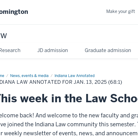
oomington
Make your gift
aw
Research
JD admission
Graduate admission
me
News, events & media
Indiana Law Annotated
DIANA LAW ANNOTATED FOR JAN. 13, 2025 (68:1)
his week in the Law Scho
lcome back! And welcome to the new faculty and g
ve joined the Indiana Law community this semester. 
r weekly newsletter of events, news, and announcemen