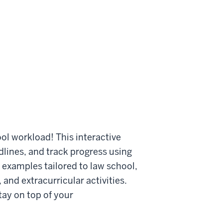
ol workload! This interactive
lines, and track progress using
, examples tailored to law school,
and extracurricular activities.
ay on top of your