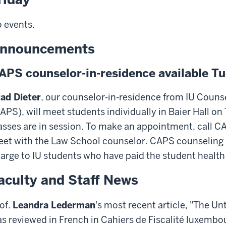
 events.
nnouncements
APS counselor-in-residence available 
ad Dieter
, our counselor-in-residence from IU Couns
APS), will meet students individually in Baier Hall
asses are in session. To make an appointment, call C
et with the Law School counselor. CAPS counseling s
arge to IU students who have paid the student health 
aculty and Staff News
of.
Leandra Lederman
's most recent article, "The Un
s reviewed in French in Cahiers de Fiscalité luxembo