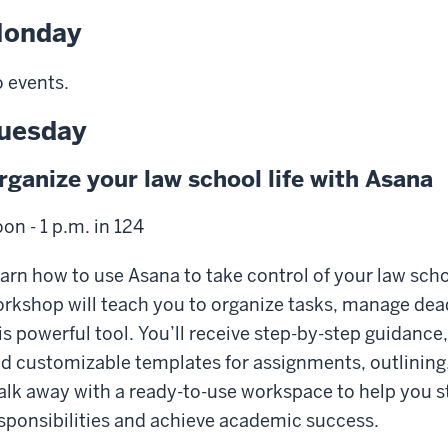
onday
 events.
uesday
rganize your law school life with Asana
on - 1 p.m. in 124
arn how to use Asana to take control of your law scho
rkshop will teach you to organize tasks, manage dead
is powerful tool. You’ll receive step-by-step guidance
d customizable templates for assignments, outlining, 
lk away with a ready-to-use workspace to help you st
sponsibilities and achieve academic success.