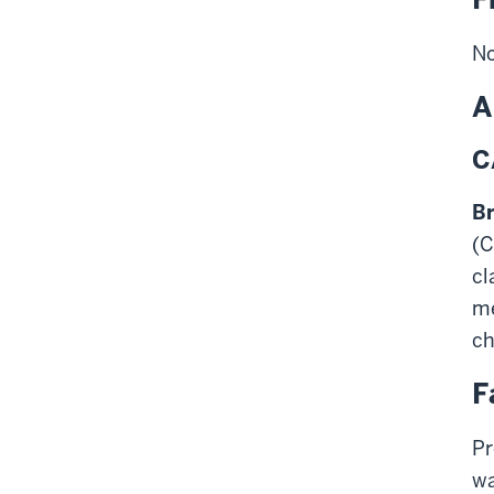
No
A
C
Br
(C
cl
me
ch
F
Pr
wa