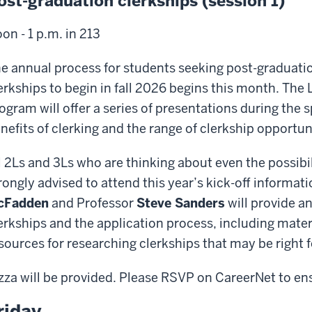
ost-graduation clerkships (session 1)
on - 1 p.m. in 213
e annual process for students seeking post-graduation
erkships to begin in fall 2026 begins this month. The 
ogram will offer a series of presentations during the
nefits of clerking and the range of clerkship opportuni
l 2Ls and 3Ls who are thinking about even the possibil
rongly advised to attend this year’s kick-off informat
cFadden
and Professor
Steve Sanders
will provide an
erkships and the application process, including mate
sources for researching clerkships that may be right f
zza will be provided. Please RSVP on CareerNet to en
riday