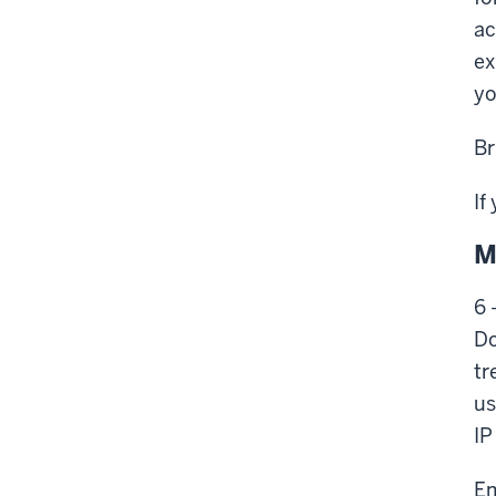
ac
ex
yo
Br
If
M
6 
Do
tr
us
IP
Em