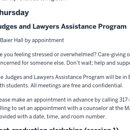
hursday
udges and Lawyers Assistance Program
 Baier Hall by appointment
e you feeling stressed or overwhelmed? Care-giving o
ncerned for someone else. Don’t wait; help and suppor
e Judges and Lawyers Assistance Program will be in B
th students. All meetings are free and confidential.
ease make an appointment in advance by calling 317-
lling to set an appointment with a counselor at the M
ovided with a date, time, and room number.