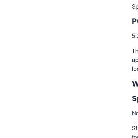
Sp
P
5:
Th
up
lo
W
S
No
St
fo