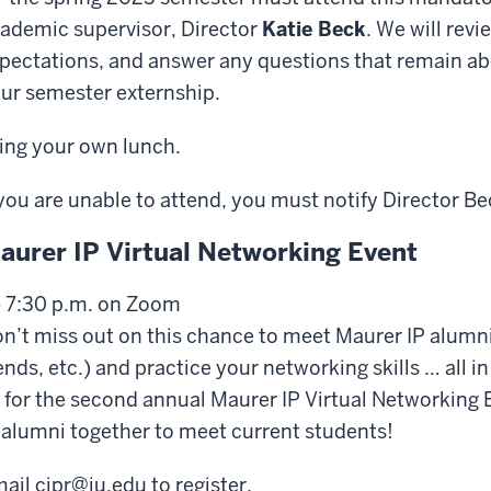
ademic supervisor, Director
Katie Beck
. We will revi
pectations, and answer any questions that remain 
ur semester externship.
ing your own lunch.
 you are unable to attend, you must notify Director Be
aurer IP Virtual Networking Event
- 7:30 p.m. on Zoom
n’t miss out on this chance to meet Maurer IP alumni,
ends, etc.) and practice your networking skills … all in
 for the second annual Maurer IP Virtual Networking 
 alumni together to meet current students!
ail cipr@iu.edu to register.