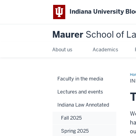
Indiana University Bl
Maurer
School of L
About us
Academics
Ho
Faculty in the media
IN
Lectures and events
T
Indiana Law Annotated
We
Fall 2025
ha
Spring 2025
ou