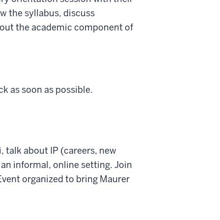
ew the syllabus, discuss
about the academic component of
ck as soon as possible.
 talk about IP (careers, new
 an informal, online setting. Join
Event organized to bring Maurer