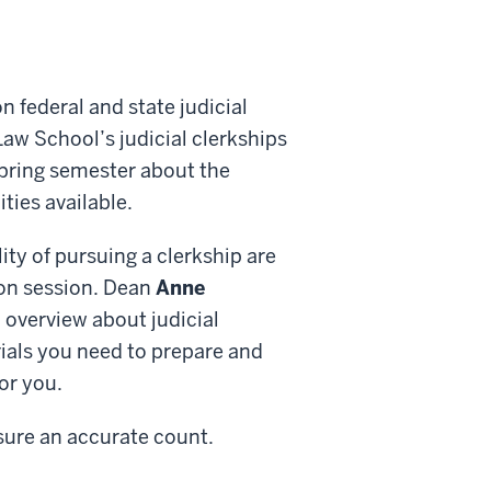
 federal and state judicial
Law School’s judicial clerkships
 spring semester about the
ties available.
ity of pursuing a clerkship are
ion session. Dean
Anne
 overview about judicial
rials you need to prepare and
or you.
sure an accurate count.