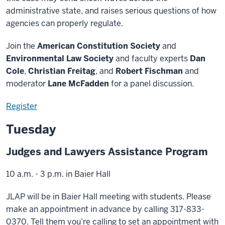
administrative state, and raises serious questions of how
agencies can properly regulate.
Join the
American Constitution Society
and
Environmental Law Society
and faculty experts
Dan
Cole
,
Christian Freitag
, and
Robert Fischman
and
moderator
Lane McFadden
for a panel discussion.
Register
Tuesday
Judges and Lawyers Assistance Program
10 a.m. - 3 p.m. in Baier Hall
JLAP will be in Baier Hall meeting with students. Please
make an appointment in advance by calling 317-833-
0370. Tell them you’re calling to set an appointment with