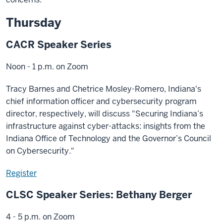
Thursday
CACR Speaker Series
Noon - 1 p.m. on Zoom
Tracy Barnes and Chetrice Mosley-Romero, Indiana's
chief information officer and cybersecurity program
director, respectively, will discuss "Securing Indiana’s
infrastructure against cyber-attacks: insights from the
Indiana Office of Technology and the Governor’s Council
on Cybersecurity."
Register
CLSC Speaker Series: Bethany Berger
4 - 5 p.m. on Zoom