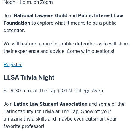
Noon - 1 p.m. on Zoom
Join
National Lawyers Guild
and
Public Interest Law
Foundation
to explore what it means to be a public
defender.
We will feature a panel of public defenders who will share
their experience and advice. Come with questions!
Register
LLSA Trivia Night
8 - 9:30 p.m. at The Tap (101 N. College Ave.)
Join
Latinx Law Student Association
and some of the
Latinx faculty for Trivia at The Tap. Show off your
amazing trivia skills and maybe even outsmart your
favorite professor!