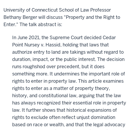
University of Connecticut School of Law Professor
Bethany Berger will discuss "Property and the Right to
Enter." The talk abstract is:
In June 2021, the Supreme Court decided Cedar
Point Nursey v. Hassid, holding that laws that
authorize entry to land are takings without regard to
duration, impact, or the public interest. The decision
runs roughshod over precedent, but it does
something more. It undermines the important role of
rights to enter in property law. This article examines
rights to enter as a matter of property theory,
history, and constitutional law, arguing that the law
has always recognized their essential role in property
law. It further shows that historical expansions of
rights to exclude often reflect unjust domination
based on race or wealth, and that the legal advocacy