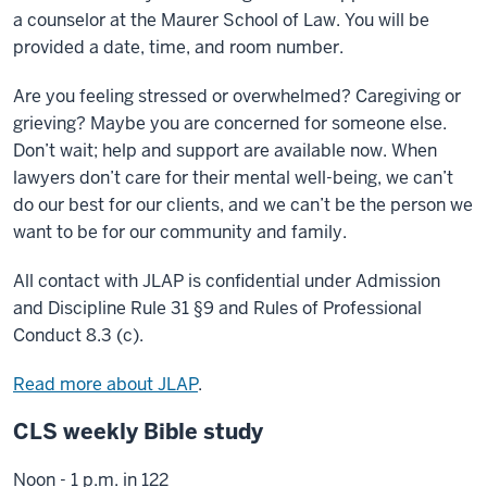
a counselor at the Maurer School of Law. You will be
provided a date, time, and room number.
Are you feeling stressed or overwhelmed? Caregiving or
grieving? Maybe you are concerned for someone else.
Don’t wait; help and support are available now. When
lawyers don’t care for their mental well-being, we can’t
do our best for our clients, and we can’t be the person we
want to be for our community and family.
All contact with JLAP is confidential under Admission
and Discipline Rule 31 §9 and Rules of Professional
Conduct 8.3 (c).
Read more about JLAP
.
CLS weekly Bible study
Noon - 1 p.m. in 122