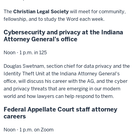
The
Christian Legal Society
will meet for community,
fellowship, and to study the Word each week.
Cybersecurity and privacy at the Indiana
Attorney General's office
Noon - 1 p.m. in 125
Douglas Swetnam, section chief for data privacy and the
Identity Theft Unit at the Indiana Attorney General's
office, will discuss his career with the AG, and the cyber
and privacy threats that are emerging in our modern
world and how lawyers can help respond to them.
Federal Appellate Court staff attorney
careers
Noon - 1 p.m. on Zoom