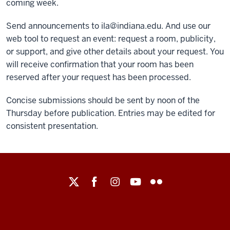
coming week.
Send announcements to ila@indiana.edu. And use our
web tool to request an event: request a room, publicity,
or support, and give other details about your request. You
will receive confirmation that your room has been
reserved after your request has been processed.
Concise submissions should be sent by noon of the
Thursday before publication. Entries may be edited for
consistent presentation.
Maurer
School
of
Law