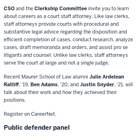
CSO
and the
Clerkship Committee
invite you to learn
about careers as a court staff attorney. Like law clerks,
staff attorneys provide courts with procedural and
substantive legal advice regarding the disposition and
efficient completion of cases, conduct research, analyze
cases, draft memoranda and orders, and assist pro se
litigants and counsel. Unlike law clerks, staff attorneys
serve the court at large and not a single judge.
Recent Maurer School of Law alumni
Julie Ardelean
Ratliff
, '19,
Ben Adams
, '20, and
Justin Snyder
, '21, will
talk about their work and how they achieved their
positions.
Register on CareerNet.
Public defender panel