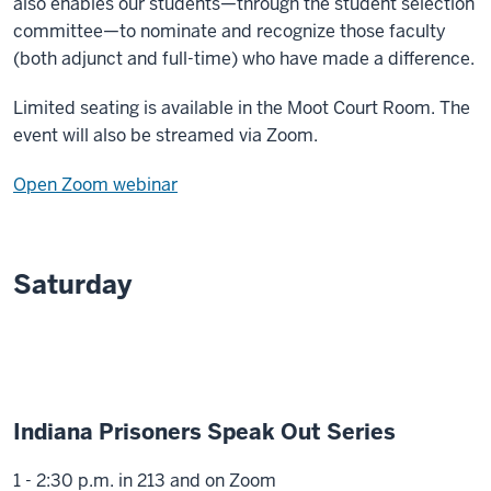
also enables our students—through the student selection
committee—to nominate and recognize those faculty
(both adjunct and full-time) who have made a difference.
Limited seating is available in the Moot Court Room. The
event will also be streamed via Zoom.
Open Zoom webinar
Saturday
Indiana Prisoners Speak Out Series
1 - 2:30 p.m. in 213 and on Zoom