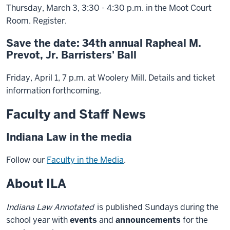
Thursday, March 3, 3:30 - 4:30 p.m. in the Moot Court
Room. Register.
Save the date: 34th annual Rapheal M.
Prevot, Jr. Barristers' Ball
Friday, April 1, 7 p.m. at Woolery Mill. Details and ticket
information forthcoming.
Faculty and Staff News
Indiana Law in the media
Follow our
Faculty in the Media
.
About ILA
Indiana Law Annotated
is published Sundays during the
school year with
events
and
announcements
for the