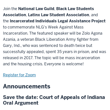
Join the
National Law Guild
,
Black Law Students
Association
,
Latinx Law Student Association
, and
the
Incarcerated Individuals Legal Assistance Project
to commemorate NLG's Week Against Mass
Incarceration. The featured speaker will be Zolo Agona
Azania, a veteran Black Liberation Army fighter from
Gary, Ind., who was sentenced to death twice but
successfully appealed, spent 35 years in prison, and was
released in 2017. The topic will be mass incarceration
and the housing crisis. Everyone is welcome!
Register for Zoom
Announcements
Save the date: Court of Appeals of Indiana
Oral Argument