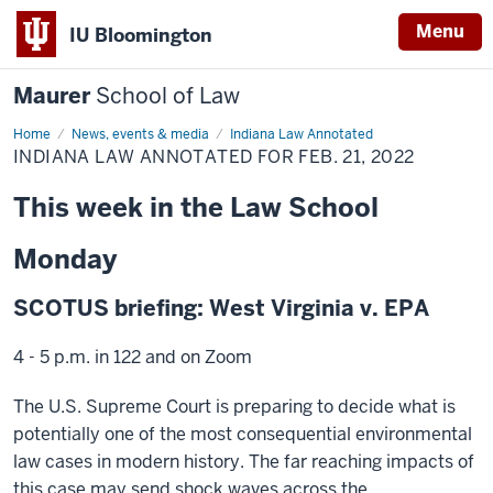
Menu
IU Bloomington
Maurer
School of Law
Home
News, events & media
Indiana Law Annotated
INDIANA LAW ANNOTATED FOR FEB. 21, 2022
This week in the Law School
Monday
SCOTUS briefing: West Virginia v. EPA
4 - 5 p.m. in 122 and on Zoom
The U.S. Supreme Court is preparing to decide what is
potentially one of the most consequential environmental
law cases in modern history. The far reaching impacts of
this case may send shock waves across the