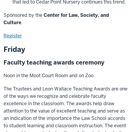
that led to Cedar Point Nursery continues this trend.
Sponsored by the
Center for Law, Society, and
Culture
.
Register
Friday
Faculty teaching awards ceremony
Noon in the Moot Court Room and on Zoo
The Trustees and Leon Wallace Teaching Awards are one
of the ways we recognize and celebrate faculty
excellence in the classroom. The awards help draw
attention to the value of excellent teaching and serve as
an indication of the importance the Law School accords
to student learning and classroom instruction. The event