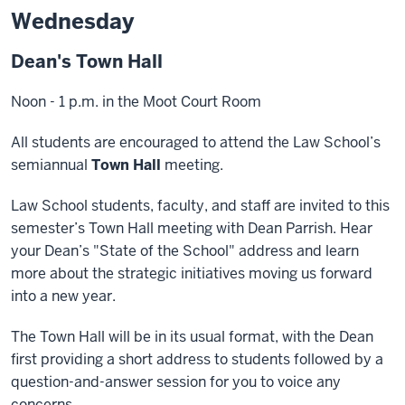
Wednesday
Dean's Town Hall
Noon - 1 p.m. in the Moot Court Room
All students are encouraged to attend the Law School’s
semiannual
Town Hall
meeting.
Law School students, faculty, and staff are invited to this
semester’s Town Hall meeting with Dean Parrish. Hear
your Dean’s "State of the School" address and learn
more about the strategic initiatives moving us forward
into a new year.
The Town Hall will be in its usual format, with the Dean
first providing a short address to students followed by a
question-and-answer session for you to voice any
concerns.