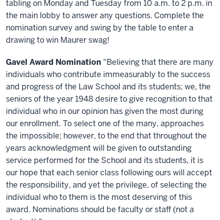
tabling on Monday and Tuesday from 10 a.m. to 2 p.m. in
the main lobby to answer any questions. Complete the
nomination survey and swing by the table to enter a
drawing to win Maurer swag!
Gavel Award Nomination
"Believing that there are many
individuals who contribute immeasurably to the success
and progress of the Law School and its students; we, the
seniors of the year 1948 desire to give recognition to that
individual who in our opinion has given the most during
our enrollment. To select one of the many, approaches
the impossible; however, to the end that throughout the
years acknowledgment will be given to outstanding
service performed for the School and its students, it is
our hope that each senior class following ours will accept
the responsibility, and yet the privilege, of selecting the
individual who to them is the most deserving of this
award. Nominations should be faculty or staff (not a