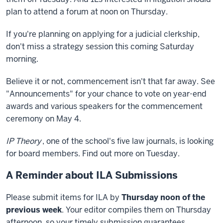
plan to attend a forum at noon on Thursday.
If you're planning on applying for a judicial clerkship,
don't miss a strategy session this coming Saturday
morning.
Believe it or not, commencement isn't that far away. See
"Announcements" for your chance to vote on year-end
awards and various speakers for the commencement
ceremony on May 4.
IP Theory
, one of the school's five law journals, is looking
for board members. Find out more on Tuesday.
A Reminder about ILA Submissions
Please submit items for ILA by
Thursday noon of the
previous week
. Your editor compiles them on Thursday
afternoon, so your timely submission guarantees