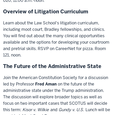
020, 11:00 a.m.-noon.
Overview of Litigation Curriculum
Learn about the Law School's litigation curriculum,
including moot court, Bradley fellowships, and clinics.
You will find out about the many clinical opportunities
available and the options for developing your courtroom
and pretrial skills. RSVP on CareerNet for pizza. Room
121, noon.
The Future of the Administrative State
Join the American Constitution Society for a discussion
led by Professor
Fred Aman
on the future of the
administrative state under the Trump administration.
The discussion will explore broader topics as well as
focus on two important cases that SCOTUS will decide
this term:
Kisor v. Wilkie
and
Gundy v. U.S.
Lunch will be