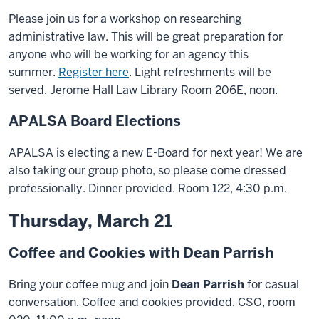
Please join us for a workshop on researching
administrative law. This will be great preparation for
anyone who will be working for an agency this
summer.
Register here
. Light refreshments will be
served. Jerome Hall Law Library Room 206E, noon.
APALSA Board Elections
APALSA is electing a new E-Board for next year! We are
also taking our group photo, so please come dressed
professionally. Dinner provided. Room 122, 4:30 p.m.
Thursday, March 21
Coffee and Cookies with Dean Parrish
Bring your coffee mug and join
Dean Parrish
for casual
conversation. Coffee and cookies provided. CSO, room