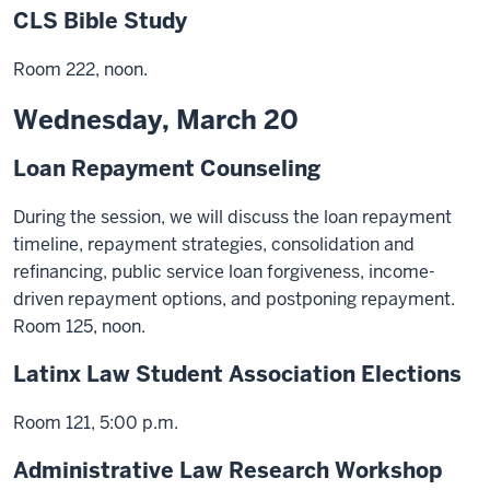
CLS Bible Study
Room 222, noon.
Wednesday, March 20
Loan Repayment Counseling
During the session, we will discuss the loan repayment
timeline, repayment strategies, consolidation and
refinancing, public service loan forgiveness, income-
driven repayment options, and postponing repayment.
Room 125, noon.
Latinx Law Student Association Elections
Room 121, 5:00 p.m.
Administrative Law Research Workshop