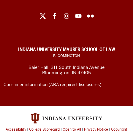
Maurer
School
of
Law
social
INDIANA UNIVERSITY MAURER SCHOOL OF LAW
media
BLOOMINGTON
channels
Baier Hall
,
211 South Indiana Avenue
Bloomington
,
IN
47405
Consumer information (ABA required disclosures)
Accessibility
|
College Scorecard
|
Open to All
|
Privacy Notice
|
Copyright