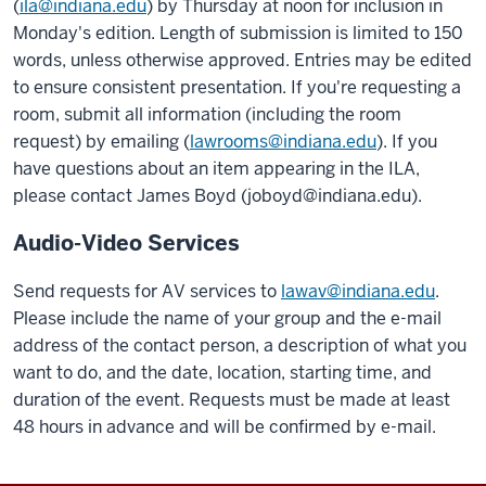
(
ila@indiana.edu
) by Thursday at noon for inclusion in
Monday's edition. Length of submission is limited to 150
words, unless otherwise approved. Entries may be edited
to ensure consistent presentation. If you're requesting a
room, submit all information (including the room
request) by emailing (
lawrooms@indiana.edu
). If you
have questions about an item appearing in the ILA,
please contact James Boyd (joboyd@indiana.edu).
Audio-Video Services
Send requests for AV services to
lawav@indiana.edu
.
Please include the name of your group and the e-mail
address of the contact person, a description of what you
want to do, and the date, location, starting time, and
duration of the event. Requests must be made at least
48 hours in advance and will be confirmed by e-mail.