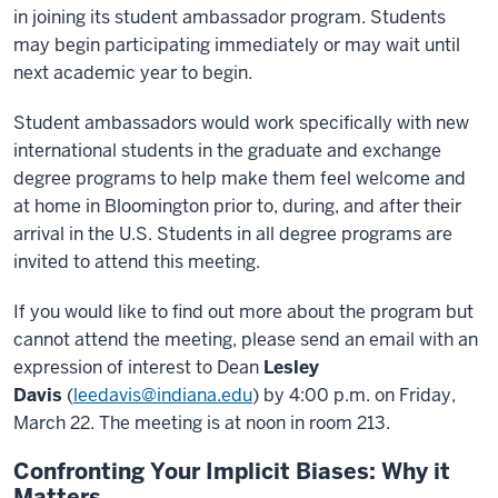
in joining its student ambassador program. Students
may begin participating immediately or may wait until
next academic year to begin.
Student ambassadors would work specifically with new
international students in the graduate and exchange
degree programs to help make them feel welcome and
at home in Bloomington prior to, during, and after their
arrival in the U.S. Students in all degree programs are
invited to attend this meeting.
If you would like to find out more about the program but
cannot attend the meeting, please send an email with an
expression of interest to Dean
Lesley
Davis
(
leedavis@indiana.edu
) by 4:00 p.m. on Friday,
March 22. The meeting is at noon in room 213.
Confronting Your Implicit Biases: Why it
Matters