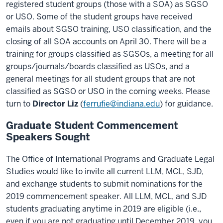
registered student groups (those with a SOA) as SGSO
or USO. Some of the student groups have received
emails about SGSO training, USO classification, and the
closing of all SOA accounts on April 30. There will be a
training for groups classified as SGSOs, a meeting for all
groups/journals/boards classified as USOs, and a
general meetings for all student groups that are not
classified as SGSO or USO in the coming weeks. Please
turn to
Director Liz
(
ferrufie@indiana.edu
) for guidance.
Graduate Student Commencement
Speakers Sought
The Office of International Programs and Graduate Legal
Studies would like to invite all current LLM, MCL, SJD,
and exchange students to submit nominations for the
2019 commencement speaker. All LLM, MCL, and SJD
students graduating anytime in 2019 are eligible (i.e.,
even if you are not graduating until December 2019, you