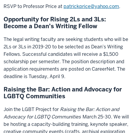
RSVP to Professor Price at
patrickprice@yahoo.com
.
Opportunity for Rising 2Ls and 3Ls:
Become a Dean’s Writing Fellow
The legal writing faculty are seeking students who will be
2Ls or 3Ls in 2019-20 to be selected as Dean’s Writing
Fellows. Successful candidates will receive a $1,500
scholarship per semester. The position description and
application requirements are posted on CareerNet. The
deadline is Tuesday, April 9.
Raising the Bar: Action and Advocacy for
LGBTQ Communities
Join the LGBT Project for
Raising the Bar: Action and
Advocacy for LGBTQ Communities
March 25-30. We will
be hosting a capacity-building training, keynote speaker,
creative community events (crafts, archival exploration