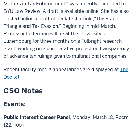
Matters in Tax Enforcement,” was recently accepted to
BYU Law Review. A draft is available online. She has also
posted online a draft of her latest article,“The Fraud
Triangle and Tax Evasion.” Beginning in mid-March,
Professor Lederman will be at the University of
Luxembourg for three months on a Fulbright research
grant, working on a comparative project on transparency
of advance tax rulings given to multinational companies.
Recent faculty media appearances are displayed at
The
Docket
.
CSO Notes
Events:
Public Interest Career Panel
, Monday, March 18, Room
122, noon