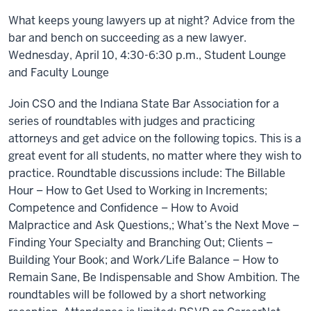
What keeps young lawyers up at night? Advice from the
bar and bench on succeeding as a new lawyer.
Wednesday, April 10, 4:30-6:30 p.m., Student Lounge
and Faculty Lounge
Join CSO and the Indiana State Bar Association for a
series of roundtables with judges and practicing
attorneys and get advice on the following topics. This is a
great event for all students, no matter where they wish to
practice. Roundtable discussions include: The Billable
Hour – How to Get Used to Working in Increments;
Competence and Confidence – How to Avoid
Malpractice and Ask Questions,; What’s the Next Move –
Finding Your Specialty and Branching Out; Clients –
Building Your Book; and Work/Life Balance – How to
Remain Sane, Be Indispensable and Show Ambition. The
roundtables will be followed by a short networking