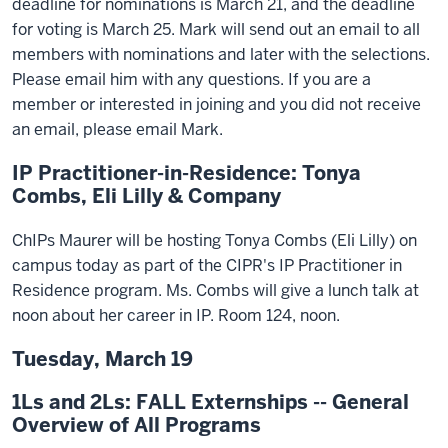
deadline for nominations is March 21, and the deadline
for voting is March 25. Mark will send out an email to all
members with nominations and later with the selections.
Please email him with any questions. If you are a
member or interested in joining and you did not receive
an email, please email Mark.
IP Practitioner-in-Residence: Tonya
Combs, Eli Lilly & Company
ChIPs Maurer will be hosting Tonya Combs (Eli Lilly) on
campus today as part of the CIPR's IP Practitioner in
Residence program. Ms. Combs will give a lunch talk at
noon about her career in IP. Room 124, noon.
Tuesday, March 19
1Ls and 2Ls: FALL Externships -- General
Overview of All Programs