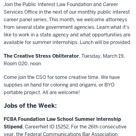
Join the Public Interest Law Foundation and Career
Services Office in the next of our monthly public interest
career panel series. This month, we welcome attorneys
from several state government agencies. Learn what it's
like to work in a state agency and what opportunities are
available for summer internships. Lunch will be provided.
The Creative Stress Obliterator
, Tuesday, March 19,
Room 020, noon
Come join the CSO for some creative time. We have
supplies on hand for coloring and origami, or BYO
portable project. All are welcome!
Jobs of the Week:
FCBA Foundation Law School Summer Internship
Stipend
, CareerNet ID 15252. For the 26th consecutive
year, the Federal Communications Bar Association