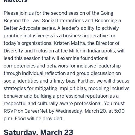
Please join us for the second session of the Going
Beyond the Law: Social Interactions and Becoming a
Better Advocate series. A leader’s ability to actively
practice inclusiveness is a business imperative for
today’s organizations. Kristen Matha, the Director of
Diversity and Inclusion at Ice Miller in Indianapolis, will
lead this session that will examine foundational
competencies and behaviors for inclusive leadership
through individual reflection and group discussion on
social identities and affinity bias. Further, we will discuss
strategies for mitigating implicit bias, modeling inclusive
behavior and building a professional reputation as a
respectful and culturally aware professional. You must
RSVP on CareerNet by Wednesday, March 20, at 5:00
p.m. Food will be provided.
Saturday, March 23