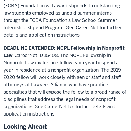
(FCBA) Foundation will award stipends to outstanding
law students employed as unpaid summer interns
through the FCBA Foundation’s Law School Summer
Internship Stipend Program. See CareerNet for further
details and application instructions.
DEADLINE EXTENDED: NCPL Fellowship in Nonprofit
Law
, CareerNet ID 15408. The NCPL Fellowship in
Nonprofit Law invites one fellow each year to spend a
year in residence at a nonprofit organization. The 2019-
2020 fellow will work closely with senior staff and staff
attorneys at Lawyers Alliance who have practice
specialties that will expose the fellow to a broad range of
disciplines that address the legal needs of nonprofit
organizations. See CareerNet for further details and
application instructions.
Looking Ahead: