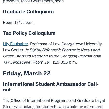
provided. Moot Court Room, noon.
Graduate Colloquium
Room 124, 1 p.m.
Tax Policy Colloquium
Lily Faulhaber
, Professor of Law,Georgetown University
Law Center:
Is Digital Different?: Economic Nexus and
Other Efforts to Respond to the Changing International
Tax Landscape
. Room 214, 1:15-3:15 p.m.
Friday, March 22
International Student Ambassador Call-
out
The Office of International Programs and Graduate Legal
Studies is looking for students who would be interested