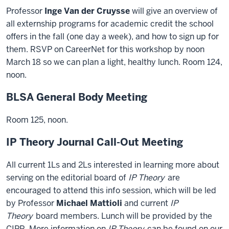
Professor
Inge Van der Cruysse
will give an overview of
all externship programs for academic credit the school
offers in the fall (one day a week), and how to sign up for
them. RSVP on CareerNet for this workshop by noon
March 18 so we can plan a light, healthy lunch. Room 124,
noon.
BLSA General Body Meeting
Room 125, noon.
IP Theory Journal Call-Out Meeting
All current 1Ls and 2Ls interested in learning more about
serving on the editorial board of
IP Theory
are
encouraged to attend this info session, which will be led
by Professor
Michael Mattioli
and current
IP
Theory
board members. Lunch will be provided by the
CIPR. More information on
IP Theory
can be found on our