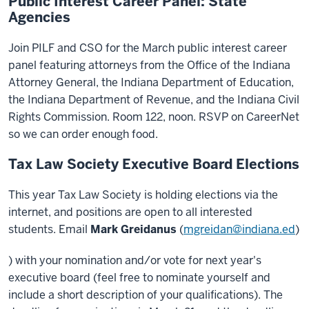
Public Interest Career Panel: State
Agencies
Join PILF and CSO for the March public interest career
panel featuring attorneys from the Office of the Indiana
Attorney General, the Indiana Department of Education,
the Indiana Department of Revenue, and the Indiana Civil
Rights Commission. Room 122, noon. RSVP on CareerNet
so we can order enough food.
Tax Law Society Executive Board Elections
This year Tax Law Society is holding elections via the
internet, and positions are open to all interested
students. Email
Mark Greidanus
(
mgreidan@indiana.ed
)
) with your nomination and/or vote for next year's
executive board (feel free to nominate yourself and
include a short description of your qualifications). The