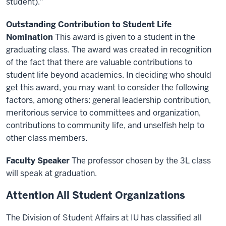
student)."
Outstanding Contribution to Student Life
Nomination
This award is given to a student in the
graduating class. The award was created in recognition
of the fact that there are valuable contributions to
student life beyond academics. In deciding who should
get this award, you may want to consider the following
factors, among others: general leadership contribution,
meritorious service to committees and organization,
contributions to community life, and unselfish help to
other class members.
Faculty Speaker
The professor chosen by the 3L class
will speak at graduation.
Attention All Student Organizations
The Division of Student Affairs at IU has classified all