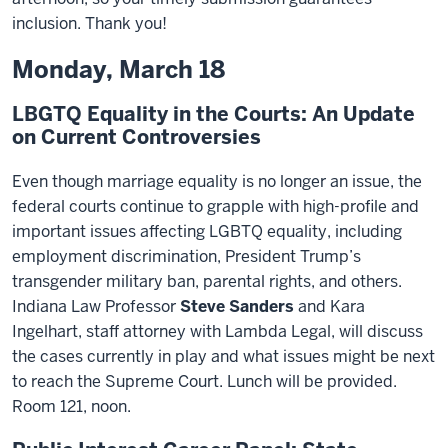
inclusion. Thank you!
Monday, March 18
LBGTQ Equality in the Courts: An Update
on Current Controversies
Even though marriage equality is no longer an issue, the
federal courts continue to grapple with high-profile and
important issues affecting LGBTQ equality, including
employment discrimination, President Trump’s
transgender military ban, parental rights, and others.
Indiana Law Professor
Steve Sanders
and Kara
Ingelhart, staff attorney with Lambda Legal, will discuss
the cases currently in play and what issues might be next
to reach the Supreme Court. Lunch will be provided.
Room 121, noon.