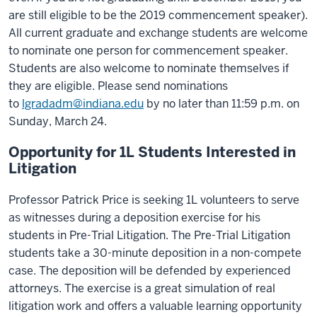
are still eligible to be the 2019 commencement speaker).
All current graduate and exchange students are welcome
to nominate one person for commencement speaker.
Students are also welcome to nominate themselves if
they are eligible. Please send nominations
to
lgradadm@indiana.edu
by no later than 11:59 p.m. on
Sunday, March 24.
Opportunity for 1L Students Interested in
Litigation
Professor Patrick Price is seeking 1L volunteers to serve
as witnesses during a deposition exercise for his
students in Pre-Trial Litigation. The Pre-Trial Litigation
students take a 30-minute deposition in a non-compete
case. The deposition will be defended by experienced
attorneys. The exercise is a great simulation of real
litigation work and offers a valuable learning opportunity