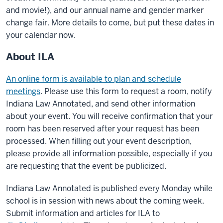
and movie!), and our annual name and gender marker
change fair. More details to come, but put these dates in
your calendar now.​
About ILA
An online form is available to plan and schedule
meetings
. Please use this form to request a room, notify
Indiana Law Annotated, and send other information
about your event. You will receive confirmation that your
room has been reserved after your request has been
processed. When filling out your event description,
please provide all information possible, especially if you
are requesting that the event be publicized.
Indiana Law Annotated is published every Monday while
school is in session with news about the coming week.
Submit information and articles for ILA to