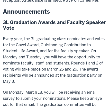
reception. Attendance is limited; RSVP on CareerNet.
Announcements
3L Graduation Awards and Faculty Speaker
Vote
Every year, the 3L graduating class nominates and votes
for the Gavel Award, Outstanding Contribution to
Student Life Award, and for the faculty speaker. On
Monday and Tuesday, you will have the opportunity to
nominate faculty, staff, and students. Rounds 1 and 2 of
voting will take place on March 25 and 26. The award
recipients will be announced at the graduation party on
May 3.
On Monday, March 18, you will be receiving an email
survey to submit your nominations. Please keep an eye
out for that email. The graduation committee will be