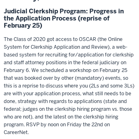
Judicial Clerkship Program: Progress in
the Application Process (reprise of
February 25)
The Class of 2020 got access to OSCAR (the Online
System for Clerkship Application and Review), a web-
based system for recruiting for/application for clerkship
and staff attorney positions in the federal judiciary on
February 6. We scheduled a workshop on February 25
that was booked over by other (mandatory) events, so
this is a reprise to discuss where you (2Ls and some 3Ls)
are with your application process, what still needs to be
done, strategy with regards to applications (state and
federal; judges on the clerkship hiring program vs. those
who are not), and the latest on the clerkship hiring
program. RSVP by noon on Friday the 22nd on
CareerNet.