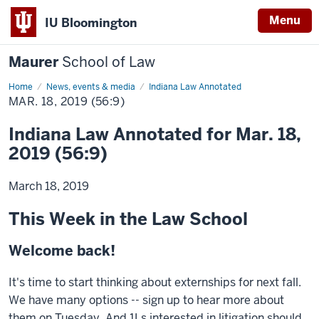
Menu
IU Bloomington
Maurer
School of Law
Home
News, events & media
Indiana Law Annotated
MAR. 18, 2019 (56:9)
Indiana Law Annotated for Mar. 18,
2019 (56:9)
March 18, 2019
This Week in the Law School
Welcome back!
It's time to start thinking about externships for next fall.
We have many options -- sign up to hear more about
them on Tuesday. And 1Ls interested in litigation should