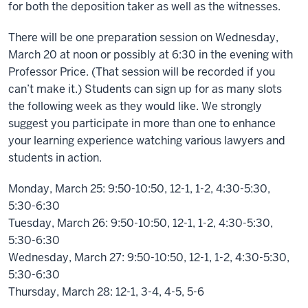
for both the deposition taker as well as the witnesses.
There will be one preparation session on Wednesday,
March 20 at noon or possibly at 6:30 in the evening with
Professor Price. (That session will be recorded if you
can’t make it.) Students can sign up for as many slots
the following week as they would like. We strongly
suggest you participate in more than one to enhance
your learning experience watching various lawyers and
students in action.
Monday, March 25: 9:50-10:50, 12-1, 1-2, 4:30-5:30,
5:30-6:30
Tuesday, March 26: 9:50-10:50, 12-1, 1-2, 4:30-5:30,
5:30-6:30
Wednesday, March 27: 9:50-10:50, 12-1, 1-2, 4:30-5:30,
5:30-6:30
Thursday, March 28: 12-1, 3-4, 4-5, 5-6