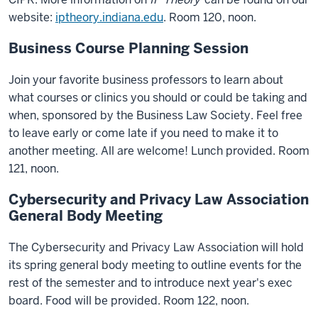
website:
iptheory.indiana.edu
. Room 120, noon.
Business Course Planning Session
Join your favorite business professors to learn about
what courses or clinics you should or could be taking and
when, sponsored by the Business Law Society. Feel free
to leave early or come late if you need to make it to
another meeting. All are welcome! Lunch provided. Room
121, noon.
Cybersecurity and Privacy Law Association
General Body Meeting
The Cybersecurity and Privacy Law Association will hold
its spring general body meeting to outline events for the
rest of the semester and to introduce next year's exec
board. Food will be provided. Room 122, noon.