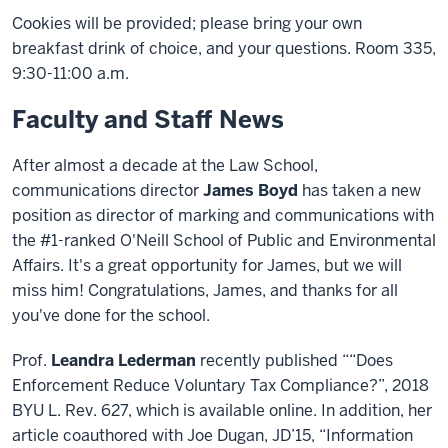
Cookies will be provided; please bring your own
breakfast drink of choice, and your questions. Room 335,
9:30-11:00 a.m.
Faculty and Staff News
After almost a decade at the Law School,
communications director
James Boyd
has taken a new
position as director of marking and communications with
the #1-ranked O'Neill School of Public and Environmental
Affairs. It's a great opportunity for James, but we will
miss him! Congratulations, James, and thanks for all
you've done for the school.
Prof.
Leandra Lederman
recently published ““Does
Enforcement Reduce Voluntary Tax Compliance?”, 2018
BYU L. Rev. 627, which is available online. In addition, her
article coauthored with Joe Dugan, JD’15, “Information