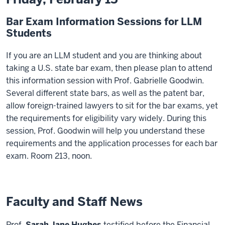
Bar Exam Information Sessions for LLM
Students
If you are an LLM student and you are thinking about
taking a U.S. state bar exam, then please plan to attend
this information session with Prof. Gabrielle Goodwin.
Several different state bars, as well as the patent bar,
allow foreign-trained lawyers to sit for the bar exams, yet
the requirements for eligibility vary widely. During this
session, Prof. Goodwin will help you understand these
requirements and the application processes for each bar
exam. Room 213, noon.
Faculty and Staff News
Prof.
Sarah Jane Hughes
testified before the Financial