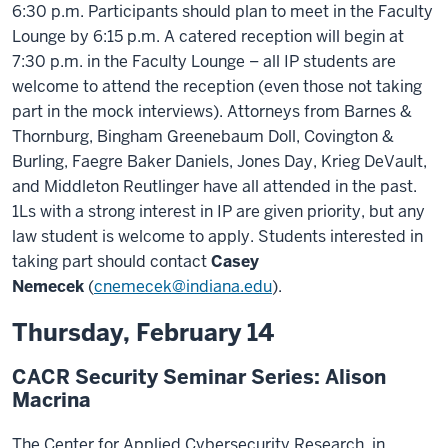
6:30 p.m. Participants should plan to meet in the Faculty
Lounge by 6:15 p.m. A catered reception will begin at
7:30 p.m. in the Faculty Lounge – all IP students are
welcome to attend the reception (even those not taking
part in the mock interviews). Attorneys from Barnes &
Thornburg, Bingham Greenebaum Doll, Covington &
Burling, Faegre Baker Daniels, Jones Day, Krieg DeVault,
and Middleton Reutlinger have all attended in the past.
1Ls with a strong interest in IP are given priority, but any
law student is welcome to apply. Students interested in
taking part should contact
Casey
Nemecek
(
cnemecek@indiana.edu
).
Thursday, February 14
CACR Security Seminar Series: Alison
Macrina
The Center for Applied Cybersecurity Research, in