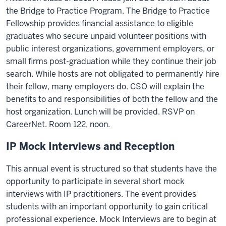
the Bridge to Practice Program. The Bridge to Practice
Fellowship provides financial assistance to eligible
graduates who secure unpaid volunteer positions with
public interest organizations, government employers, or
small firms post-graduation while they continue their job
search. While hosts are not obligated to permanently hire
their fellow, many employers do. CSO will explain the
benefits to and responsibilities of both the fellow and the
host organization. Lunch will be provided. RSVP on
CareerNet. Room 122, noon.
IP Mock Interviews and Reception
This annual event is structured so that students have the
opportunity to participate in several short mock
interviews with IP practitioners. The event provides
students with an important opportunity to gain critical
professional experience. Mock Interviews are to begin at