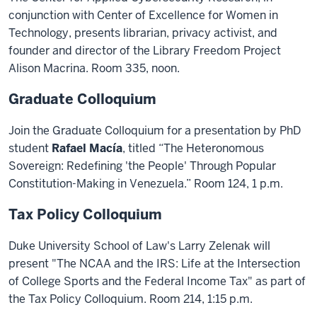
conjunction with Center of Excellence for Women in
Technology, presents librarian, privacy activist, and
founder and director of the Library Freedom Project
Alison Macrina. Room 335, noon.
Graduate Colloquium
Join the Graduate Colloquium for a presentation by PhD
student
Rafael Macía
, titled “The Heteronomous
Sovereign: Redefining 'the People' Through Popular
Constitution-Making in Venezuela.” Room 124, 1 p.m.
Tax Policy Colloquium
Duke University School of Law's Larry Zelenak will
present "The NCAA and the IRS: Life at the Intersection
of College Sports and the Federal Income Tax" as part of
the Tax Policy Colloquium. Room 214, 1:15 p.m.