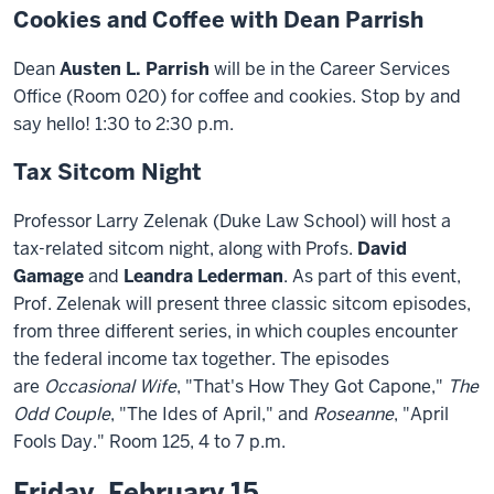
Cookies and Coffee with Dean Parrish
Dean
Austen L. Parrish
will be in the Career Services
Office (Room 020) for coffee and cookies. Stop by and
say hello! 1:30 to 2:30 p.m.
Tax Sitcom Night
Professor Larry Zelenak (Duke Law School) will host a
tax-related sitcom night, along with Profs.
David
Gamage
and
Leandra Lederman
. As part of this event,
Prof. Zelenak will present three classic sitcom episodes,
from three different series, in which couples encounter
the federal income tax together. The episodes
are
Occasional Wife
, "That's How They Got Capone,"
The
Odd Couple
, "The Ides of April," and
Roseanne
, "April
Fools Day." Room 125, 4 to 7 p.m.
Friday, February 15