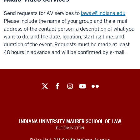
Send requests for AV services to
lawav@indiana.edu
.
Please include the name of your group and the e-mail
address of the contact person, a description of what you
want to do, and the date, location, starting time, and
duration of the event. Requests must be made at least
48 hours in advance and will be confirmed by e-mail.
Maurer
School
of
Law
social
INDIANA UNIVERSITY MAURER SCHOOL OF LAW
media
BLOOMINGTON
channels