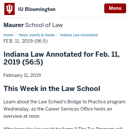
Menu
IU Bloomington
Maurer
School of Law
Home
News, events & media
Indiana Law Annotated
FEB. 11, 2019 (56:5)
Indiana Law Annotated for Feb. 11,
2019 (56:5)
February 11, 2019
This Week in the Law School
Learn about the Law School's Bridge to Practice program
Wednesday, as the Career Services Office hosts an
overview at noon.