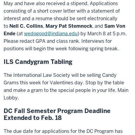
May and have also received a stipend. Applications
consisting of a short cover letter with a statement of
interest and a resume should be sent electronically
to
Nell C. Collins
,
Mary Pat Stemnock
, and
Sam Von
Ende
(at
wedogood@indiana.edu
) by March 8 at 5 p.m.
Please redact GPA and class rank. Interviews for
positions will begin the week following spring break.
ILS Candygram Tabling
The International Law Society will be selling Candy
Grams this week for Valentines day. Stop by the table
and make a gram to the special people in your life. Main
Lobby.
DC Fall Semester Program Deadline
Extended to Feb. 18
The due date for applications for the DC Program has