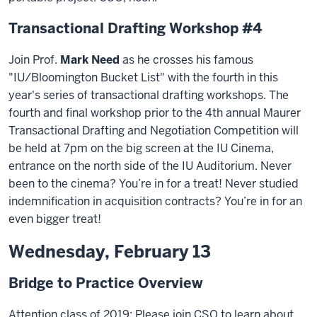
Transactional Drafting Workshop #4
Join Prof.
Mark Need
as he crosses his famous
"IU/Bloomington Bucket List" with the fourth in this
year's series of transactional drafting workshops. The
fourth and final workshop prior to the 4th annual Maurer
Transactional Drafting and Negotiation Competition will
be held at 7pm on the big screen at the IU Cinema,
entrance on the north side of the IU Auditorium. Never
been to the cinema? You’re in for a treat! Never studied
indemnification in acquisition contracts? You’re in for an
even bigger treat!
Wednesday, February 13
Bridge to Practice Overview
Attention class of 2019: Please join CSO to learn about