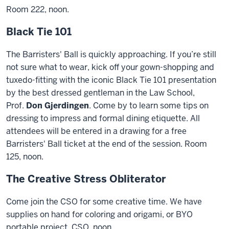
Room 222, noon.
Black Tie 101
The Barristers' Ball is quickly approaching. If you’re still
not sure what to wear, kick off your gown-shopping and
tuxedo-fitting with the iconic Black Tie 101 presentation
by the best dressed gentleman in the Law School,
Prof.
Don Gjerdingen
. Come by to learn some tips on
dressing to impress and formal dining etiquette. All
attendees will be entered in a drawing for a free
Barristers' Ball ticket at the end of the session. Room
125, noon.
The Creative Stress Obliterator
Come join the CSO for some creative time. We have
supplies on hand for coloring and origami, or BYO
portable project. CSO, noon.