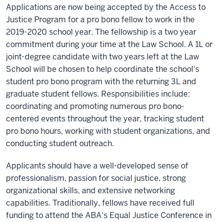
Applications are now being accepted by the Access to
Justice Program for a pro bono fellow to work in the
2019-2020 school year. The fellowship is a two year
commitment during your time at the Law School. A 1L or
joint-degree candidate with two years left at the Law
School will be chosen to help coordinate the school's
student pro bono program with the returning 3L and
graduate student fellows. Responsibilities include:
coordinating and promoting numerous pro bono-
centered events throughout the year, tracking student
pro bono hours, working with student organizations, and
conducting student outreach.
Applicants should have a well-developed sense of
professionalism, passion for social justice, strong
organizational skills, and extensive networking
capabilities. Traditionally, fellows have received full
funding to attend the ABA's Equal Justice Conference in