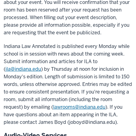
about your event. You will receive confirmation that your
room has been reserved after your request has been
processed. When filling out your event description,
please provide all information possible, especially if you
are requesting that the event be publicized.
Indiana Law Annotated is published every Monday while
school is in session with news about the coming week.
Submit information and articles for ILA to
(
ila@indiana.edu
) by Thursday at noon for inclusion in
Monday's edition. Length of submission is limited to 150
words, unless otherwise approved. Entries may be edited
to ensure consistent presentation. If you're requesting a
room, submit all information (including the room
request) by emailing (
lawrooms@indiana.edu
). If you
have questions about an item appearing in the ILA,
please contact James Boyd (joboyd@indiana.edu).
Audio-Video Services