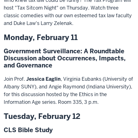
Who knew tax law could be funny? The Tax Program will
host "Tax Sitcom Night" on Thursday. Watch three
classic comedies with our own esteemed tax law faculty
and Duke Law's Larry Zelenak.
Monday, February 11
Government Surveillance: A Roundtable
Discussion about Occurrences, Impacts,
and Governance
Join Prof.
Jessica Eaglin
, Virginia Eubanks (University of
Albany SUNY), and Angie Raymond (Indiana University),
for this discussion hosted by the Ethics in the
Information Age series. Room 335, 3 p.m.
Tuesday, February 12
CLS Bible Study