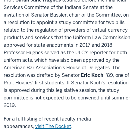
Services Committee of the Indiana Senate at the
invitation of Senator Bassler, chair of the Committee, on
a resolution to appoint a study committee for two bills
related to the regulation of providers of virtual-currency
products and services that the Uniform Law Commission
approved for state enactments in 2017 and 2018.
Professor Hughes served as the ULC's reporter for both
uniform acts, which have also been approved by the
American Bar Association's House of Delegates. The
resolution was drafted by Senator
Eric Koch
, '89, one of
Prof. Hughes' first students. If Senator Koch's resolution
is approved during this legislative session, the study
committee is not expected to be convened until summer
2019.
For a full listing of recent faculty media
appearances,
visit The Docket
.