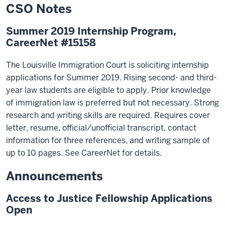
CSO Notes
Summer 2019 Internship Program,
CareerNet #15158
The Louisville Immigration Court is soliciting internship
applications for Summer 2019. Rising second- and third-
year law students are eligible to apply. Prior knowledge
of immigration law is preferred but not necessary. Strong
research and writing skills are required. Requires cover
letter, resume, official/unofficial transcript, contact
information for three references, and writing sample of
up to 10 pages. See CareerNet for details.
Announcements
Access to Justice Fellowship Applications
Open