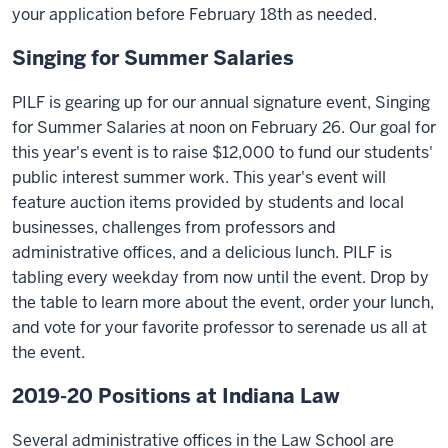
your application before February 18th as needed.
Singing for Summer Salaries
PILF is gearing up for our annual signature event, Singing
for Summer Salaries at noon on February 26. Our goal for
this year's event is to raise $12,000 to fund our students'
public interest summer work. This year's event will
feature auction items provided by students and local
businesses, challenges from professors and
administrative offices, and a delicious lunch. PILF is
tabling every weekday from now until the event. Drop by
the table to learn more about the event, order your lunch,
and vote for your favorite professor to serenade us all at
the event.
2019-20 Positions at Indiana Law
Several administrative offices in the Law School are