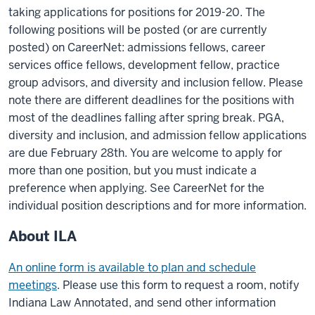
taking applications for positions for 2019-20. The
following positions will be posted (or are currently
posted) on CareerNet: admissions fellows, career
services office fellows, development fellow, practice
group advisors, and diversity and inclusion fellow. Please
note there are different deadlines for the positions with
most of the deadlines falling after spring break. PGA,
diversity and inclusion, and admission fellow applications
are due February 28th. You are welcome to apply for
more than one position, but you must indicate a
preference when applying. See CareerNet for the
individual position descriptions and for more information.
About ILA
An online form is available to plan and schedule
meetings
. Please use this form to request a room, notify
Indiana Law Annotated, and send other information