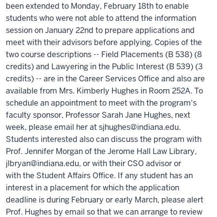
been extended to Monday, February 18th to enable
students who were not able to attend the information
session on January 22nd to prepare applications and
meet with their advisors before applying. Copies of the
two course descriptions -- Field Placements (B 538) (8
credits) and Lawyering in the Public Interest (B 539) (3
credits) -- are in the Career Services Office and also are
available from Mrs. Kimberly Hughes in Room 252A. To
schedule an appointment to meet with the program's
faculty sponsor, Professor Sarah Jane Hughes, next
week, please email her at sjhughes@indiana.edu.
Students interested also can discuss the program with
Prof. Jennifer Morgan of the Jerome Hall Law Library,
jlbryan@indiana.edu, or with their CSO advisor or
with the Student Affairs Office. If any student has an
interest in a placement for which the application
deadline is during February or early March, please alert
Prof. Hughes by email so that we can arrange to review