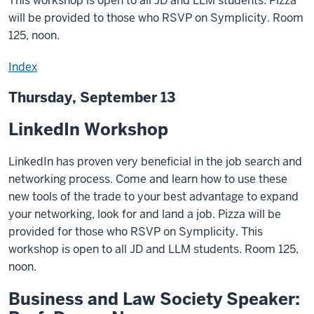
This workshop is open to all JD and LLM students. Pizza
will be provided to those who RSVP on Symplicity. Room
125, noon.
Index
Thursday, September 13
LinkedIn Workshop
LinkedIn has proven very beneficial in the job search and
networking process. Come and learn how to use these
new tools of the trade to your best advantage to expand
your networking, look for and land a job. Pizza will be
provided for those who RSVP on Symplicity. This
workshop is open to all JD and LLM students. Room 125,
noon.
Business and Law Society Speaker: