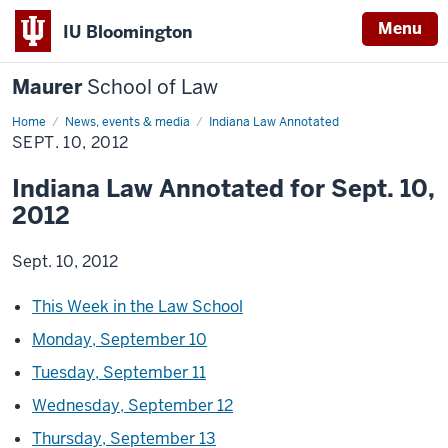
Menu
IU Bloomington
Maurer
School of Law
Home
News, events & media
Indiana Law Annotated
SEPT. 10, 2012
Indiana Law Annotated for Sept. 10,
2012
Sept. 10, 2012
This Week in the Law School
Monday, September 10
Tuesday, September 11
Wednesday, September 12
Thursday, September 13