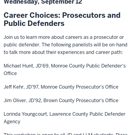
Wednesday, September 12
Career Choices: Prosecutors and
Public Defenders
Join us to learn more about careers as a prosecutor or
public defender. The following panelists will be on-hand
to talk more about their experiences and career path:
Michael Hunt, JD'69, Monroe County Public Defender's
Office
Jeff Kehr, JD'97, Monroe County Prosecutor's Office
Jim Oliver, JD'92, Brown County Prosecutor's Office
Lorinda Youngcourt, Lawrence County Public Defender
Agency