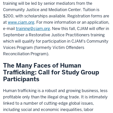
training will be led by senior mediators from the
Community Justice and Mediation Center. Tuition is
$200, with scholarships available. Registration forms are
at
www.cjam.org
. For more information or an application,
e-mail
training@cjam.org
. New this fall, CJAM will offer in
September a Restorative Justice Practitioners training
which will qualify for participation in CJAM's Community
Voices Program (formerly Victim Offenders
Reconciliation Program).
The Many Faces of Human
Trafficking: Call for Study Group
Participants
Human trafficking is a robust and growing business, less
profitable only than the illegal drug trade. It is intimately
linked to a number of cutting-edge global issues,
including social and economic inequalities, labor