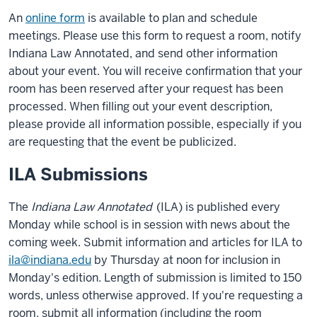
An
online form
is available to plan and schedule
meetings. Please use this form to request a room, notify
Indiana Law Annotated, and send other information
about your event. You will receive confirmation that your
room has been reserved after your request has been
processed. When filling out your event description,
please provide all information possible, especially if you
are requesting that the event be publicized.
ILA Submissions
The
Indiana Law Annotated
(ILA) is published every
Monday while school is in session with news about the
coming week. Submit information and articles for ILA to
ila@indiana.edu
by Thursday at noon for inclusion in
Monday's edition. Length of submission is limited to 150
words, unless otherwise approved. If you're requesting a
room, submit all information (including the room