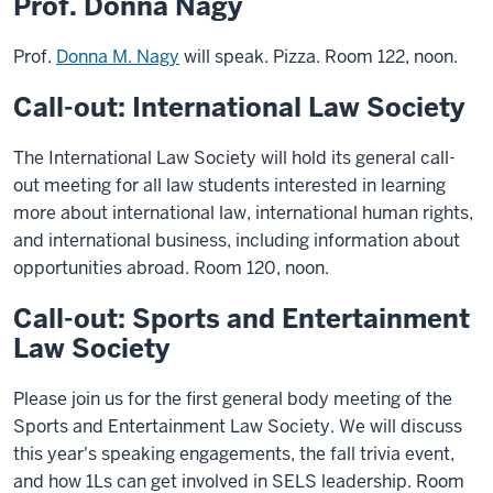
Prof. Donna Nagy
Prof.
Donna M. Nagy
will speak. Pizza. Room 122, noon.
Call-out: International Law Society
The International Law Society will hold its general call-
out meeting for all law students interested in learning
more about international law, international human rights,
and international business, including information about
opportunities abroad. Room 120, noon.
Call-out: Sports and Entertainment
Law Society
Please join us for the first general body meeting of the
Sports and Entertainment Law Society. We will discuss
this year's speaking engagements, the fall trivia event,
and how 1Ls can get involved in SELS leadership. Room