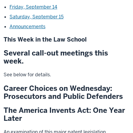
Friday, September 14
Saturday, September 15
Announcements
This Week in the Law School
Several call-out meetings this
week.
See below for details.
Career Choices on Wednesday:
Prosecutors and Public Defenders
The America Invents Act: One Year
Later
An examination of this major patent legislation