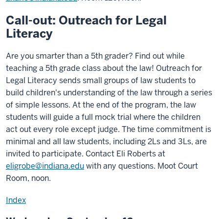
Call-out: Outreach for Legal
Literacy
Are you smarter than a 5th grader? Find out while
teaching a 5th grade class about the law! Outreach for
Legal Literacy sends small groups of law students to
build children's understanding of the law through a series
of simple lessons. At the end of the program, the law
students will guide a full mock trial where the children
act out every role except judge. The time commitment is
minimal and all law students, including 2Ls and 3Ls, are
invited to participate. Contact Eli Roberts at
eligrobe@indiana.edu
with any questions. Moot Court
Room, noon.
Index