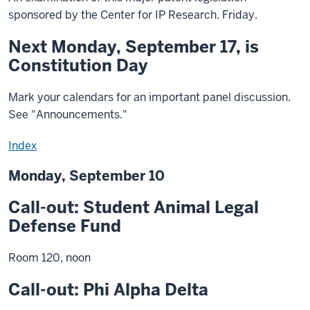
sponsored by the Center for IP Research. Friday.
Next Monday, September 17, is
Constitution Day
Mark your calendars for an important panel discussion.
See "Announcements."
Index
Monday, September 10
Call-out: Student Animal Legal
Defense Fund
Room 120, noon
Call-out: Phi Alpha Delta