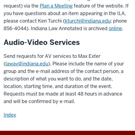
request) via the
Plan a Meeting
feature of the website. If
you have questions about an item appearing in the ILA,
please contact Ken Turchi (
kturchi@indiana.edu
; phone
856-4044). Indiana Law Annotated is archived
online
.
Audio-Video Services
Send requests for AV services to Max Exter
(
lawav@indiana.edu
). Please include the name of your
group and the e-mail address of the contact person, a
description of what you want to do, and the date,
location, starting time, and duration of the event.
Requests must be made at least 48 hours in advance
and will be confirmed by e-mail.
Index