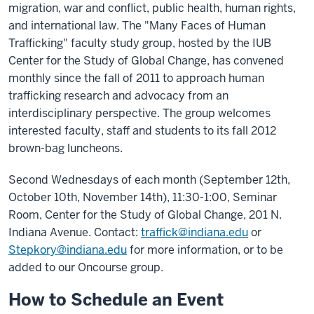
migration, war and conflict, public health, human rights,
and international law. The "Many Faces of Human
Trafficking" faculty study group, hosted by the IUB
Center for the Study of Global Change, has convened
monthly since the fall of 2011 to approach human
trafficking research and advocacy from an
interdisciplinary perspective. The group welcomes
interested faculty, staff and students to its fall 2012
brown-bag luncheons.
Second Wednesdays of each month (September 12th,
October 10th, November 14th), 11:30-1:00, Seminar
Room, Center for the Study of Global Change, 201 N.
Indiana Avenue. Contact:
traffick@indiana.edu
or
Stepkory@indiana.edu
for more information, or to be
added to our Oncourse group.
How to Schedule an Event