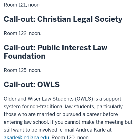
Room 121, noon.
Call-out: Christian Legal Society
Room 122, noon.
Call-out: Public Interest Law
Foundation
Room 125, noon.
Call-out: OWLS
Older and Wiser Law Students (OWLS) is a support
system for non-traditional law students, particularly
those who are married or pursued a career before
entering law school. If you cannot make the meeting but
still want to be involved, e-mail Andrea Karle at
akarle@indiana.edu
. Room 120, noon.