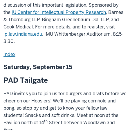
discussion of this important legislation. Sponsored by
the
IU Center for Intellectual Property Research
, Barnes
& Thornburg LLP, Bingham Greenebaum Doll LLP, and
Cook Medical. For more details, and to register, visit
ip.law.indiana.edu
. IMU Whittenberger Auditorium, 8:15-
3:30.
Index
Saturday, September 15
PAD Tailgate
PAD invites you to join us for burgers and brats before we
cheer on our Hoosiers! We'll be playing cornhole and
pong, so stop by and get to know your fellow law
students! Snacks and soft drinks. Meet at noon at the
th
Pavilion north of 14
Street between Woodlawn and
Fess.