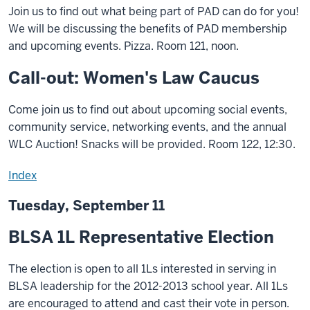
Join us to find out what being part of PAD can do for you!
We will be discussing the benefits of PAD membership
and upcoming events. Pizza. Room 121, noon.
Call-out: Women's Law Caucus
Come join us to find out about upcoming social events,
community service, networking events, and the annual
WLC Auction! Snacks will be provided. Room 122, 12:30.
Index
Tuesday, September 11
BLSA 1L Representative Election
The election is open to all 1Ls interested in serving in
BLSA leadership for the 2012-2013 school year. All 1Ls
are encouraged to attend and cast their vote in person.