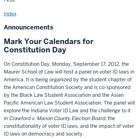
Index
Announcements
Mark Your Calendars for
Constitution Day
On Constitution Day, Monday, September 17, 2012, the
Maurer School of Law will host a panel on voter ID laws in
America. It is being organized by the student chapter of
the American Constitution Society and is co-sponsored
by the Black Law Student Association and the Asian
Pacific American Law Student Association. The panel will
explore the Indiana Voter ID Law and the challenge to it
in
Crawford v. Marion County Election Board
, the
constitutionality of voter ID laws, and the impact of voter
ID laws on democracy and society.