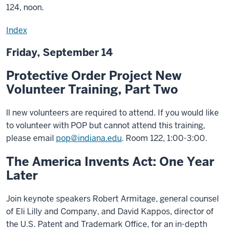
124, noon.
Index
Friday, September 14
Protective Order Project New
Volunteer Training, Part Two
ll new volunteers are required to attend. If you would like
to volunteer with POP but cannot attend this training,
please email
pop@indiana.edu
. Room 122, 1:00-3:00.
The America Invents Act: One Year
Later
Join keynote speakers Robert Armitage, general counsel
of Eli Lilly and Company, and David Kappos, director of
the U.S. Patent and Trademark Office, for an in-depth