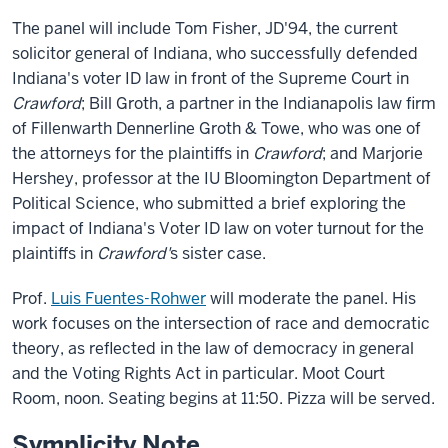
The panel will include Tom Fisher, JD'94, the current
solicitor general of Indiana, who successfully defended
Indiana's voter ID law in front of the Supreme Court in
Crawford
; Bill Groth, a partner in the Indianapolis law firm
of Fillenwarth Dennerline Groth & Towe, who was one of
the attorneys for the plaintiffs in
Crawford
; and Marjorie
Hershey, professor at the IU Bloomington Department of
Political Science, who submitted a brief exploring the
impact of Indiana's Voter ID law on voter turnout for the
plaintiffs in
Crawford'
s sister case.
Prof.
Luis Fuentes-Rohwer
will moderate the panel. His
work focuses on the intersection of race and democratic
theory, as reflected in the law of democracy in general
and the Voting Rights Act in particular. Moot Court
Room, noon. Seating begins at 11:50. Pizza will be served.
Symplicity Note