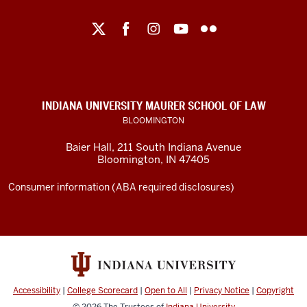
Maurer
School
of
Law
social
INDIANA UNIVERSITY MAURER SCHOOL OF LAW
media
BLOOMINGTON
channels
Baier Hall
,
211 South Indiana Avenue
Bloomington
,
IN
47405
Consumer information (ABA required disclosures)
Accessibility
|
College Scorecard
|
Open to All
|
Privacy Notice
|
Copyright