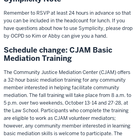
Remember to RSVP at least 24 hours in advance so that
you can be included in the headcount for lunch. If you
have questions about how to use Symplicity, please drop
by OCPD so Kim or Abby can give you a hand.
Schedule change: CJAM Basic
Mediation Training
The Community Justice Mediation Center (CJAM) offers
a 32-hour basic mediation training for any community
member interested in helping facilitate community
mediation. The fall training will take place from 8 a.m. to
5 p.m. over two weekends, October 13-14 and 27-28, at
the Law School. Participants who complete the training
are eligible to work as CJAM volunteer mediators;
however, any community member interested in learning
basic mediation skills is welcome to participate. The