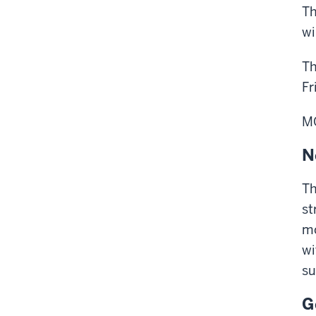
Th
wi
Th
Fr
M
N
Th
st
mo
wi
su
G