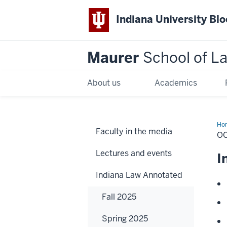
Indiana University Bl
Maurer
School of L
About us
Academics
Ho
Faculty in the media
OC
Lectures and events
I
Indiana Law Annotated
Fall 2025
Spring 2025