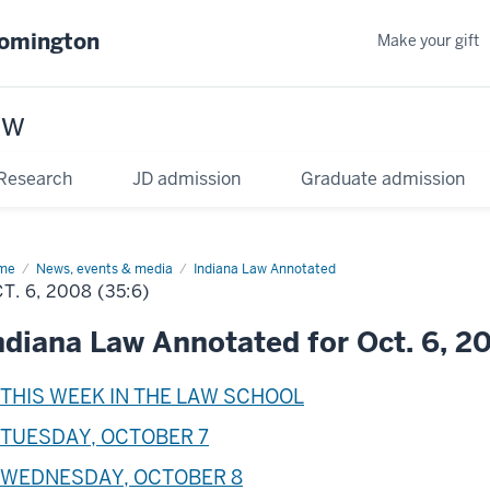
oomington
Make your gift
aw
Research
JD admission
Graduate admission
me
News, events & media
Indiana Law Annotated
T. 6, 2008 (35:6)
ndiana Law Annotated for Oct. 6, 2
THIS WEEK IN THE LAW SCHOOL
TUESDAY, OCTOBER 7
WEDNESDAY, OCTOBER 8