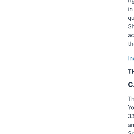
ri
in
qu
Sh
ac
th
In
T
C
Th
Yo
33
an
Sc