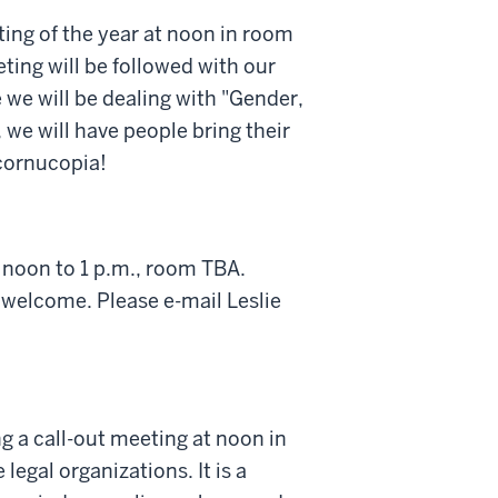
ing of the year at noon in room
ting will be followed with our
 we will be dealing with "Gender,
 we will have people bring their
 cornucopia!
 noon to 1 p.m., room TBA.
 welcome. Please e-mail Leslie
g a call-out meeting at noon in
legal organizations. It is a