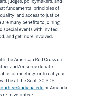
ars, judges, policymakers, and
hat fundamental principles of
quality, and access to justice
e are many benefits to joining
 special events with invited
od, and get more involved.
 with the American Red Cross on
unteer and/or come donate.
able for meetings or to eat your
will be at the Sept. 30 PDP
oorhea@indiana.edu
or Amanda
 or to volunteer.