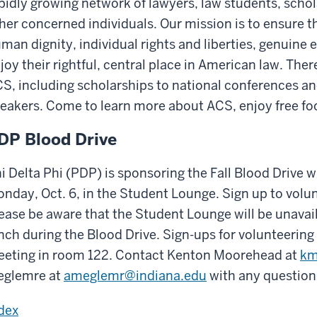
pidly growing network of lawyers, law students, schol
her concerned individuals. Our mission is to ensure t
man dignity, individual rights and liberties, genuine e
joy their rightful, central place in American law. Ther
S, including scholarships to national conferences and
eakers. Come to learn more about ACS, enjoy free fo
DP Blood Drive
i Delta Phi (PDP) is sponsoring the Fall Blood Drive
nday, Oct. 6, in the Student Lounge. Sign up to vol
ease be aware that the Student Lounge will be unavail
nch during the Blood Drive. Sign-ups for volunteering 
eting in room 122. Contact Kenton Moorehead at
km
glemre at
ameglemr@indiana.edu
with any questions
dex