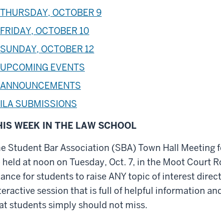
THURSDAY, OCTOBER 9
FRIDAY, OCTOBER 10
SUNDAY, OCTOBER 12
UPCOMING EVENTS
ANNOUNCEMENTS
ILA SUBMISSIONS
HIS WEEK IN THE LAW SCHOOL
e Student Bar Association (SBA) Town Hall Meeting f
 held at noon on Tuesday, Oct. 7, in the Moot Court 
ance for students to raise ANY topic of interest direct
teractive session that is full of helpful information 
at students simply should not miss.