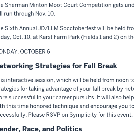
e Sherman Minton Moot Court Competition gets unde
ll run through Nov. 10.
e Sixth Annual JD/LLM Socctoberfest will be held fr
iday, Oct. 10, at Karst Farm Park (Fields 1 and 2) on 
ONDAY, OCTOBER 6
etworking Strategies for Fall Break
is interactive session, which will be held from noon t
rategies for taking advantage of your fall break by n
re successful in your career pursuits. It will also 
th this time honored technique and encourage you to
ccessfully. Please RSVP on Symplicity for this event.
ender, Race, and Politics