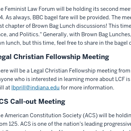
e Feminist Law Forum will be holding its second meet
4. As always, BBC bagel fare will be provided. The mee
rst chapter of Brown Bag Lunch discussions! This time
ce, and Politics." Generally, with Brown Bag Lunches,
n lunch, but this time, feel free to share in the bagel
egal Christian Fellowship Meeting
ere will be a Legal Christian Fellowship meeting from
yone who is interested in learning more about LCF is
ill at
lbprill@indiana.edu
for more information.
CS Call-out Meeting
e American Constitution Society (ACS) will be holdin
om 125. ACS is one of the nation's leading progressive 