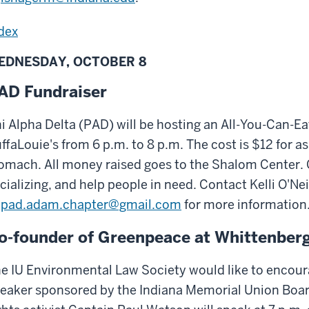
dex
EDNESDAY, OCTOBER 8
AD Fundraiser
i Alpha Delta (PAD) will be hosting an All-You-Can-Ea
ffaLouie's from 6 p.m. to 8 p.m. The cost is $12 for 
omach. All money raised goes to the Shalom Center.
cializing, and help people in need. Contact Kelli O'Nei
pad.adam.chapter@gmail.com
for more information
o-founder of Greenpeace at Whittenber
e IU Environmental Law Society would like to encoura
eaker sponsored by the Indiana Memorial Union Boa