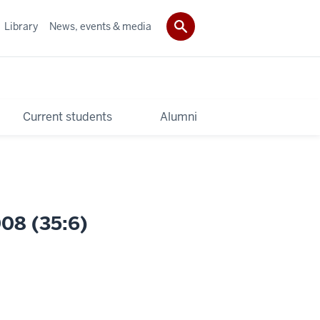
Library
News, events & media
Current students
Alumni
008 (35:6)