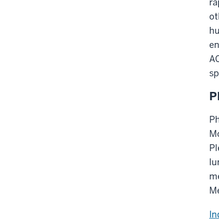
ra
ot
hu
en
AC
sp
P
Ph
Mo
Pl
lu
me
Me
In