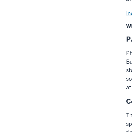
In
W
P
Ph
Bu
st
so
at
C
Th
sp