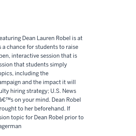
eaturing Dean Lauren Robel is at
a chance for students to raise
pen, interactive session that is
ssion that students simply
pics, including the
mpaign and the impact it will
ty hiring strategy; U.S. News
atâ€™s on your mind. Dean Robel
rought to her beforehand. If
ion topic for Dean Robel prior to
 Hagerman