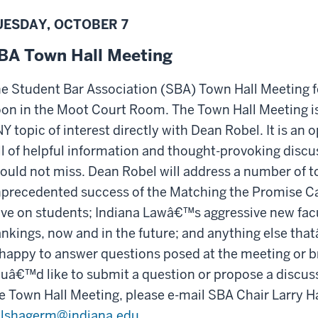
UESDAY, OCTOBER 7
BA Town Hall Meeting
e Student Bar Association (SBA) Town Hall Meeting f
on in the Moot Court Room. The Town Hall Meeting is 
Y topic of interest directly with Dean Robel. It is an o
ll of helpful information and thought-provoking discu
ould not miss. Dean Robel will address a number of to
precedented success of the Matching the Promise Ca
ve on students; Indiana Lawâ€™s aggressive new facul
nkings, now and in the future; and anything else th
 happy to answer questions posed at the meeting or b
uâ€™d like to submit a question or propose a discuss
e Town Hall Meeting, please e-mail SBA Chair Larry
lshagerm@indiana.edu
.