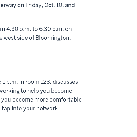
rway on Friday, Oct. 10, and
om 4:30 p.m. to 6:30 p.m. on
the west side of Bloomington.
o 1 p.m. in room 123, discusses
etworking to help you become
help you become more comfortable
 tap into your network