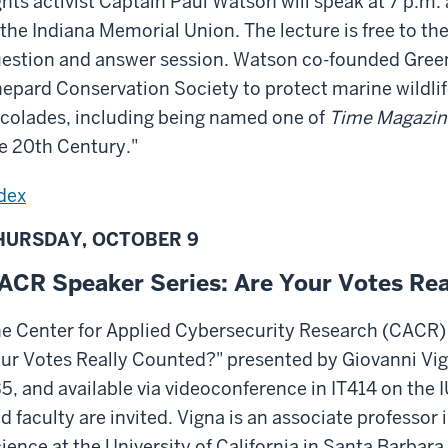
ghts activist Captain Paul Watson will speak at 7 p.m
 the Indiana Memorial Union. The lecture is free to the
estion and answer session. Watson co-founded Green
epard Conservation Society to protect marine wildli
colades, including being named one of
Time Magazin
e 20th Century."
dex
HURSDAY, OCTOBER 9
ACR Speaker Series: Are Your Votes Re
e Center for Applied Cybersecurity Research (CACR) 
ur Votes Really Counted?" presented by Giovanni Vig
5, and available via videoconference in IT414 on the 
d faculty are invited. Vigna is an associate professo
ience at the University of California in Santa Barbara