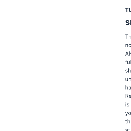
T
S
Th
no
AN
fu
sh
un
ha
Ra
is
yo
th
at