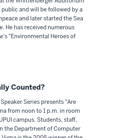
. at the Whittenberger Auditorium
 public and will be followed by a
peace and later started the Sea
fe. He has received numerous
e
's "Environmental Heroes of
ally Counted?
Speaker Series presents "Are
na from noon to 1 p.m. in room
IUPUI campus. Students, staff,
r in the Department of Computer
. Vigna is the 2005 winner of the