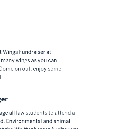
t Wings Fundraiser at
as many wings as you can
 Come on out, enjoy some
l
.
ger
ge all law students to attend a
rd. Environmental and animal