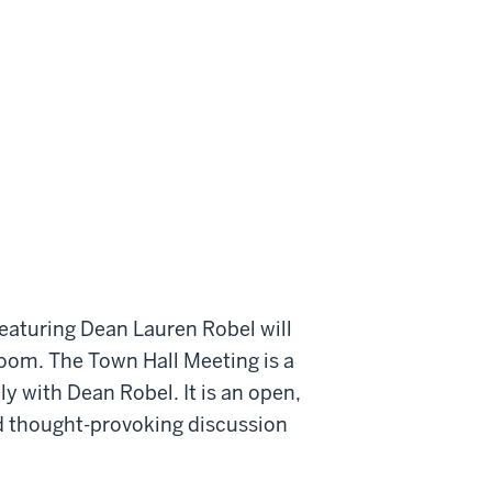
eaturing Dean Lauren Robel will
Room. The Town Hall Meeting is a
ly with Dean Robel. It is an open,
and thought-provoking discussion