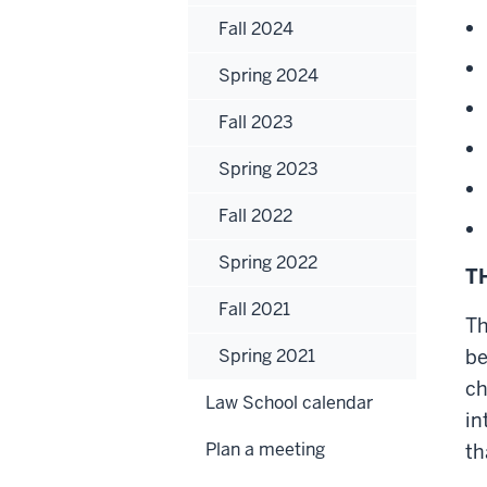
Fall 2024
Spring 2024
Fall 2023
Spring 2023
Fall 2022
Spring 2022
T
Fall 2021
Th
Spring 2021
be
ch
Law School calendar
in
Plan a meeting
th