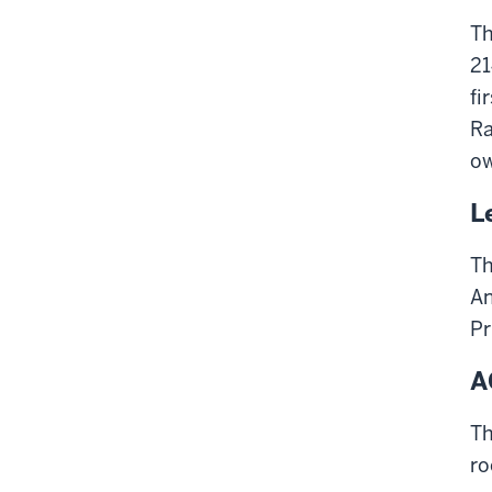
Th
21
fi
Ra
ow
L
Th
An
Pr
A
Th
ro