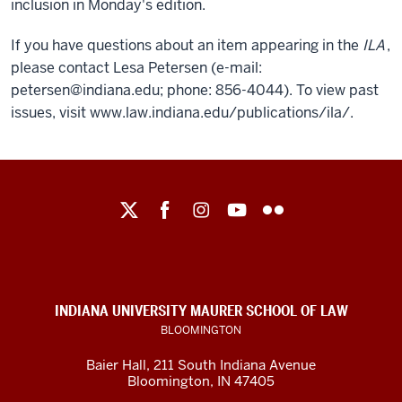
inclusion in Monday's edition.
If you have questions about an item appearing in the
ILA
,
please contact Lesa Petersen (e-mail:
petersen@indiana.edu; phone: 856-4044). To view past
issues, visit www.law.indiana.edu/publications/ila/.
Maurer
School
of
Law
social
INDIANA UNIVERSITY MAURER SCHOOL OF LAW
media
BLOOMINGTON
channels
Baier Hall
,
211 South Indiana Avenue
Bloomington
,
IN
47405