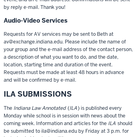
by reply e-mail. Thank you!
Audio-Video Services
Requests for AV services may be sent to Beth at
av@exchange.indiana.edu. Please include the name of
your group and the e-mail address of the contact person,
a description of what you want to do, and the date,
location, starting time and duration of the event.
Requests must be made at least 48 hours in advance
and will be confirmed by e-mail.
ILA SUBMISSIONS
The
Indiana Law Annotated
(
ILA
) is published every
Monday while school is in session with news about the
coming week. Information and articles for the
ILA
should
be submitted to ila@indiana.edu by Friday at 3 p.m. for