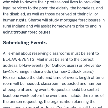
who wish to devote their professional lives to providing
legal services to the poor, the elderly, the homeless, and
the disabled, as well as those deprived of their civil or
human rights. Sharpe will study mortgage foreclosures in
rural Indiana and will assist homeowners prior to and in
going through foreclosures.
Scheduling Events
All e-mail about reserving classrooms must be sent to
BL-LAW-EVENTS. Mail must be sent to the correct
address, bl-law-events (for Outlook users) or bl-events-
law@exchange.indiana.edu (for non-Outlook users).
Please include the date and time of event, length of time
room will be needed, classroom requested and number
of people attending event. Requests should be sent at
least one week before the event and include the name of
the person requesting, the organization planning the
event, and an e-mail address. Confirmations will be sent