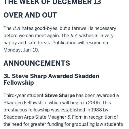
THE WEEK OF DECEMBER 13
OVER AND OUT
The
ILA
hates good-byes, but a farewell is necessary
before we can meet again. The
ILA
wishes all a very
happy and safe break. Publication will resume on
Monday, Jan. 10.
ANNOUNCEMENTS
3L Steve Sharp Awarded Skadden
Fellowship
Third-year student
Steve Sharpe
has been awarded a
Skadden Fellowship, which will begin in 2005. This
prestigious fellowship was established in 1988 by
Skadden Arps Slate Meagher & Flom in recognition of
the need for greater funding for graduating law students