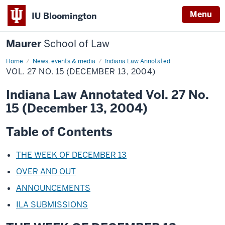
Menu
IU Bloomington
Maurer
School of Law
Home
News, events & media
Indiana Law Annotated
VOL. 27 NO. 15 (DECEMBER 13, 2004)
Indiana Law Annotated Vol. 27 No.
15 (December 13, 2004)
Table of Contents
THE WEEK OF DECEMBER 13
OVER AND OUT
ANNOUNCEMENTS
ILA SUBMISSIONS