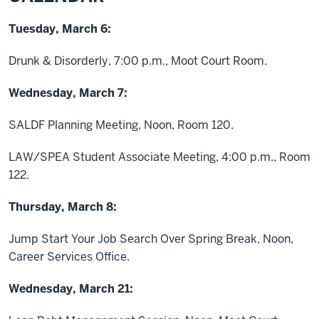
Tuesday, March 6:
Drunk & Disorderly, 7:00 p.m., Moot Court Room.
Wednesday, March 7:
SALDF Planning Meeting, Noon, Room 120.
LAW/SPEA Student Associate Meeting, 4:00 p.m., Room
122.
Thursday, March 8:
Jump Start Your Job Search Over Spring Break, Noon,
Career Services Office.
Wednesday, March 21: