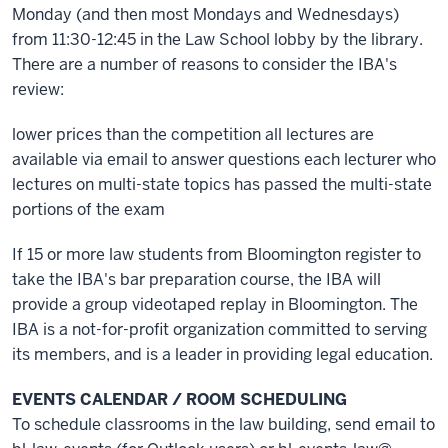
Monday (and then most Mondays and Wednesdays)
from 11:30-12:45 in the Law School lobby by the library.
There are a number of reasons to consider the IBA's
review:
lower prices than the competition all lectures are
available via email to answer questions each lecturer who
lectures on multi-state topics has passed the multi-state
portions of the exam
If 15 or more law students from Bloomington register to
take the IBA's bar preparation course, the IBA will
provide a group videotaped replay in Bloomington. The
IBA is a not-for-profit organization committed to serving
its members, and is a leader in providing legal education.
EVENTS CALENDAR / ROOM SCHEDULING
To schedule classrooms in the law building, send email to