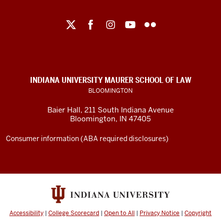
Maurer
School
of
Law
social
INDIANA UNIVERSITY MAURER SCHOOL OF LAW
media
BLOOMINGTON
channels
Baier Hall
,
211 South Indiana Avenue
Bloomington
,
IN
47405
Consumer information (ABA required disclosures)
Accessibility
|
College Scorecard
|
Open to All
|
Privacy Notice
|
Copyright