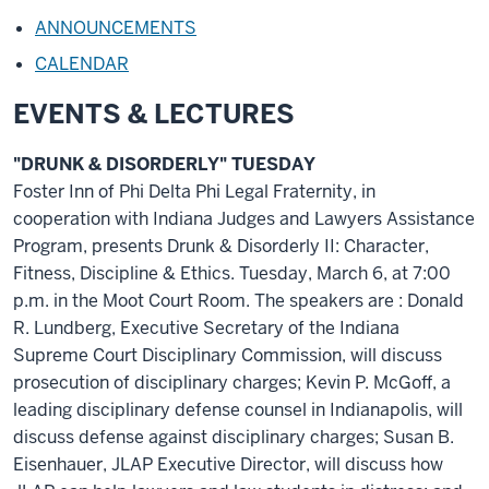
ANNOUNCEMENTS
CALENDAR
EVENTS & LECTURES
"DRUNK & DISORDERLY" TUESDAY
Foster Inn of Phi Delta Phi Legal Fraternity, in
cooperation with Indiana Judges and Lawyers Assistance
Program, presents Drunk & Disorderly II: Character,
Fitness, Discipline & Ethics. Tuesday, March 6, at 7:00
p.m. in the Moot Court Room. The speakers are : Donald
R. Lundberg, Executive Secretary of the Indiana
Supreme Court Disciplinary Commission, will discuss
prosecution of disciplinary charges; Kevin P. McGoff, a
leading disciplinary defense counsel in Indianapolis, will
discuss defense against disciplinary charges; Susan B.
Eisenhauer, JLAP Executive Director, will discuss how