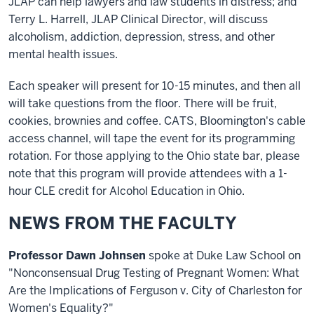
JLAP can help lawyers and law students in distress; and
Terry L. Harrell, JLAP Clinical Director, will discuss
alcoholism, addiction, depression, stress, and other
mental health issues.
Each speaker will present for 10-15 minutes, and then all
will take questions from the floor. There will be fruit,
cookies, brownies and coffee. CATS, Bloomington's cable
access channel, will tape the event for its programming
rotation. For those applying to the Ohio state bar, please
note that this program will provide attendees with a 1-
hour CLE credit for Alcohol Education in Ohio.
NEWS FROM THE FACULTY
Professor Dawn Johnsen
spoke at Duke Law School on
"Nonconsensual Drug Testing of Pregnant Women: What
Are the Implications of Ferguson v. City of Charleston for
Women's Equality?"