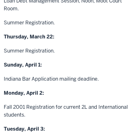
Loan Debt Management Session, Noon, Moot Court
Room.
Summer Registration.
Thursday, March 22:
Summer Registration.
Sunday, April 1:
Indiana Bar Application mailing deadline.
Monday, April 2:
Fall 2001 Registration for current 2L and International
students.
Tuesday, April 3: