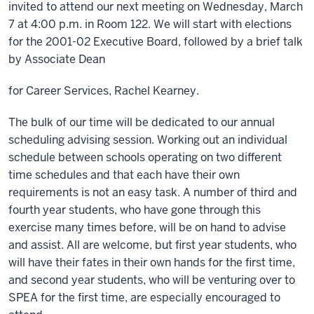
invited to attend our next meeting on Wednesday, March
7 at 4:00 p.m. in Room 122. We will start with elections
for the 2001-02 Executive Board, followed by a brief talk
by Associate Dean
for Career Services, Rachel Kearney.
The bulk of our time will be dedicated to our annual
scheduling advising session. Working out an individual
schedule between schools operating on two different
time schedules and that each have their own
requirements is not an easy task. A number of third and
fourth year students, who have gone through this
exercise many times before, will be on hand to advise
and assist. All are welcome, but first year students, who
will have their fates in their own hands for the first time,
and second year students, who will be venturing over to
SPEA for the first time, are especially encouraged to