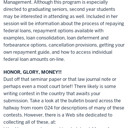
Management. Although this program is especially
directed to graduating seniors, second year students
may be interested in attending as well. Included in her
session will be information about the process of repaying
federal loans, repayment options available with
examples, loan consolidation, loan deferment and
forbearance options, cancellation provisions, getting your
own repayment guide, and how to access individual
federal loan amounts on-line.
HONOR, GLORY, MONEY!!
Dust off that seminar paper or that law journal note or
perhaps even a moot court brief! There likely is some
writing contest in the country that awaits your
submission. Take a look at the bulletin board across the
hallway from room 024 for descriptions of many of these
contests. However, there is a Web site dedicated to
collecting all of these, at: