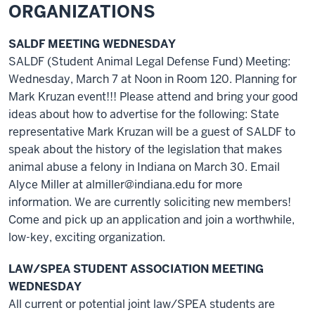
ORGANIZATIONS
SALDF MEETING WEDNESDAY
SALDF (Student Animal Legal Defense Fund) Meeting:
Wednesday, March 7 at Noon in Room 120. Planning for
Mark Kruzan event!!! Please attend and bring your good
ideas about how to advertise for the following: State
representative Mark Kruzan will be a guest of SALDF to
speak about the history of the legislation that makes
animal abuse a felony in Indiana on March 30. Email
Alyce Miller at almiller@indiana.edu for more
information. We are currently soliciting new members!
Come and pick up an application and join a worthwhile,
low-key, exciting organization.
LAW/SPEA STUDENT ASSOCIATION MEETING
WEDNESDAY
All current or potential joint law/SPEA students are