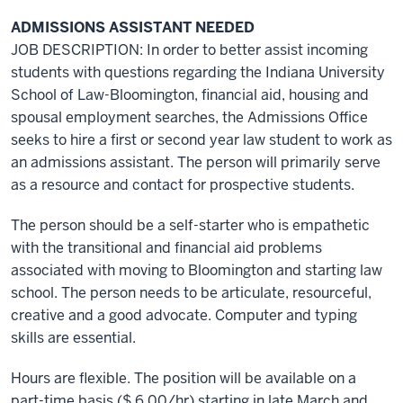
ADMISSIONS ASSISTANT NEEDED
JOB DESCRIPTION: In order to better assist incoming
students with questions regarding the Indiana University
School of Law-Bloomington, financial aid, housing and
spousal employment searches, the Admissions Office
seeks to hire a first or second year law student to work as
an admissions assistant. The person will primarily serve
as a resource and contact for prospective students.
The person should be a self-starter who is empathetic
with the transitional and financial aid problems
associated with moving to Bloomington and starting law
school. The person needs to be articulate, resourceful,
creative and a good advocate. Computer and typing
skills are essential.
Hours are flexible. The position will be available on a
part-time basis ($ 6.00/hr) starting in late March and