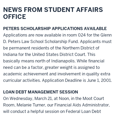
NEWS FROM STUDENT AFFAIRS
OFFICE
PETERS SCHOLARSHIP APPLICATIONS AVAILABLE
Applications are now available in room 024 for the Glenn
D. Peters Law School Scholarship Fund. Applicants must
be permanent residents of the Northern District of
Indiana for the United States District Court. This
basically means north of Indianapolis. While financial
need can be a factor, greater weight is assigned to
academic achievement and involvement in quality extra
curricular activities. Application Deadline is June 1, 2001.
LOAN DEBT MANAGEMENT SESSION
On Wednesday, March 21, at Noon, in the Moot Court
Room, Melanie Turner, our Financial Aids Administrator,
will conduct a helpful session on Federal Loan Debt