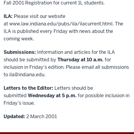
Fall 2001 Registration for current 1L students.
ILA:
Please visit our website
at
www.law.indiana.edu/pubs/ila/ilacurrent.html
. The
ILA is published every Friday with news about the
coming week.
Submissions:
Information and articles for the ILA
should be submitted by
Thursday at 10 a.m.
for
inclusion in Friday's edition. Please email all submissions
to ila@indiana.edu.
Letters to the Editor:
Letters should be
submitted
Wednesday at 5 p.m.
for possible inclusion in
Friday's issue.
Updated:
2 March 2001