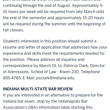
continuing through the end of August. Approximately 5-
10 hours per week will be required from late March until
the end of the semester and approximately 15-20 hours
will be required during the summer until the beginning of
fall classes.
Students interested in this position should submit a
resume and letter of application that addresses how your
experience and skills meet the requirements needed for
the position . Please address all inquiries and
correspondence by March 19, to: Patricia Clark, Director
of Admissions, School of Law - Room 230, Telephone:
855-4765, E-Mail: psclark@indiana.edu.
INDIANA MULTI-STATE BAR REVIEW
If you are interested in an alternative to prepare for the
Indiana bar exam, stop by the Indianapolis Bar
Association's (IBA) information table starting this