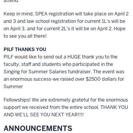
attend.
Keep in mind, SPEA registration will take place on April 2
and 3 and law school registration for current 1L's will be
on April 3, and for current 2L's it will be on April 2. Hope
to see you all there!
PILF THANKS YOU
PILF would like to send out a HUGE thank you to the
faculty, staff and students who participated in the
Singing for Summer Salaries fundraiser. The event was
an enormous success-we raised over $2500 dollars for
Summer
Fellowships! We are extremely grateful for the enormous
support we received from the entire school. THANK YOU
AND WE'LL SEE YOU NEXT YEAR!!!!
ANNOUNCEMENTS