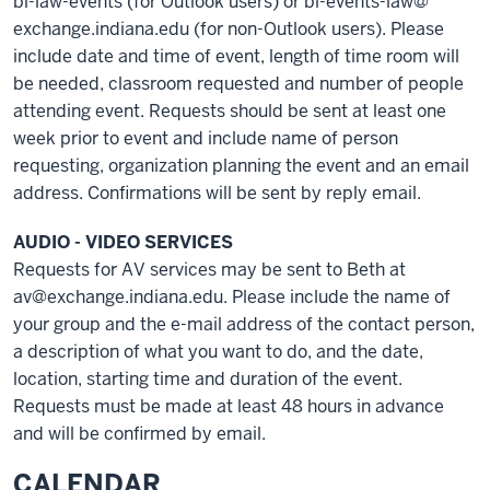
bl-law-events (for Outlook users) or bl-events-law@
exchange.indiana.edu (for non-Outlook users). Please
include date and time of event, length of time room will
be needed, classroom requested and number of people
attending event. Requests should be sent at least one
week prior to event and include name of person
requesting, organization planning the event and an email
address. Confirmations will be sent by reply email.
AUDIO - VIDEO SERVICES
Requests for AV services may be sent to Beth at
av@exchange.indiana.edu. Please include the name of
your group and the e-mail address of the contact person,
a description of what you want to do, and the date,
location, starting time and duration of the event.
Requests must be made at least 48 hours in advance
and will be confirmed by email.
CALENDAR