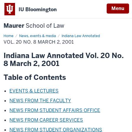
Menu
IU Bloomington
Maurer
School of Law
Home
News, events & media
Indiana Law Annotated
VOL. 20 NO. 8 MARCH 2, 2001
Indiana Law Annotated Vol. 20 No.
8 March 2, 2001
Table of Contents
EVENTS & LECTURES
NEWS FROM THE FACULTY
NEWS FROM STUDENT AFFAIRS OFFICE
NEWS FROM CAREER SERVICES
NEWS FROM STUDENT ORGANIZATIONS