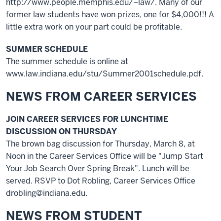
http://www.people.memphis.edu/~law/. Many of our
former law students have won prizes, one for $4,000!!! A
little extra work on your part could be profitable.
SUMMER SCHEDULE
The summer schedule is online at
www.law.indiana.edu/stu/Summer2001schedule.pdf.
NEWS FROM CAREER SERVICES
JOIN CAREER SERVICES FOR LUNCHTIME
DISCUSSION ON THURSDAY
The brown bag discussion for Thursday, March 8, at
Noon in the Career Services Office will be "Jump Start
Your Job Search Over Spring Break". Lunch will be
served. RSVP to Dot Robling, Career Services Office
drobling@indiana.edu.
NEWS FROM STUDENT