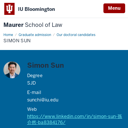
Menu
IU Bloomington
Maurer
School of Law
Home
Graduate admission
Our doctoral candidates
SIMON SUN
Simon Sun
Degree
SJD
E-mail
sunchi@iu.edu
Web
https://www.linkedin.com/in/simon-sun-孫
介然-ba8384176/