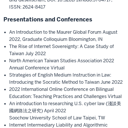
ISSN: 2624-8417
Presentations and Conferences
An Introduction to the Maurer Global Forum August
2022, Graduate Colloquium Bloomington, IN
The Rise of Internet Sovereignty: A Case Study of
Taiwan July 2022
North American Taiwan Studies Association 2022
Annual Conference Virtual
Strategies of English Medium Instruction in Law:
Introducing the Socratic Method to Taiwan June 2022
2022 International Online Conference on Bilingual
Education: Teaching Practices and Challenges Virtual
An introduction to researching U.S. cyber law (淺談美
國網路法之研究) April 2022
Soochow University School of Law Taipei, TW
Internet Intermediary Liability and Algorithmic