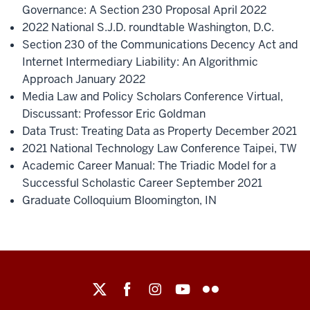
Governance: A Section 230 Proposal April 2022
2022 National S.J.D. roundtable Washington, D.C.
Section 230 of the Communications Decency Act and
Internet Intermediary Liability: An Algorithmic
Approach January 2022
Media Law and Policy Scholars Conference Virtual,
Discussant: Professor Eric Goldman
Data Trust: Treating Data as Property December 2021
2021 National Technology Law Conference Taipei, TW
Academic Career Manual: The Triadic Model for a
Successful Scholastic Career September 2021
Graduate Colloquium Bloomington, IN
Maurer
School