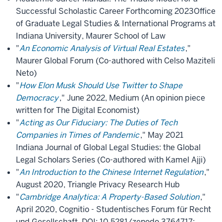
Successful Scholastic Career Forthcoming 2023Office
of Graduate Legal Studies & International Programs at
Indiana University, Maurer School of Law
"
An Economic Analysis of Virtual Real Estates
,"
Maurer Global Forum (Co-authored with Celso Maziteli
Neto)
"
How Elon Musk Should Use Twitter to Shape
Democracy
," June 2022, Medium (An opinion piece
written for The Digital Economist)
"
Acting as Our Fiduciary: The Duties of Tech
Companies in Times of Pandemic
," May 2021
Indiana Journal of Global Legal Studies: the Global
Legal Scholars Series (Co-authored with Kamel Ajji)
"
An Introduction to the Chinese Internet Regulation
,"
August 2020, Triangle Privacy Research Hub
"
Cambridge Analytica: A Property-Based Solution
,"
April 2020, Cognitio - Studentisches Forum für Recht
und Gesellschaft, DOI: 10.5281/zenodo.3764717;