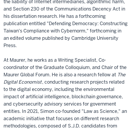
the liability of Internet intermediaries, algorithmic harm,
and Section 230 of the Communications Decency Act in
his dissertation research. He has a forthcoming
publication entitled "Defending Democracy: Constructing
Taiwan's Compliance with Cybernorm," forthcoming in
an edited volume published by Cambridge University
Press.
At Maurer, he works as a Writing Specialist, Co-
coordinator of the Graduate Colloquium, and Chair of the
Maurer Global Forum. He is also a research fellow at
The
Digital Economist
, conducting research projects related
to the digital economy, including the environmental
impact of artificial intelligence, blockchain governance,
and cybersecurity advisory services for government
entities. In 2021, Simon co-founded "Law as Science," an
academic initiative that focuses on different research
methodologies, composed of S.J.D. candidates from