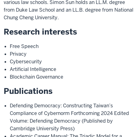
various law schools. Simon Sun holds an LL.M. degree
from Duke Law School and an LL.B. degree from National
Chung Cheng University.
Research interests
Free Speech
Privacy
Cybersecurity
Artificial Intelligence
Blockchain Governance
Publications
Defending Democracy: Constructing Taiwan’s
Compliance of Cybernorm Forthcoming 2024 Edited
Volume: Defending Democracy (Published by
Cambridge University Press)
Academic Career Manual: The Triadic Model for a