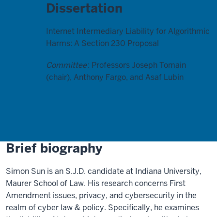
Dissertation
Internet Intermediary Liability for Algorithmic
Harms: A Section 230 Proposal
Committee
: Professors Joseph Tomain
(chair), Anthony Fargo, and Asaf Lubin
Brief biography
Simon Sun is an S.J.D. candidate at Indiana University,
Maurer School of Law. His research concerns First
Amendment issues, privacy, and cybersecurity in the
realm of cyber law & policy. Specifically, he examines