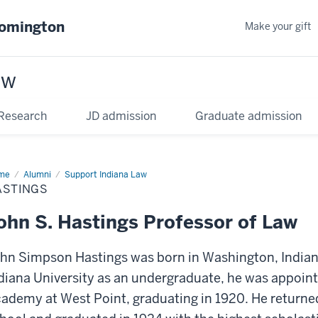
oomington
Make your gift
aw
Research
JD admission
Graduate admission
me
Alumni
Support Indiana Law
ASTINGS
ohn S. Hastings Professor of Law
hn Simpson Hastings was born in Washington, Indiana,
diana University as an undergraduate, he was appoint
ademy at West Point, graduating in 1920. He returned