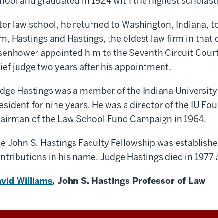
hool and graduated in 1924 with the highest scholastic
ter law school, he returned to Washington, Indiana, to
rm, Hastings and Hastings, the oldest law firm in that 
senhower appointed him to the Seventh Circuit Cour
ief judge two years after his appointment.
dge Hastings was a member of the Indiana University
esident for nine years. He was a director of the IU F
airman of the Law School Fund Campaign in 1964.
e John S. Hastings Faculty Fellowship was establish
ntributions in his name. Judge Hastings died in 1977 a
vid Williams
, John S. Hastings Professor of Law