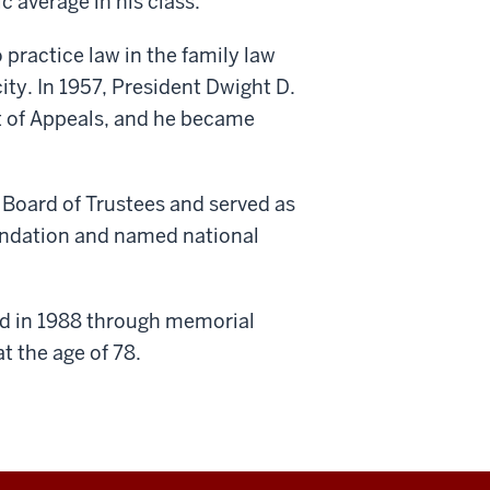
 average in his class.
 practice law in the family law
city. In 1957, President Dwight D.
t of Appeals, and he became
 Board of Trustees and served as
oundation and named national
ed in 1988 through memorial
t the age of 78.