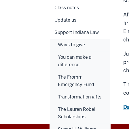
sc
Class notes
Af
Update us
fi
Ei
Support Indiana Law
ch
Ways to give
Ju
You can make a
pr
difference
ch
The Fromm
Th
Emergency Fund
co
Transformation gifts
Da
The Lauren Robel
Scholarships