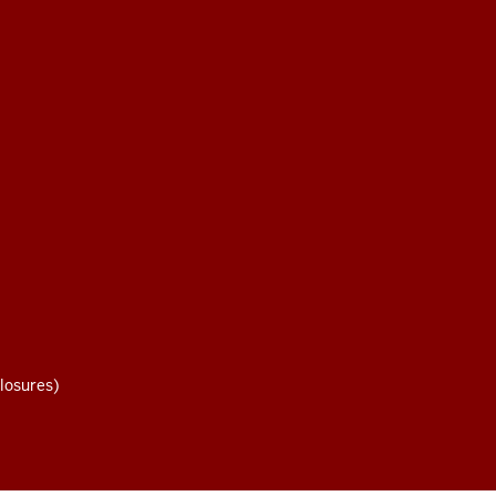
losures)