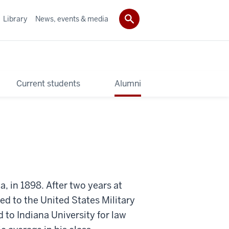
Library
News, events & media
Current students
Alumni
 in 1898. After two years at
ed to the United States Military
 to Indiana University for law