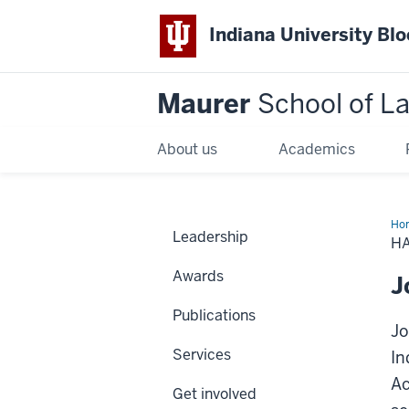
Indiana University Bl
Maurer
School of L
About us
Academics
Ho
Leadership
H
Awards
J
Publications
Jo
Services
In
Ac
Get involved