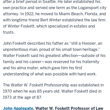
after a brief period in Seattle. He later established his
own practice and served one term as the Logansport city
attorney. In 1922, he moved to Miami Beach, Florida, and
with longtime friend Bert Winter established the law firm
of Winter Foskett, which specialized in estates and
trusts.
John Foskett describes his father as “still a Hoosier, an
unpretentious man, proud of his small town heritage.”
Walter Foskett said his greatest affection—outside of his
family and his career—was reserved for his fraternity
and his alma mater, which gave him his first
understanding of what was possible with hard work.
The Walter W. Foskett Professorship was established in
1970 when he was 85 years old. Walter Foskett died in
1973 at the age of 87.
John Applegate
, Walter W. Foskett Professor of Law