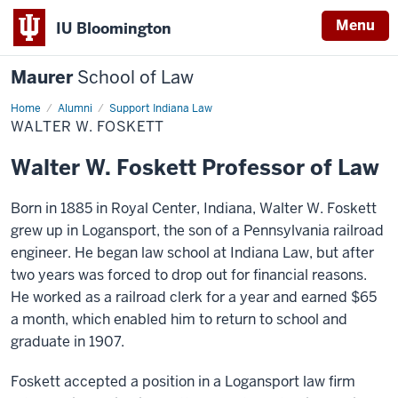
Menu
IU Bloomington
Maurer
School of Law
Home
Alumni
Support Indiana Law
WALTER W. FOSKETT
Walter W. Foskett Professor of Law
Born in 1885 in Royal Center, Indiana, Walter W. Foskett
grew up in Logansport, the son of a Pennsylvania railroad
engineer. He began law school at Indiana Law, but after
two years was forced to drop out for financial reasons.
He worked as a railroad clerk for a year and earned $65
a month, which enabled him to return to school and
graduate in 1907.
Foskett accepted a position in a Logansport law firm