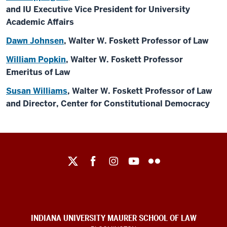
and IU Executive Vice President for University
Academic Affairs
Dawn Johnsen
, Walter W. Foskett Professor of Law
William Popkin
, Walter W. Foskett Professor
Emeritus of Law
Susan Williams
, Walter W. Foskett Professor of Law
and Director, Center for Constitutional Democracy
Maurer
School
of
Law
social
INDIANA UNIVERSITY MAURER SCHOOL OF LAW