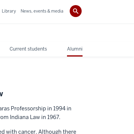
Library
News, events & media
Current students
Alumni
w
ras Professorship in 1994 in
om Indiana Law in 1967.
ed with cancer. Although there