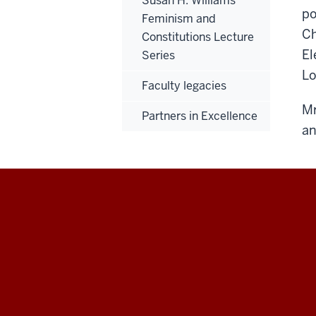
Susan H. Williams
po
Feminism and
Ch
Constitutions Lecture
El
Series
Lo
Faculty legacies
Mr
Partners in Excellence
an
Maurer
School
of
Law