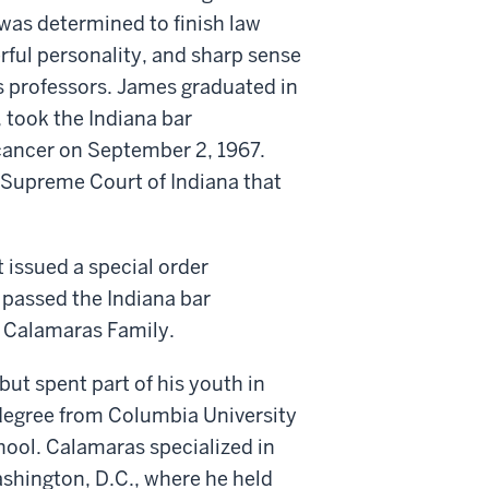
 was determined to finish law
rful personality, and sharp sense
 professors. James graduated in
, took the Indiana bar
cancer on September 2, 1967.
e Supreme Court of Indiana that
 issued a special order
passed the Indiana bar
 Calamaras Family.
ut spent part of his youth in
 degree from Columbia University
ool. Calamaras specialized in
ashington, D.C., where he held