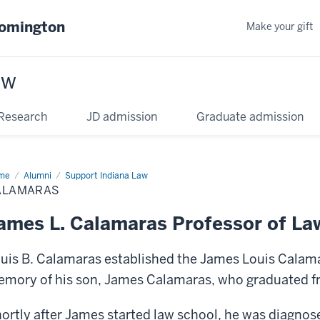
oomington
Make your gift
aw
Research
JD admission
Graduate admission
me
Alumni
Support Indiana Law
ALAMARAS
ames L. Calamaras Professor of La
uis B. Calamaras established the James Louis Calama
mory of his son, James Calamaras, who graduated fr
ortly after James started law school, he was diagnos