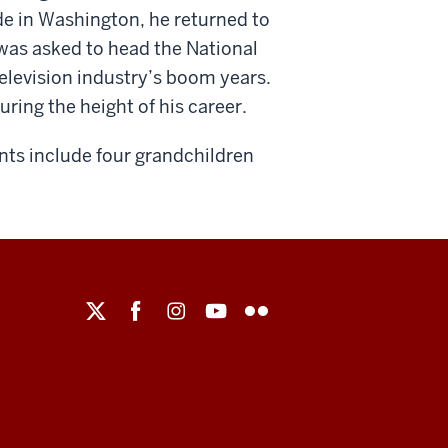
de in Washington, he returned to
 was asked to head the National
elevision industry’s boom years.
ring the height of his career.
nts include four grandchildren