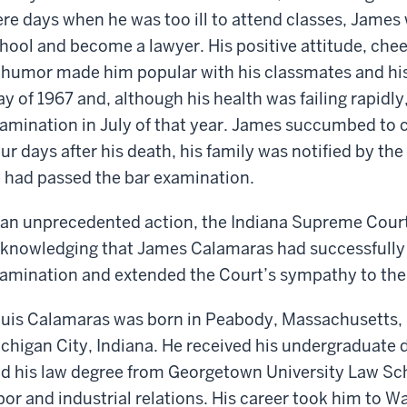
re days when he was too ill to attend classes, James
hool and become a lawyer. His positive attitude, chee
 humor made him popular with his classmates and his
y of 1967 and, although his health was failing rapidly
amination in July of that year. James succumbed to 
ur days after his death, his family was notified by th
 had passed the bar examination.
 an unprecedented action, the Indiana Supreme Court
knowledging that James Calamaras had successfully 
amination and extended the Court’s sympathy to the
uis Calamaras was born in Peabody, Massachusetts, b
chigan City, Indiana. He received his undergraduate
d his law degree from Georgetown University Law Sch
bor and industrial relations. His career took him to W