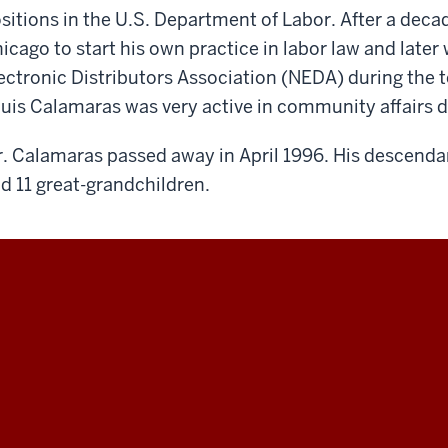
sitions in the U.S. Department of Labor. After a deca
icago to start his own practice in labor law and later
ectronic Distributors Association (NEDA) during the t
uis Calamaras was very active in community affairs du
. Calamaras passed away in April 1996. His descenda
d 11 great-grandchildren.