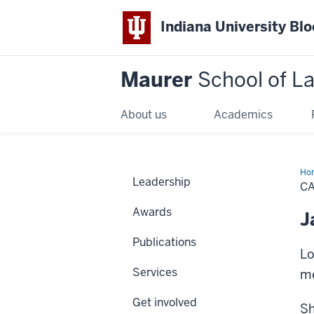
Indiana University Bl
Maurer
School of L
About us
Academics
Ho
Leadership
C
Awards
J
Publications
Lo
Services
me
Get involved
Sh