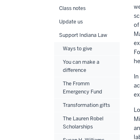
we
Class notes
sc
Update us
of
Ma
Support Indiana Law
ex
Ways to give
Fo
he
You can make a
difference
In
The Fromm
ac
Emergency Fund
ex
Transformation gifts
Lo
The Lauren Robel
Mi
Scholarships
an
la