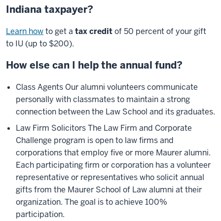
Indiana taxpayer?
Learn how
to get a
tax credit
of 50 percent of your gift
to IU (up to $200).
How else can I help the annual fund?
Class Agents Our alumni volunteers communicate
personally with classmates to maintain a strong
connection between the Law School and its graduates.
Law Firm Solicitors The Law Firm and Corporate
Challenge program is open to law firms and
corporations that employ five or more Maurer alumni.
Each participating firm or corporation has a volunteer
representative or representatives who solicit annual
gifts from the Maurer School of Law alumni at their
organization. The goal is to achieve 100%
participation.