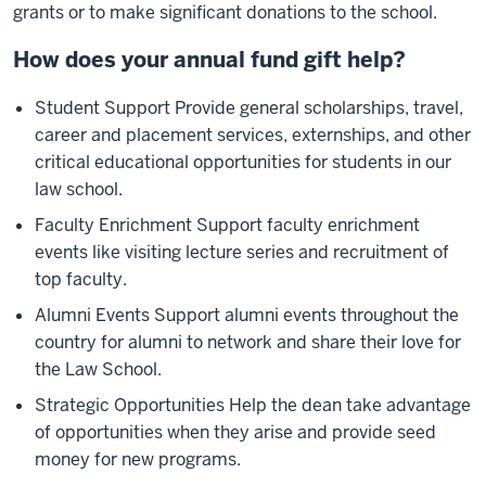
grants or to make significant donations to the school.
How does your annual fund gift help?
Student Support Provide general scholarships, travel,
career and placement services, externships, and other
critical educational opportunities for students in our
law school.
Faculty Enrichment Support faculty enrichment
events like visiting lecture series and recruitment of
top faculty.
Alumni Events Support alumni events throughout the
country for alumni to network and share their love for
the Law School.
Strategic Opportunities Help the dean take advantage
of opportunities when they arise and provide seed
money for new programs.