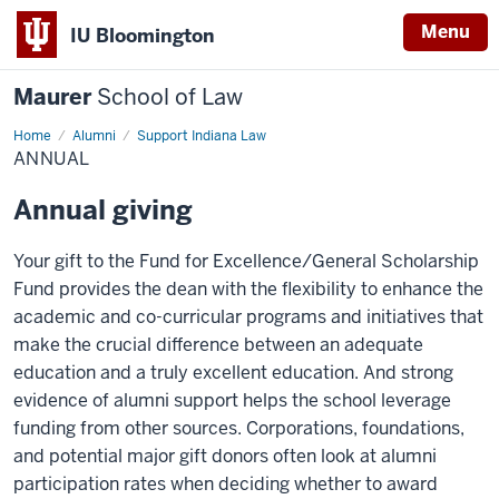
Menu
IU Bloomington
Maurer
School of Law
Home
Alumni
Support Indiana Law
ANNUAL
Annual giving
Your gift to the Fund for Excellence/General Scholarship
Fund provides the dean with the flexibility to enhance the
academic and co-curricular programs and initiatives that
make the crucial difference between an adequate
education and a truly excellent education. And strong
evidence of alumni support helps the school leverage
funding from other sources. Corporations, foundations,
and potential major gift donors often look at alumni
participation rates when deciding whether to award