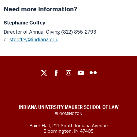
Need more information?
Stephanie Coffey
Director of Annual Giving (812) 856-2793
or
stcoffey@indiana.edu
Maurer
School
of
Law
social
INDIANA UNIVERSITY MAURER SCHOOL OF LAW
media
BLOOMINGTON
channels
Baier Hall
,
211 South Indiana Avenue
Bloomington
,
IN
47405