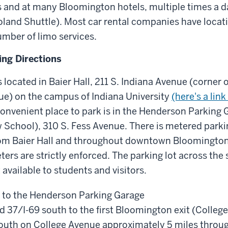
 and at many Bloomington hotels, multiple times a da
land Shuttle). Most car rental companies have locati
number of limo services.
ing Directions
 located in Baier Hall, 211 S. Indiana Avenue (corner o
ue) on the campus of Indiana University
(here's a lin
onvenient place to park is in the Henderson Parking G
 School), 310 S. Fess Avenue. There is metered parki
om Baier Hall and throughout downtown Bloomington, 
ers are strictly enforced. The parking lot across the 
 available to students and visitors.
 to the Henderson Parking Garage
d 37/I-69 south to the first Bloomington exit (Colleg
south on College Avenue approximately 5 miles thro