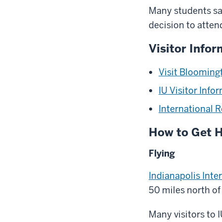
Many students say
decision to atten
Visitor Infor
Visit Blooming
IU Visitor Info
International 
How to Get 
Flying
Indianapolis Inte
50 miles north o
Many visitors to