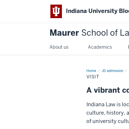
Indiana University Bl
Maurer
School of L
About us
Academics
Home
JD admission
VISIT
A vibrant 
Indiana Law is loc
culture, history, 
of university cul