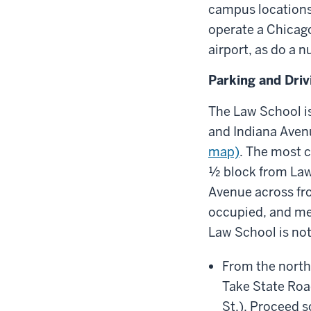
campus locations
operate a Chicago
airport, as do a 
Parking and Driv
The Law School is
and Indiana Aven
map)
. The most c
½ block from Law
Avenue across fr
occupied, and met
Law School is not
From the north
Take State Roa
St.). Proceed 