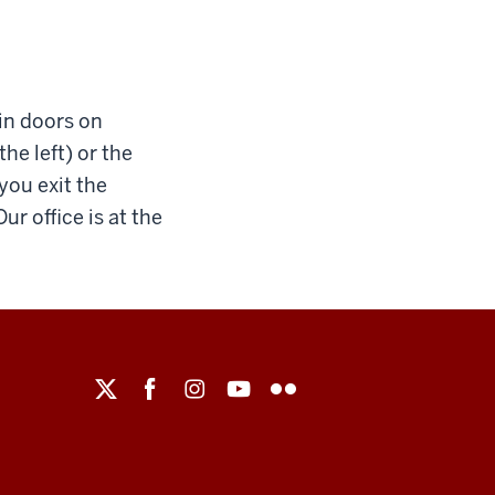
ain doors on
the left) or the
 you exit the
ur office is at the