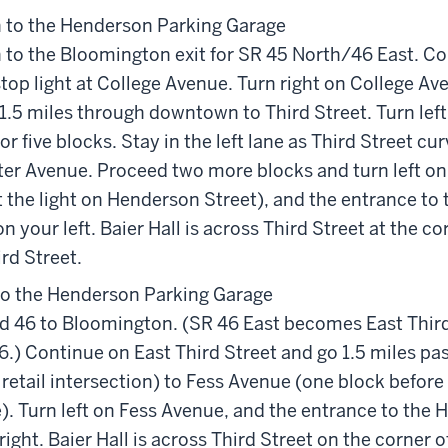
 to the Henderson Parking Garage
 to the Bloomington exit for SR 45 North/46 East. Co
top light at College Avenue. Turn right on College A
.5 miles through downtown to Third Street. Turn left
or five blocks. Stay in the left lane as Third Street cu
r Avenue. Proceed two more blocks and turn left on
t the light on Henderson Street), and the entrance to
n your left. Baier Hall is across Third Street at the co
rd Street.
to the Henderson Parking Garage
d 46 to Bloomington. (SR 46 East becomes East Third
.) Continue on East Third Street and go 1.5 miles pa
retail intersection) to Fess Avenue (one block before
). Turn left on Fess Avenue, and the entrance to the
 right. Baier Hall is across Third Street on the corner