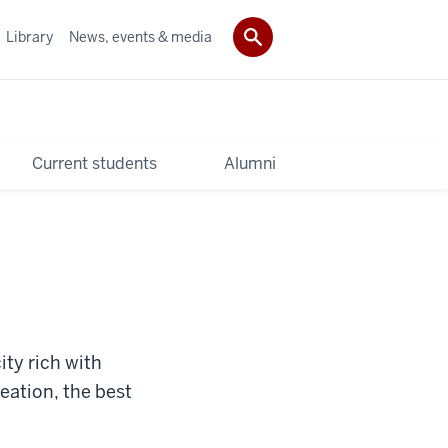
Library
News, events & media
Current students
Alumni
ity rich with
reation, the best