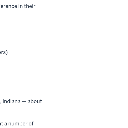
erence in their
ors)
n, Indiana — about
at a number of