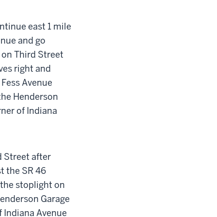
ntinue east 1 mile
venue and go
 on Third Street
rves right and
 Fess Avenue
 the Henderson
rner of Indiana
 Street after
st the SR 46
 the stoplight on
 Henderson Garage
 of Indiana Avenue