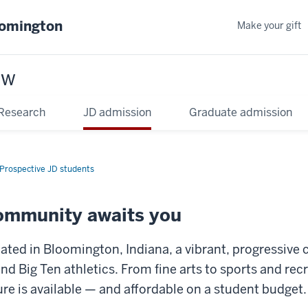
oomington
Make your gift
aw
Research
JD admission
Graduate admission
Prospective JD students
community awaits you
ated in Bloomington, Indiana, a vibrant, progressive c
and Big Ten athletics. From fine arts to sports and rec
ture is available — and affordable on a student budget.