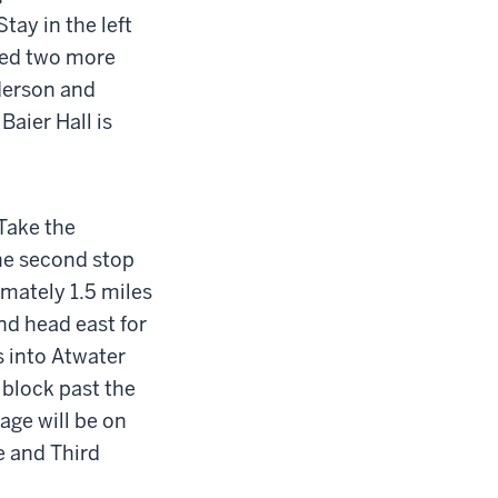
Stay in the left
ceed two more
nderson and
Baier Hall is
.
Take the
the second stop
imately 1.5 miles
nd head east for
ns into Atwater
block past the
age will be on
e and Third