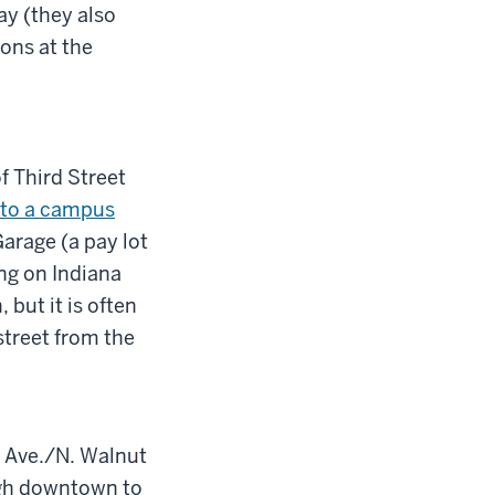
y (they also
ons at the
f Third Street
k to a campus
arage (a pay lot
ng on Indiana
but it is often
street from the
e Ave./N. Walnut
ugh downtown to