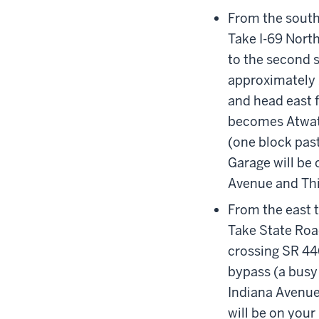
From the south
Take I-69 North
to the second s
approximately 1
and head east f
becomes Atwate
(one block pas
Garage will be o
Avenue and Thi
From the east 
Take State Roa
crossing SR 446
bypass (a busy 
Indiana Avenue
will be on your