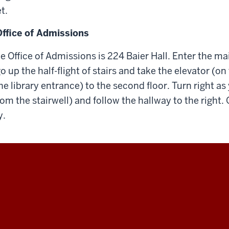
t.
Office of Admissions
he Office of Admissions is 224 Baier Hall. Enter the m
 up the half-flight of stairs and take the elevator (on 
he library entrance) to the second floor. Turn right as
from the stairwell) and follow the hallway to the right. O
y.