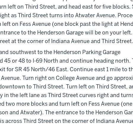
rn left on Third Street, and head east for five blocks. 
right as Third Street turns into Atwater Avenue. Pro
 left on Fess Avenue (one block past the light at He
ntrance to the Henderson Garage will be on your left. 
reet at the corner of Indiana Avenue and Third Street
and southwest to the Henderson Parking Garage
d 45 or 48 to I-69 North and continue heading north. 
it for SR 45 North/46 East. Continue east 1 mile to 
e Avenue. Turn right on College Avenue and go approx
owntown to Third Street. Turn left on Third Street, a
ay in the left lane as Third Street curves right and tur
d two more blocks and turn left on Fess Avenue (one 
rson and Atwater). The entrance to the Henderson Gar
r is across Third Street on the corner of Indiana Avenu