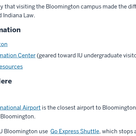
 that visiting the Bloomington campus made the diff
d Indiana Law.
mation
ton
rmation Center
(geared toward IU undergraduate visit
Resources
Here
rnational Airport
is the closest airport to Bloomingto
f Bloomington.
 IU Bloomington use
Go Express Shuttle
, which stops 