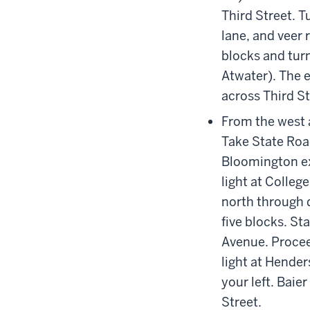
Third Street. Tu
lane, and veer 
blocks and turn
Atwater). The e
across Third St
From the west 
Take State Roa
Bloomington ex
light at Colleg
north through d
five blocks. St
Avenue. Procee
light at Hende
your left. Baie
Street.