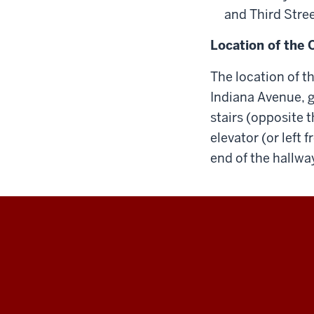
and Third Stree
Location of the 
The location of t
Indiana Avenue, go
stairs (opposite t
elevator (or left 
end of the hallwa
Maurer
School
of