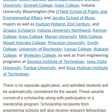
University
,
Grinnell College
,
Hope College
, Indiana
University-Bloomington (the
O'Neill School of Public and
Environmental Affairs
and
Jacobs School of Music
majors as well as
Hudson Holland
,
21st Century
, and
Groups Scholars
),
Indiana University Northwest
,
Kenyon
College
,
Knox College
,
Marian University
,
Mills College
,
Mount Holyoke College
,
Princeton University
,
Smith
College
,
University of Rochester
,
Vassar College
,
Wabash
College
, or
Wellesley College
, as well as from engineering
programs at
Georgia Institute of Technology
,
Iowa State
University
,
Purdue University
, and
Rose-Hulman Institute
of Technology
.
There is no separate application, and admitted students will
be automatically considered for the award. These awards
consist of a scholarship along with participation in a
mentorship program. Scholarship recipients from
engineering schools will also receive research fellowships