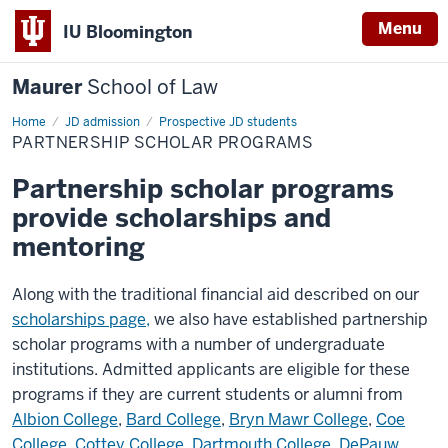
Menu
IU Bloomington
Maurer
School of Law
Home
JD admission
Prospective JD students
PARTNERSHIP SCHOLAR PROGRAMS
Partnership scholar programs
provide scholarships and
mentoring
Along with the traditional financial aid described on our
scholarships page,
we also have established partnership
scholar programs with a number of undergraduate
institutions. Admitted applicants are eligible for these
programs if they are current students or alumni from
Albion College
,
Bard College
,
Bryn Mawr College
,
Coe
College
,
Cottey College
,
Dartmouth College
,
DePauw