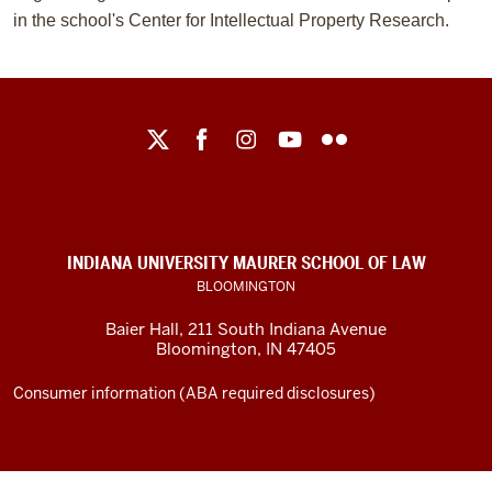
in the school's Center for Intellectual Property Research.
Maurer
School
of
Law
social
INDIANA UNIVERSITY MAURER SCHOOL OF LAW
media
BLOOMINGTON
channels
Baier Hall
,
211 South Indiana Avenue
Bloomington
,
IN
47405
Consumer information (ABA required disclosures)