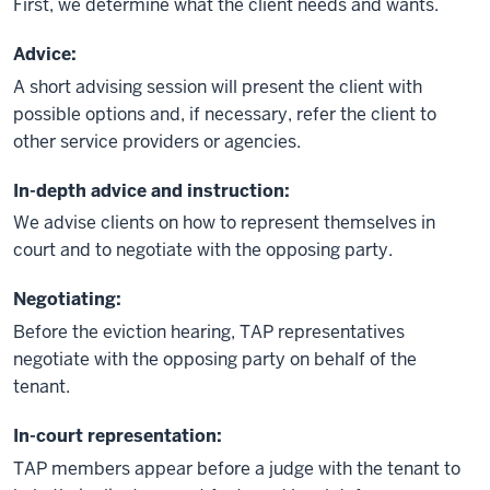
First, we determine what the client needs and wants.
Advice:
A short advising session will present the client with
possible options and, if necessary, refer the client to
other service providers or agencies.
In-depth advice and instruction:
We advise clients on how to represent themselves in
court and to negotiate with the opposing party.
Negotiating:
Before the eviction hearing, TAP representatives
negotiate with the opposing party on behalf of the
tenant.
In-court representation:
TAP members appear before a judge with the tenant to