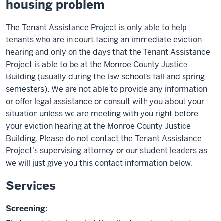
housing problem
The Tenant Assistance Project is only able to help
tenants who are in court facing an immediate eviction
hearing and only on the days that the Tenant Assistance
Project is able to be at the Monroe County Justice
Building (usually during the law school's fall and spring
semesters). We are not able to provide any information
or offer legal assistance or consult with you about your
situation unless we are meeting with you right before
your eviction hearing at the Monroe County Justice
Building. Please do not contact the Tenant Assistance
Project's supervising attorney or our student leaders as
we will just give you this contact information below.
Services
Screening: