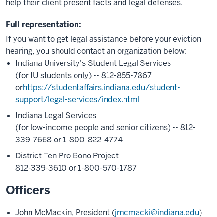
help their client present facts and legal defenses.
Full representation:
If you want to get legal assistance before your eviction
hearing, you should contact an organization below:
Indiana University's Student Legal Services
(for IU students only) -- 812-855-7867
or
https://studentaffairs.indiana.edu/student-
support/legal-services/index.html
Indiana Legal Services
(for low-income people and senior citizens) -- 812-
339-7668 or 1-800-822-4774
District Ten Pro Bono Project
812-339-3610 or 1-800-570-1787
Officers
John McMackin, President (
jmcmacki@indiana.edu
)