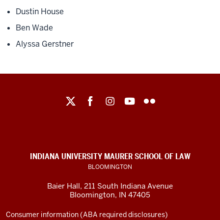
Dustin House
Ben Wade
Alyssa Gerstner
Maurer
School
of
Law
social
INDIANA UNIVERSITY MAURER SCHOOL OF LAW
media
BLOOMINGTON
channels
Baier Hall
,
211 South Indiana Avenue
Bloomington
,
IN
47405
Consumer information (ABA required disclosures)