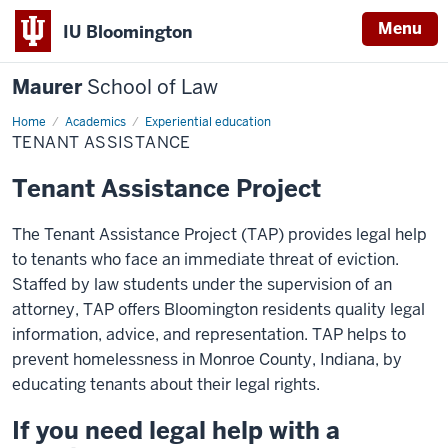
Menu
IU Bloomington
Maurer
School of Law
Home
Academics
Experiential education
TENANT ASSISTANCE
Tenant Assistance Project
The Tenant Assistance Project (TAP) provides legal help
to tenants who face an immediate threat of eviction.
Staffed by law students under the supervision of an
attorney, TAP offers Bloomington residents quality legal
information, advice, and representation. TAP helps to
prevent homelessness in Monroe County, Indiana, by
educating tenants about their legal rights.
If you need legal help with a