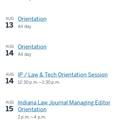
LOWELL
E.
Orientation
AUG
BAIER
13
HALL/IU
All day
LOWELL
MAURER
E.
SCHOOL
Orientation
AUG
BAIER
OF
14
HALL/IU
All day
LAW
LOWELL
MAURER
E.
SCHOOL
-
IP / Law & Tech Orientation Session
AUG
BAIER
OF
14
HALL/IU
12:30 p.m.
—
1:30 p.m.
LAW
LOWELL
MAURER
E.
SCHOOL
-
Indiana Law Journal Managing Editor
AUG
BAIER
OF
15
Orientation
HALL/IU
LAW
2 p.m.
—
4 p.m.
MAURER
LOWELL
SCHOOL
-
E.
OF