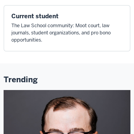
Current student
The Law School community: Moot court, law
journals, student organizations, and pro bono
opportunities.
Trending