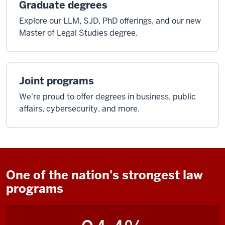
Graduate degrees
Explore our LLM, SJD, PhD offerings, and our new
Master of Legal Studies degree.
Joint programs
We're proud to offer degrees in business, public
affairs, cybersecurity, and more.
One of the nation's strongest law
programs