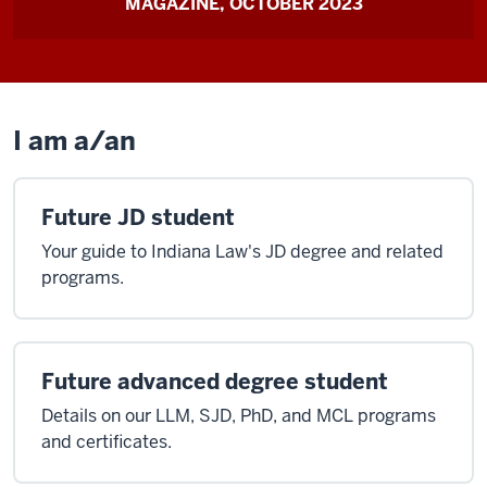
MAGAZINE, OCTOBER 2023
I am a/an
Future JD student
Your guide to Indiana Law's JD degree and related
programs.
Future advanced degree student
Details on our LLM, SJD, PhD, and MCL programs
and certificates.