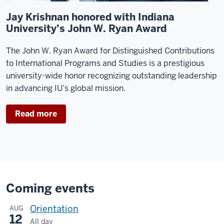
Jay Krishnan honored with Indiana
University’s John W. Ryan Award
The John W. Ryan Award for Distinguished Contributions
to International Programs and Studies is a prestigious
university-wide honor recognizing outstanding leadership
in advancing IU’s global mission.
Read more
Coming events
Orientation
AUG
12
All day