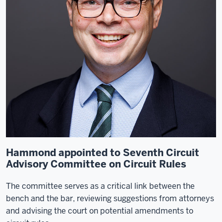
Hammond appointed to Seventh Circuit
Advisory Committee on Circuit Rules
The committee serves as a critical link between the
bench and the bar, reviewing suggestions from attorneys
and advising the court on potential amendments to