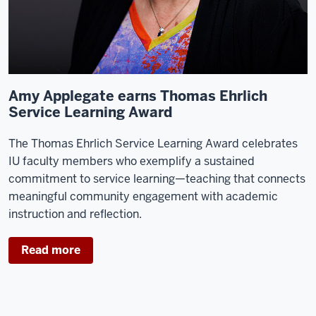
Amy Applegate earns Thomas Ehrlich
Service Learning Award
The Thomas Ehrlich Service Learning Award celebrates
IU faculty members who exemplify a sustained
commitment to service learning—teaching that connects
meaningful community engagement with academic
instruction and reflection.
Read more