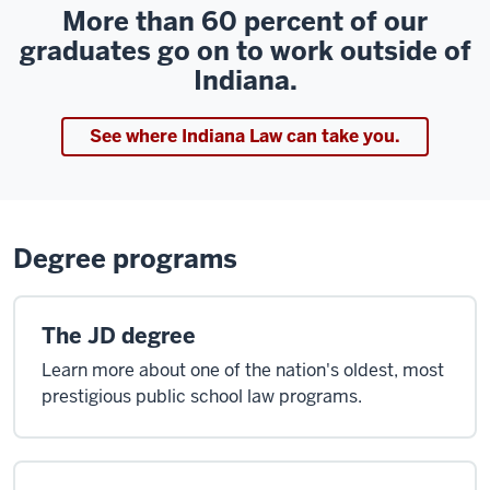
More than 60 percent of our
graduates go on to work outside of
Indiana.
See where Indiana Law can take you.
Degree programs
The JD degree
Learn more about one of the nation's oldest, most
prestigious public school law programs.