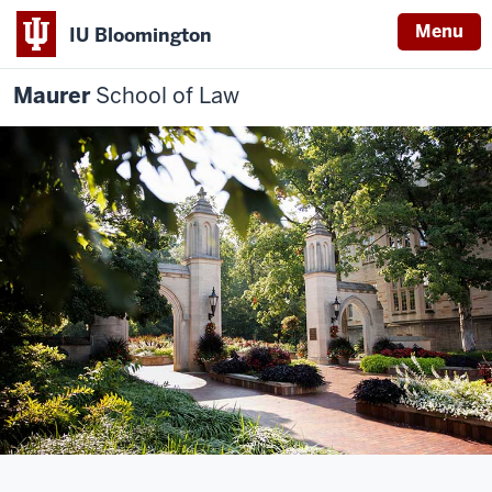
Menu
IU Bloomington
Maurer
School of Law