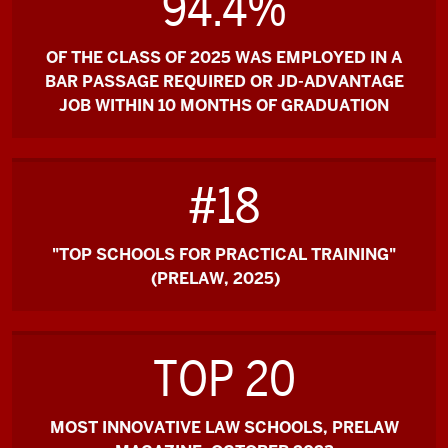
94.4%
OF THE CLASS OF 2025 WAS EMPLOYED IN A
BAR PASSAGE REQUIRED OR JD-ADVANTAGE
JOB WITHIN 10 MONTHS OF GRADUATION
#18
"TOP SCHOOLS FOR PRACTICAL TRAINING"
(PRELAW, 2025)
TOP 20
MOST INNOVATIVE LAW SCHOOLS, PRELAW