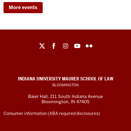
BAIER
LAW
More events
HALL/IU
MAURER
-
SCHOOL
OF
LAW
Maurer
School
-
of
Law
social
INDIANA UNIVERSITY MAURER SCHOOL OF LAW
media
BLOOMINGTON
channels
Baier Hall
,
211 South Indiana Avenue
Bloomington
,
IN
47405
Consumer information (ABA required disclosures)