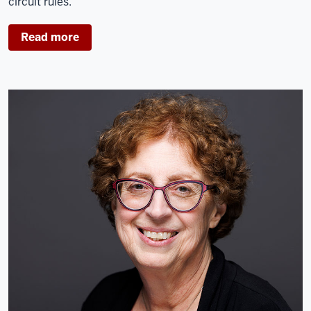
circuit rules.
Read more